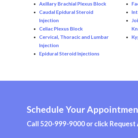
Axillary Brachial Plexus Block
Fa
Caudal Epidural Steroid
In
Injection
Joi
Celiac Plexus Block
Kn
Cervical, Thoracic and Lumbar
Ky
Injection
Epidural Steroid Injections
Schedule Your Appointmen
Call
520-999-9000
or click Request