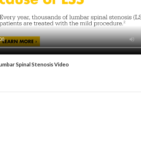
umbar Spinal Stenosis Video