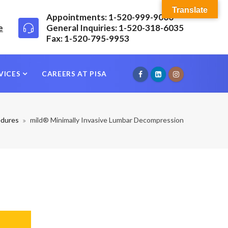
Translate
Appointments: 1-520-999-9000
e
General Inquiries: 1-520-318-6035
Fax: 1-520-795-9953
VICES
CAREERS AT PISA
edures
mild® Minimally Invasive Lumbar Decompression