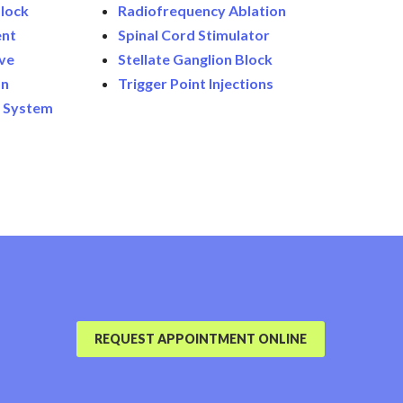
lock
Radiofrequency Ablation
ent
Spinal Cord Stimulator
ive
Stellate Ganglion Block
on
Trigger Point Injections
n System
REQUEST APPOINTMENT ONLINE