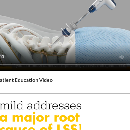
atient Education Video