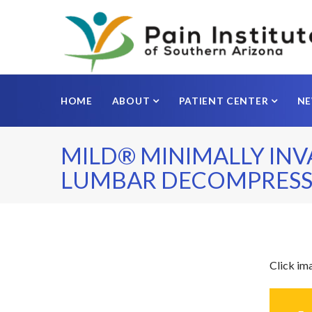
HOME
ABOUT
PATIENT CENTER
N
MILD® MINIMALLY INV
LUMBAR DECOMPRESS
Click im