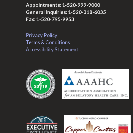
Appointments:
1-520-999-9000
General Inquiries:
1-520-318-6035
Fax: 1-520-795-9953
Privacy Policy
Terms & Conditions
Accessibility Statement
.
.