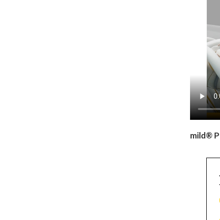
mild® P