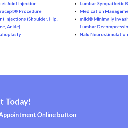
cet Joint Injection
Lumbar Sympathetic B
tracept® Procedure
Medication Managem
nt Injections (Shoulder, Hip,
mild® Minimally Invas
ee, Ankle)
Lumbar Decompressi
phoplasty
Nalu Neurostimulatio
t Today!
 Appointment Online button