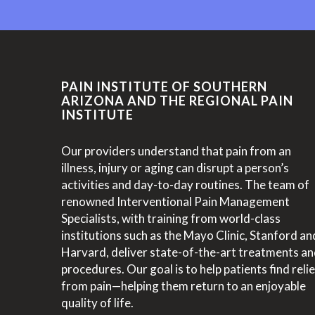
PAIN INSTITUTE OF SOUTHERN
ARIZONA AND THE REGIONAL PAIN
INSTITUTE
Our providers understand that pain from an
illness, injury or aging can disrupt a person’s
activities and day-to-day routines. The team of
renowned Interventional Pain Management
Specialists, with training from world-class
institutions such as the Mayo Clinic, Stanford an
Harvard, deliver state-of-the-art treatments a
procedures. Our goal is to help patients find relie
from pain—helping them return to an enjoyable
quality of life.