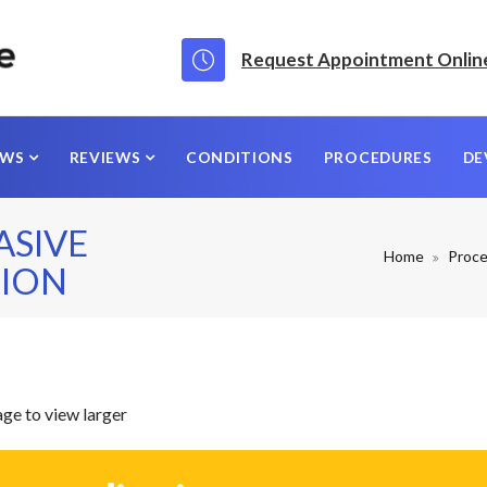
Request Appointment Onlin
EWS
REVIEWS
CONDITIONS
PROCEDURES
DE
ASIVE
Home
Proc
ION
age to view larger