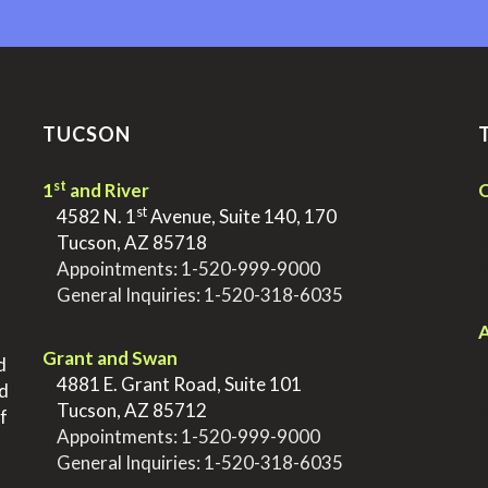
TUCSON
st
1
and River
Q
st
>
4582 N. 1
Avenue, Suite 140, 170
>
Tucson, AZ 85718
>
Appointments:
1-520-999-9000
>
General Inquiries:
1-520-318-6035
.
.
A
Grant and Swan
d
>
4881 E. Grant Road, Suite 101
nd
>
Tucson, AZ 85712
f
>
Appointments:
1-520-999-9000
>
General Inquiries:
1-520-318-6035