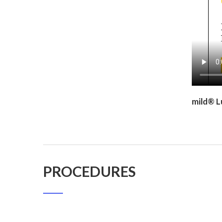
mild® L
PROCEDURES