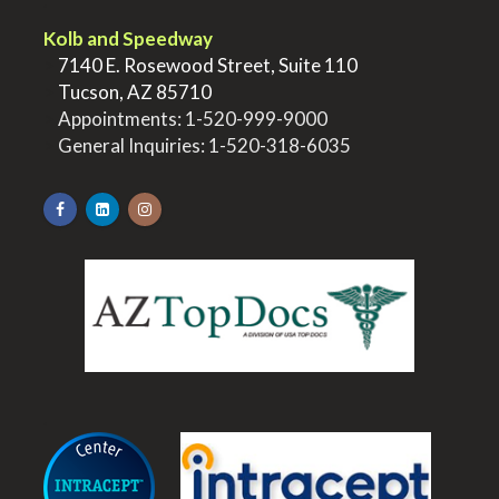
.
Kolb and Speedway
>
7140 E. Rosewood Street, Suite 110
>
Tucson, AZ 85710
>
Appointments:
1-520-999-9000
>
General Inquiries:
1-520-318-6035
.