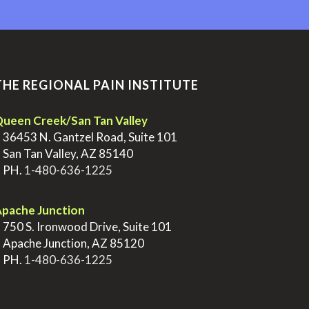
THE REGIONAL PAIN INSTITUTE
ueen Creek/San Tan Valley
>
36453 N. Gantzel Road, Suite 101
>
San Tan Valley, AZ 85140
>
PH.
1-480-636-1225
pache Junction
>
750 S. Ironwood Drive, Suite 101
>
Apache Junction, AZ 85120
>
PH.
1-480-636-1225