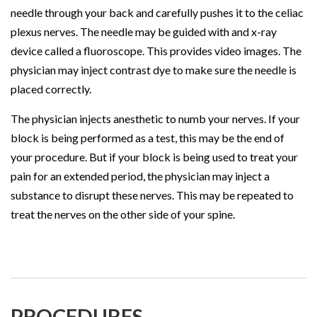
needle through your back and carefully pushes it to the celiac
plexus nerves. The needle may be guided with and x-ray
device called a fluoroscope. This provides video images. The
physician may inject contrast dye to make sure the needle is
placed correctly.
The physician injects anesthetic to numb your nerves. If your
block is being performed as a test, this may be the end of
your procedure. But if your block is being used to treat your
pain for an extended period, the physician may inject a
substance to disrupt these nerves. This may be repeated to
treat the nerves on the other side of your spine.
PROCEDURES