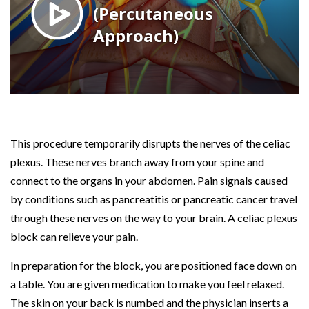
This procedure temporarily disrupts the nerves of the celiac
plexus. These nerves branch away from your spine and
connect to the organs in your abdomen. Pain signals caused
by conditions such as pancreatitis or pancreatic cancer travel
through these nerves on the way to your brain. A celiac plexus
block can relieve your pain.
In preparation for the block, you are positioned face down on
a table. You are given medication to make you feel relaxed.
The skin on your back is numbed and the physician inserts a