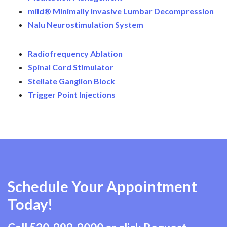
mild® Minimally Invasive Lumbar Decompression
Nalu Neurostimulation System
Radiofrequency Ablation
Spinal Cord Stimulator
Stellate Ganglion Block
Trigger Point Injections
Schedule Your Appointment
Today!