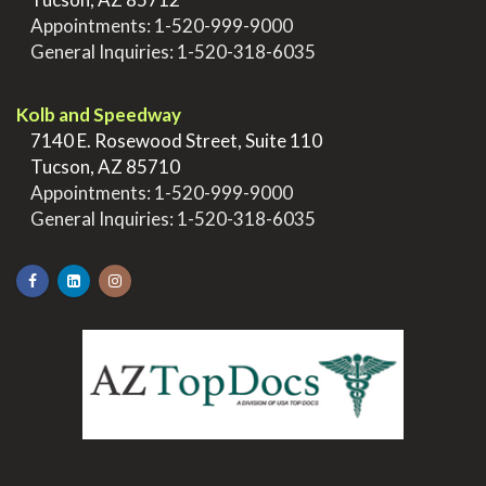
>
Appointments:
1-520-999-9000
>
General Inquiries:
1-520-318-6035
.
Kolb and Speedway
>
7140 E. Rosewood Street, Suite 110
>
Tucson, AZ 85710
>
Appointments:
1-520-999-9000
>
General Inquiries:
1-520-318-6035
.