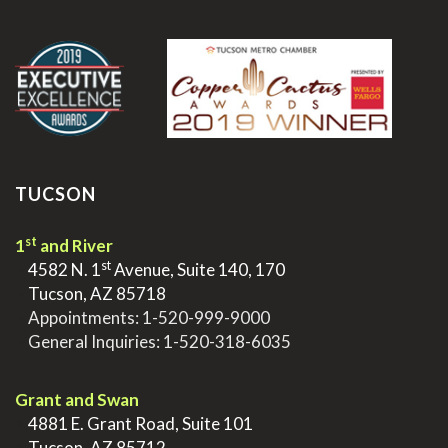
.
TUCSON
st
1
and River
st
>
4582 N. 1
Avenue, Suite 140, 170
>
Tucson, AZ 85718
>
Appointments:
1-520-999-9000
>
General Inquiries:
1-520-318-6035
.
Grant and Swan
>
4881 E. Grant Road, Suite 101
>
Tucson, AZ 85712