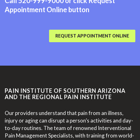
Call
520-999-9000
or click Request
Appointment Online button
REQUEST APPOINTMENT ONLINE
PAIN INSTITUTE OF SOUTHERN ARIZONA
AND THE REGIONAL PAIN INSTITUTE
Our providers understand that pain from an illness,
injury or aging can disrupt a person’s activities and day-
to-day routines. The team of renowned Interventional
Pain Management Specialists, with training from world-