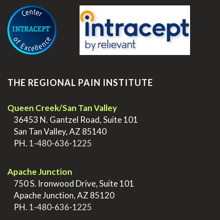
THE REGIONAL PAIN INSTITUTE
Queen Creek/San Tan Valley
>
36453 N. Gantzel Road, Suite 101
>
San Tan Valley, AZ 85140
>
PH.
1-480-636-1225
.
Apache Junction
>
750 S. Ironwood Drive, Suite 101
>
Apache Junction, AZ 85120
>
PH.
1-480-636-1225