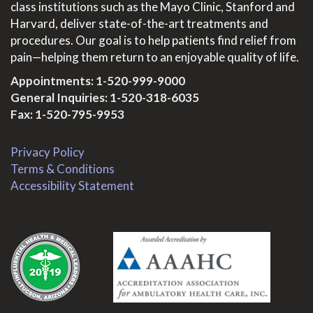
class institutions such as the Mayo Clinic, Stanford and
Harvard, deliver state-of-the-art treatments and
procedures. Our goal is to help patients find relief from
pain—helping them return to an enjoyable quality of life.
Appointments:
1-520-999-9000
General Inquiries:
1-520-318-6035
Fax: 1-520-795-9953
Privacy Policy
Terms & Conditions
Accessibility Statement
.