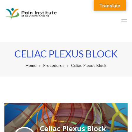
Translate
CELIAC PLEXUS BLOCK
Home
Procedures
Celiac Plexus Block