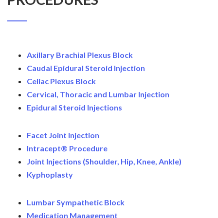
Axillary Brachial Plexus Block
Caudal Epidural Steroid Injection
Celiac Plexus Block
Cervical, Thoracic and Lumbar Injection
Epidural Steroid Injections
Facet Joint Injection
Intracept® Procedure
Joint Injections (Shoulder, Hip, Knee, Ankle)
Kyphoplasty
Lumbar Sympathetic Block
Medication Management