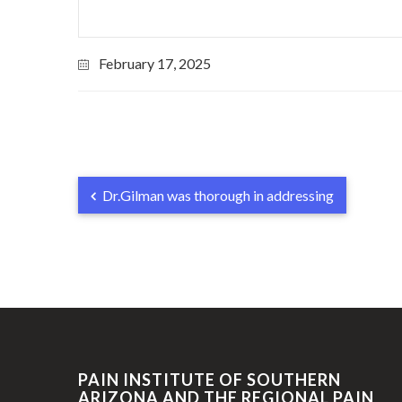
February 17, 2025
Dr.Gilman was thorough in addressing
PAIN INSTITUTE OF SOUTHERN
ARIZONA AND THE REGIONAL PAIN