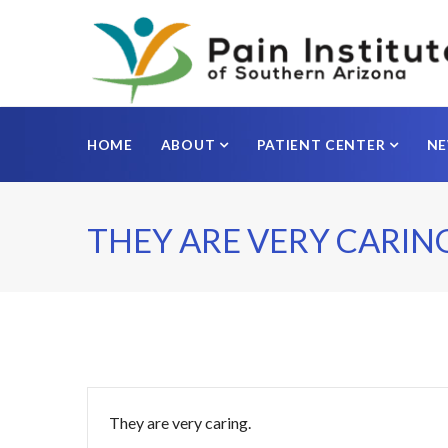
HOME
ABOUT
PATIENT CENTER
N
THEY ARE VERY CARING
They are very caring.