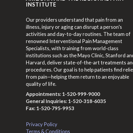
INSTITUTE
Our providers understand that pain from an
illness, injury or aging can disrupt a person’s
activities and day-to-day routines. The team of
renowned Interventional Pain Management
Specialists, with training from world-class
institutions such as the Mayo Clinic, Stanford an
Harvard, deliver state-of-the-art treatments a
procedures. Our goal is to help patients find relie
from pain—helping them return to an enjoyable
quality of life.
Appointments:
1-520-999-9000
General Inquiries:
1-520-318-6035
Fax: 1-520-795-9953
Privacy Policy
Terms & Conditions