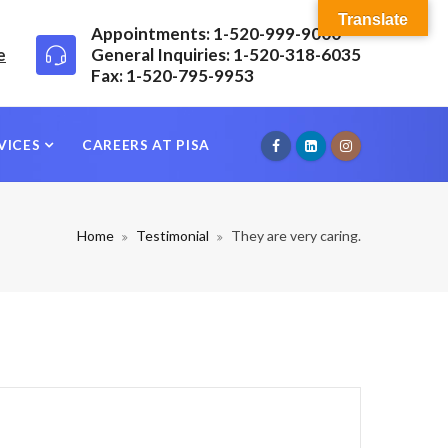
Translate
Appointments: 1-520-999-9000
e
General Inquiries: 1-520-318-6035
Fax: 1-520-795-9953
VICES
CAREERS AT PISA
Home
Testimonial
They are very caring.