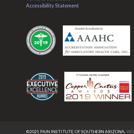
Accessibility Statement
.
.
©2021 PAIN INSTITUTE OF SOUTHERN ARIZONA.
WEB