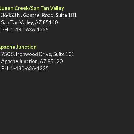
ueen Creek/San Tan Valley
>
36453 N. Gantzel Road, Suite 101
>
San Tan Valley, AZ 85140
>
PH.
1-480-636-1225
pache Junction
>
750 S. Ironwood Drive, Suite 101
>
Apache Junction, AZ 85120
>
PH.
1-480-636-1225