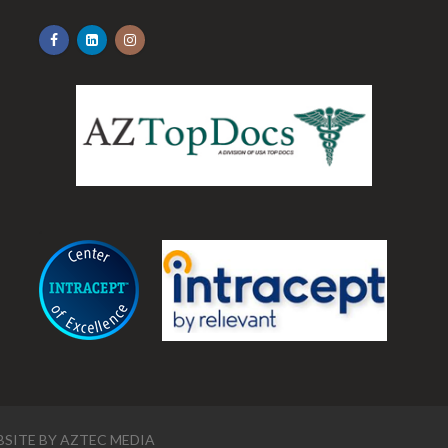
.
SITE BY
AZTEC MEDIA