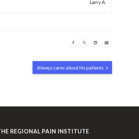
Larry A
Always cares about his patients
THE REGIONAL PAIN INSTITUTE