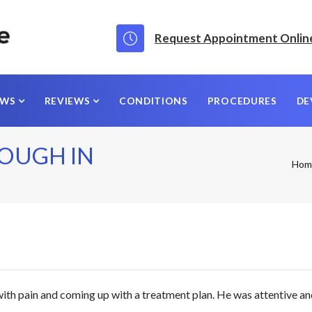
Request Appointment Onlin
EWS
REVIEWS
CONDITIONS
PROCEDURES
DE
OUGH IN
Hom
ith pain and coming up with a treatment plan. He was attentive an