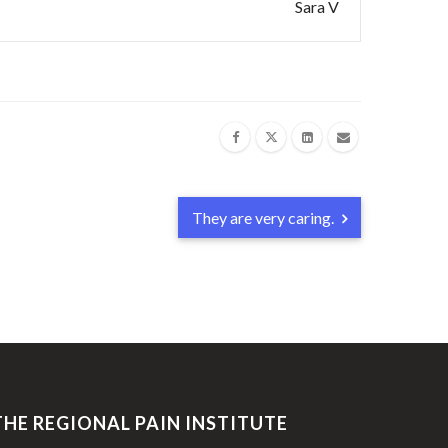
Sara V
They are very caring.
THE REGIONAL PAIN INSTITUTE