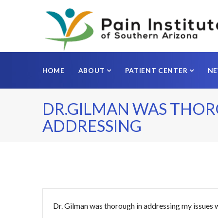
HOME
ABOUT
PATIENT CENTER
N
DR.GILMAN WAS THOR
ADDRESSING
Dr. Gilman was thorough in addressing my issues w