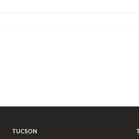
TUCSON