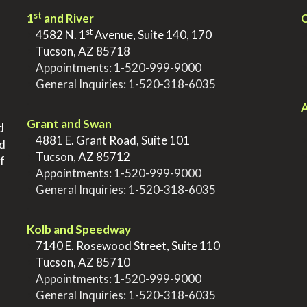
st
1
and River
Q
st
>
4582 N. 1
Avenue, Suite 140, 170
>
Tucson, AZ 85718
>
Appointments:
1-520-999-9000
>
General Inquiries:
1-520-318-6035
.
.
A
Grant and Swan
d
>
4881 E. Grant Road, Suite 101
nd
>
Tucson, AZ 85712
f
>
Appointments:
1-520-999-9000
>
General Inquiries:
1-520-318-6035
.
Kolb and Speedway
>
7140 E. Rosewood Street, Suite 110
>
Tucson, AZ 85710
>
Appointments:
1-520-999-9000
>
General Inquiries:
1-520-318-6035