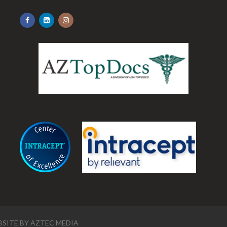
.
SITE BY
AZTEC MEDIA