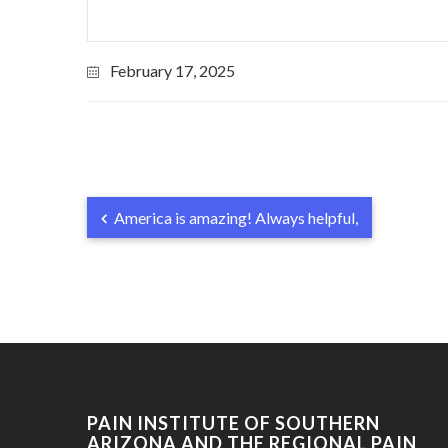
February 17, 2025
America is amazing! Always helpful,
PAIN INSTITUTE OF SOUTHERN
ARIZONA AND THE REGIONAL PAIN