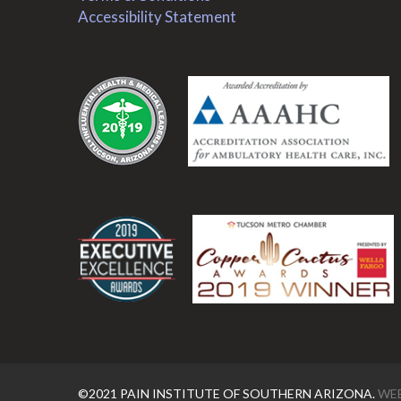
Accessibility Statement
.
.
©2021 PAIN INSTITUTE OF SOUTHERN ARIZONA.
WEB