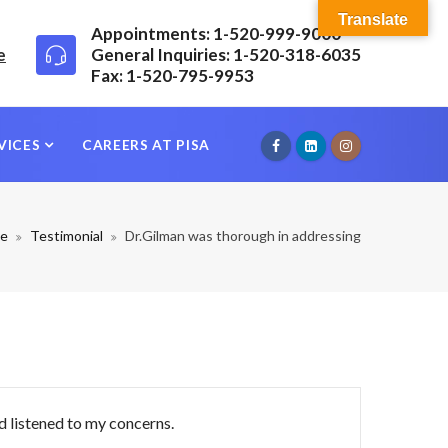
Translate
Appointments: 1-520-999-9000
e
General Inquiries: 1-520-318-6035
Fax: 1-520-795-9953
VICES
CAREERS AT PISA
e
Testimonial
Dr.Gilman was thorough in addressing
d listened to my concerns.