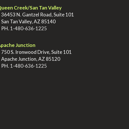
ueen Creek/San Tan Valley
>
36453 N. Gantzel Road, Suite 101
>
San Tan Valley, AZ 85140
>
PH.
1-480-636-1225
pache Junction
>
750 S. Ironwood Drive, Suite 101
>
Apache Junction, AZ 85120
>
PH.
1-480-636-1225