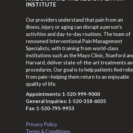
INSTITUTE
Our providers understand that pain from an
illness, injury or aging can disrupt a person’s
activities and day-to-day routines. The team of
renowned Interventional Pain Management
Specialists, with training from world-class
institutions such as the Mayo Clinic, Stanford an
Harvard, deliver state-of-the-art treatments a
procedures. Our goal is to help patients find relie
from pain—helping them return to an enjoyable
quality of life.
Appointments:
1-520-999-9000
General Inquiries:
1-520-318-6035
Fax: 1-520-795-9953
Privacy Policy
Terms & Conditions