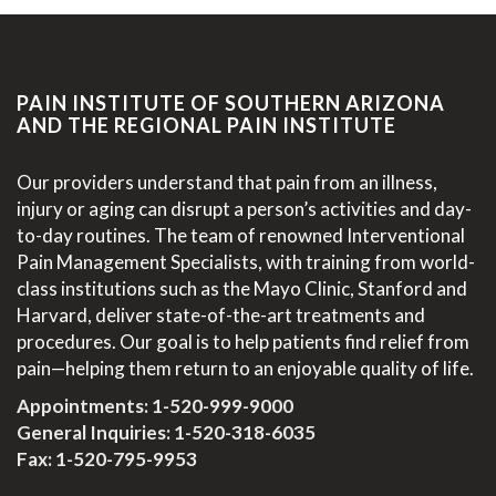
PAIN INSTITUTE OF SOUTHERN ARIZONA
AND THE REGIONAL PAIN INSTITUTE
Our providers understand that pain from an illness,
injury or aging can disrupt a person’s activities and day-
to-day routines. The team of renowned Interventional
Pain Management Specialists, with training from world-
class institutions such as the Mayo Clinic, Stanford and
Harvard, deliver state-of-the-art treatments and
procedures. Our goal is to help patients find relief from
pain—helping them return to an enjoyable quality of life.
Appointments:
1-520-999-9000
General Inquiries:
1-520-318-6035
Fax: 1-520-795-9953