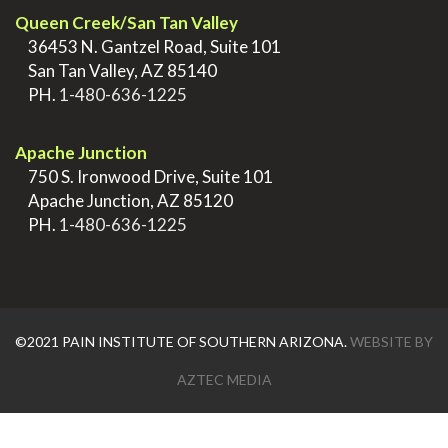
Queen Creek/San Tan Valley
>
36453 N. Gantzel Road, Suite 101
>
San Tan Valley, AZ 85140
>
PH.
1-480-636-1225
.
Apache Junction
>
750 S. Ironwood Drive, Suite 101
>
Apache Junction, AZ 85120
>
PH.
1-480-636-1225
©2021 PAIN INSTITUTE OF SOUTHERN ARIZONA.
WEBSITE BY
AZTEC MEDIA