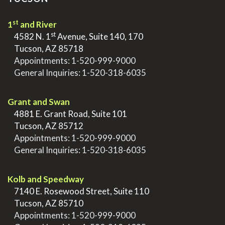
st
1
and River
st
>
4582 N. 1
Avenue, Suite 140, 170
>
Tucson, AZ 85718
>
Appointments:
1-520-999-9000
>
General Inquiries:
1-520-318-6035
.
Grant and Swan
>
4881 E. Grant Road, Suite 101
>
Tucson, AZ 85712
>
Appointments:
1-520-999-9000
>
General Inquiries:
1-520-318-6035
.
Kolb and Speedway
>
7140 E. Rosewood Street, Suite 110
>
Tucson, AZ 85710
>
Appointments:
1-520-999-9000