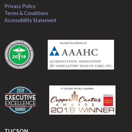
Privacy Policy
Terms & Conditions
Accessibility Statement
.
.
TUCSON