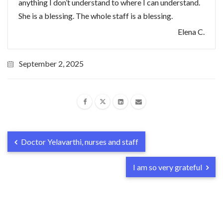
anything I don’t understand to where I can understand.
She is a blessing. The whole staff is a blessing.
Elena C.
September 2, 2025
Doctor Yelavarthi, nurses and staff
I am so very grateful