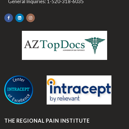
>
General Inquiries:
1-520-318-6035
.
THE REGIONAL PAIN INSTITUTE