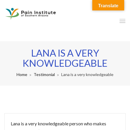
Translate
LANA IS A VERY
KNOWLEDGEABLE
Home
Testimonial
Lana is a very knowledgeable
Lana is a very knowledgeable person who makes