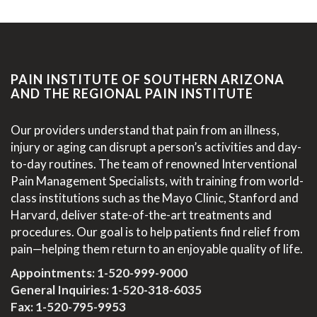
PAIN INSTITUTE OF SOUTHERN ARIZONA
AND THE REGIONAL PAIN INSTITUTE
Our providers understand that pain from an illness,
injury or aging can disrupt a person’s activities and day-
to-day routines. The team of renowned Interventional
Pain Management Specialists, with training from world-
class institutions such as the Mayo Clinic, Stanford and
Harvard, deliver state-of-the-art treatments and
procedures. Our goal is to help patients find relief from
pain—helping them return to an enjoyable quality of life.
Appointments:
1-520-999-9000
General Inquiries:
1-520-318-6035
Fax: 1-520-795-9953