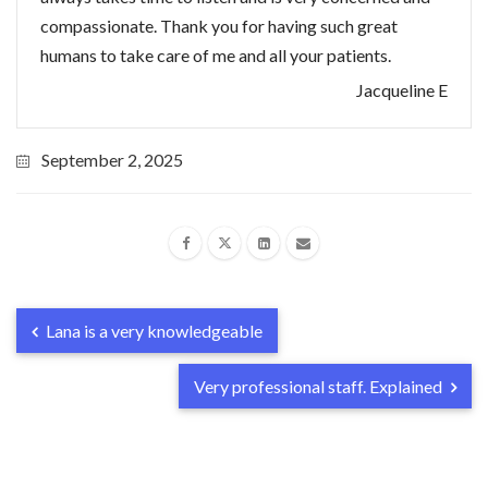
compassionate. Thank you for having such great
humans to take care of me and all your patients.
Jacqueline E
September 2, 2025
Lana is a very knowledgeable
Very professional staff. Explained