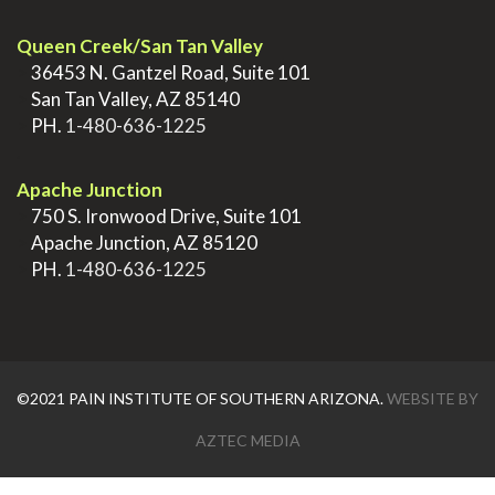
Queen Creek/San Tan Valley
>
36453 N. Gantzel Road, Suite 101
>
San Tan Valley, AZ 85140
>
PH.
1-480-636-1225
.
Apache Junction
>
750 S. Ironwood Drive, Suite 101
>
Apache Junction, AZ 85120
>
PH.
1-480-636-1225
©2021 PAIN INSTITUTE OF SOUTHERN ARIZONA.
WEBSITE BY
AZTEC MEDIA