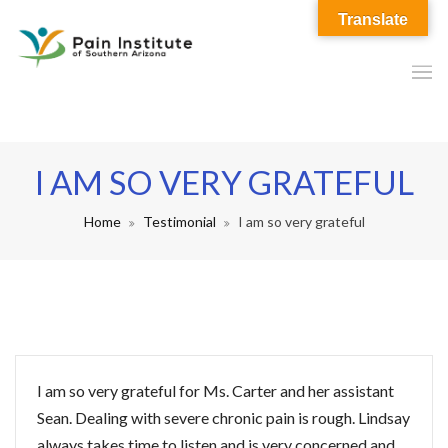
Translate
I AM SO VERY GRATEFUL
Home
Testimonial
I am so very grateful
I am so very grateful for Ms. Carter and her assistant
Sean. Dealing with severe chronic pain is rough. Lindsay
always takes time to listen and is very concerned and