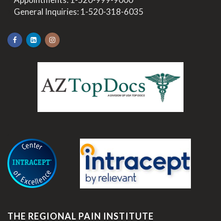
>
General Inquiries:
1-520-318-6035
.
THE REGIONAL PAIN INSTITUTE