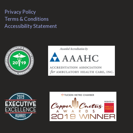
Privacy Policy
Terms & Conditions
Accessibility Statement
.
.