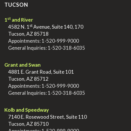
TUCSON
st
1
and River
st
>
4582 N. 1
Avenue, Suite 140, 170
>
Tucson, AZ 85718
>
Appointments:
1-520-999-9000
>
General Inquiries:
1-520-318-6035
.
Grant and Swan
>
4881 E. Grant Road, Suite 101
>
Tucson, AZ 85712
>
Appointments:
1-520-999-9000
>
General Inquiries:
1-520-318-6035
.
Kolb and Speedway
>
7140 E. Rosewood Street, Suite 110
>
Tucson, AZ 85710
>
Appointments:
1-520-999-9000