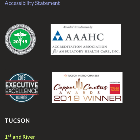
Accessibility Statement
.
.
TUCSON
st
1
and River