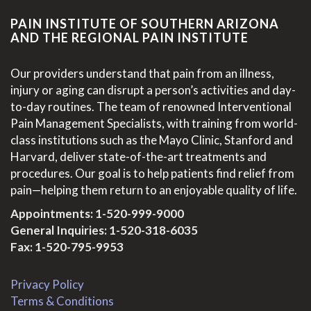
PAIN INSTITUTE OF SOUTHERN ARIZONA
AND THE REGIONAL PAIN INSTITUTE
Our providers understand that pain from an illness,
injury or aging can disrupt a person’s activities and day-
to-day routines. The team of renowned Interventional
Pain Management Specialists, with training from world-
class institutions such as the Mayo Clinic, Stanford and
Harvard, deliver state-of-the-art treatments and
procedures. Our goal is to help patients find relief from
pain—helping them return to an enjoyable quality of life.
Appointments:
1-520-999-9000
General Inquiries:
1-520-318-6035
Fax: 1-520-795-9953
Privacy Policy
Terms & Conditions