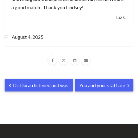
a good match . Thank you Lindsey!
Liz C
August 4, 2025
Dr. Duran listened and was
You and your staff are