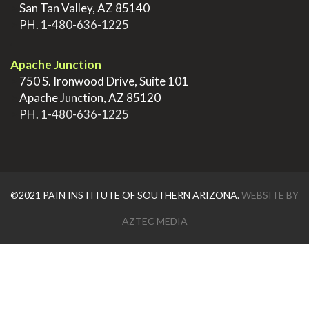
>
San Tan Valley, AZ 85140
>
PH.
1-480-636-1225
.
Apache Junction
>
750 S. Ironwood Drive, Suite 101
>
Apache Junction, AZ 85120
>
PH.
1-480-636-1225
©2021 PAIN INSTITUTE OF SOUTHERN ARIZONA.
WEBSITE BY
AZTEC MEDIA