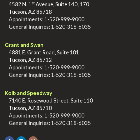
st
>
4582 N. 1
Avenue, Suite 140, 170
>
Tucson, AZ 85718
>
Appointments:
1-520-999-9000
>
General Inquiries:
1-520-318-6035
.
Grant and Swan
>
4881 E. Grant Road, Suite 101
>
Tucson, AZ 85712
>
Appointments:
1-520-999-9000
>
General Inquiries:
1-520-318-6035
.
Kolb and Speedway
>
7140 E. Rosewood Street, Suite 110
>
Tucson, AZ 85710
>
Appointments:
1-520-999-9000
>
General Inquiries:
1-520-318-6035