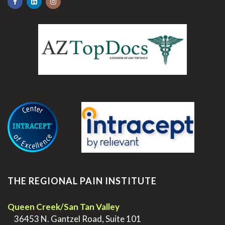
.
THE REGIONAL PAIN INSTITUTE
Queen Creek/San Tan Valley
>
36453 N. Gantzel Road, Suite 101