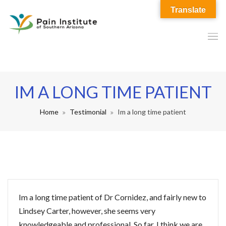
Translate
IM A LONG TIME PATIENT
Home
Testimonial
Im a long time patient
Im a long time patient of Dr Cornidez, and fairly new to
Lindsey Carter, however, she seems very
knowledgeable and professional. So far, I think we are