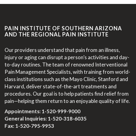
PAIN INSTITUTE OF SOUTHERN ARIZONA
AND THE REGIONAL PAIN INSTITUTE
Our providers understand that pain from an illness,
injury or aging can disrupt a person’s activities and day-
to-day routines. The team of renowned Interventional
Pain Management Specialists, with training from world-
class institutions such as the Mayo Clinic, Stanford and
Harvard, deliver state-of-the-art treatments and
procedures. Our goal is to help patients find relief from
pain—helping them return to an enjoyable quality of life.
Appointments:
1-520-999-9000
General Inquiries:
1-520-318-6035
Fax: 1-520-795-9953