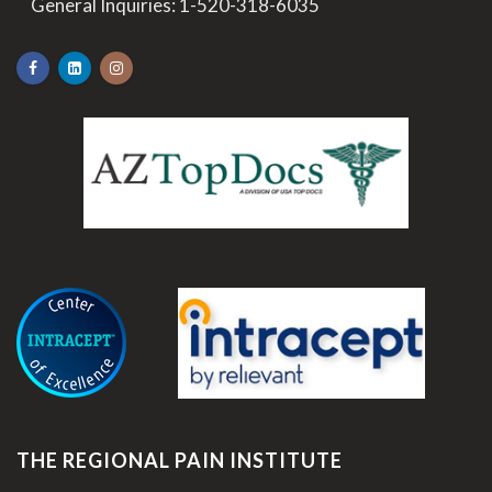
>
General Inquiries:
1-520-318-6035
.
THE REGIONAL PAIN INSTITUTE