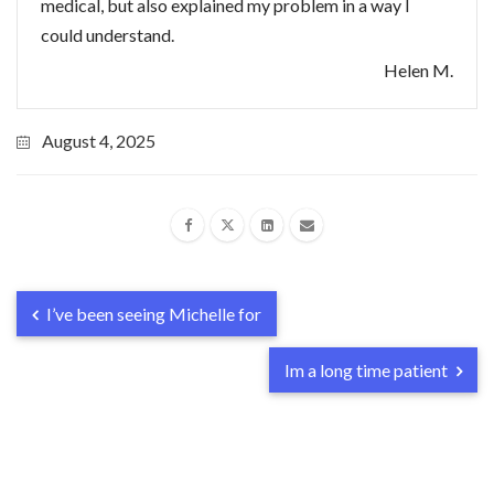
medical, but also explained my problem in a way I
could understand.
Helen M.
August 4, 2025
I’ve been seeing Michelle for
Im a long time patient