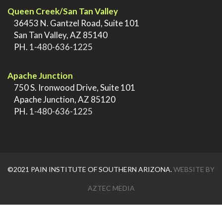
Queen Creek/San Tan Valley
>
36453 N. Gantzel Road, Suite 101
>
San Tan Valley, AZ 85140
>
PH.
1-480-636-1225
.
Apache Junction
>
750 S. Ironwood Drive, Suite 101
>
Apache Junction, AZ 85120
>
PH.
1-480-636-1225
©2021 PAIN INSTITUTE OF SOUTHERN ARIZONA.
WEBSITE BY
AZTEC MEDIA