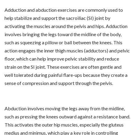
Adduction and abduction exercises are commonly used to
help stabilize and support the sacroiliac (SI) joint by
activating the muscles around the pelvis and hips. Adduction
involves bringing the legs toward the midline of the body,
such as squeezing a pillow or ball between the knees. This
action engages the inner thigh muscles (adductors) and pelvic
floor, which can help improve pelvic stability and reduce
strain on the SI joint. These exercises are often gentle and
well tolerated during painful flare-ups because they create a
sense of compression and support through the pelvis.
Abduction involves moving the legs away from the midline,
such as pressing the knees outward against a resistance band.
This activates the outer hip muscles, especially the gluteus
medius and minimus, which play a key role in controlling