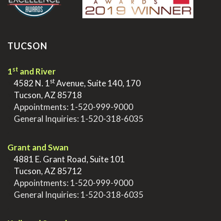
TUCSON
st
1
and River
st
>
4582 N. 1
Avenue, Suite 140, 170
>
Tucson, AZ 85718
>
Appointments:
1-520-999-9000
>
General Inquiries:
1-520-318-6035
.
Grant and Swan
>
4881 E. Grant Road, Suite 101
>
Tucson, AZ 85712
>
Appointments:
1-520-999-9000
>
General Inquiries:
1-520-318-6035
.