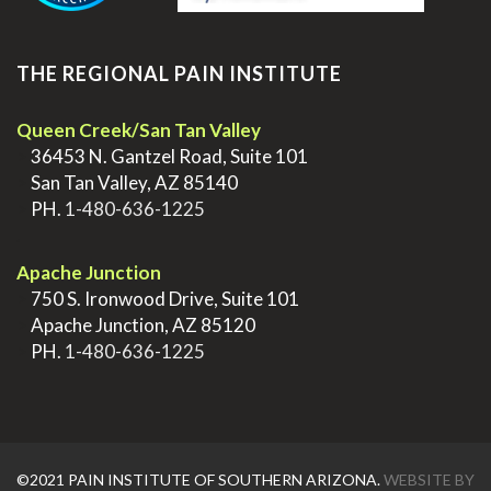
THE REGIONAL PAIN INSTITUTE
Queen Creek/San Tan Valley
>
36453 N. Gantzel Road, Suite 101
>
San Tan Valley, AZ 85140
>
PH.
1-480-636-1225
.
Apache Junction
>
750 S. Ironwood Drive, Suite 101
>
Apache Junction, AZ 85120
>
PH.
1-480-636-1225
©2021 PAIN INSTITUTE OF SOUTHERN ARIZONA.
WEBSITE BY