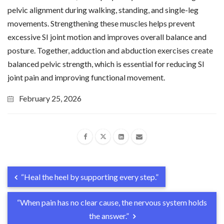
pelvic alignment during walking, standing, and single-leg
movements. Strengthening these muscles helps prevent
excessive SI joint motion and improves overall balance and
posture. Together, adduction and abduction exercises create
balanced pelvic strength, which is essential for reducing SI
joint pain and improving functional movement.
February 25, 2026
“Heal the heel by supporting every step.”
“When pain has no clear cause, the nervous system holds
the answer.”