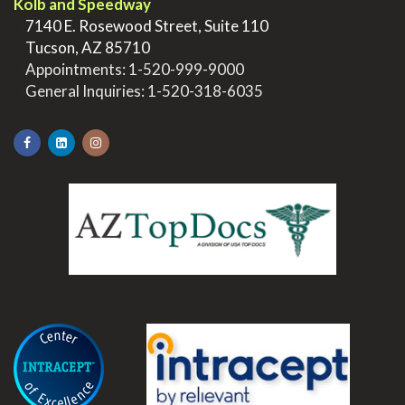
Kolb and Speedway
>
7140 E. Rosewood Street, Suite 110
>
Tucson, AZ 85710
>
Appointments:
1-520-999-9000
>
General Inquiries:
1-520-318-6035
.