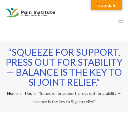
Translate
“SQUEEZE FOR SUPPORT,
PRESS OUT FOR STABILITY
— BALANCE IS THE KEY TO
SI JOINT RELIEF.”
Home
Tips
“Squeeze for support, press out for stability —
balance is the key to SI joint relief.”