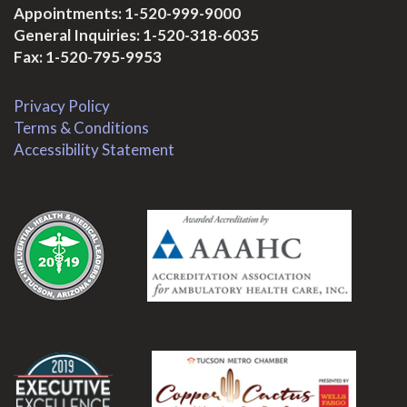
Appointments:
1-520-999-9000
General Inquiries:
1-520-318-6035
Fax: 1-520-795-9953
Privacy Policy
Terms & Conditions
Accessibility Statement
.
.