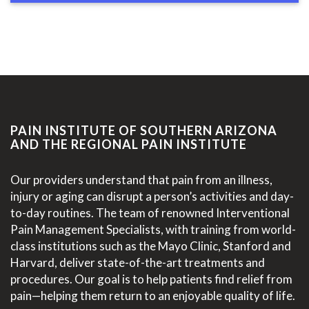
PAIN INSTITUTE OF SOUTHERN ARIZONA
AND THE REGIONAL PAIN INSTITUTE
Our providers understand that pain from an illness,
injury or aging can disrupt a person’s activities and day-
to-day routines. The team of renowned Interventional
Pain Management Specialists, with training from world-
class institutions such as the Mayo Clinic, Stanford and
Harvard, deliver state-of-the-art treatments and
procedures. Our goal is to help patients find relief from
pain—helping them return to an enjoyable quality of life.