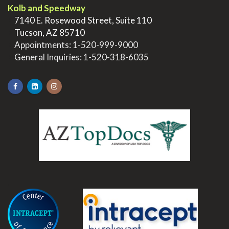
Kolb and Speedway
>
7140 E. Rosewood Street, Suite 110
>
Tucson, AZ 85710
>
Appointments:
1-520-999-9000
>
General Inquiries:
1-520-318-6035
.