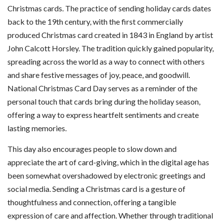
Christmas cards. The practice of sending holiday cards dates
back to the 19th century, with the first commercially
produced Christmas card created in 1843 in England by artist
John Calcott Horsley. The tradition quickly gained popularity,
spreading across the world as a way to connect with others
and share festive messages of joy, peace, and goodwill.
National Christmas Card Day serves as a reminder of the
personal touch that cards bring during the holiday season,
offering a way to express heartfelt sentiments and create
lasting memories.
This day also encourages people to slow down and
appreciate the art of card-giving, which in the digital age has
been somewhat overshadowed by electronic greetings and
social media. Sending a Christmas card is a gesture of
thoughtfulness and connection, offering a tangible
expression of care and affection. Whether through traditional