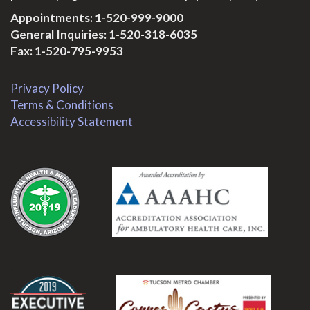
Appointments:
1-520-999-9000
General Inquiries:
1-520-318-6035
Fax: 1-520-795-9953
Privacy Policy
Terms & Conditions
Accessibility Statement
.
.