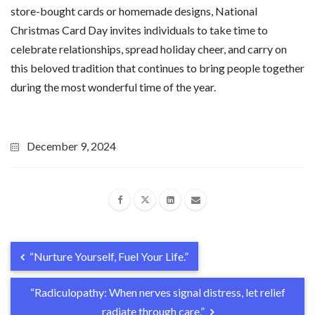
store-bought cards or homemade designs, National
Christmas Card Day invites individuals to take time to
celebrate relationships, spread holiday cheer, and carry on
this beloved tradition that continues to bring people together
during the most wonderful time of the year.
December 9, 2024
“Nurture Yourself, Fuel Your Life.”
“Radiculopathy: When nerves signal distress, let relief
radiate through care.”