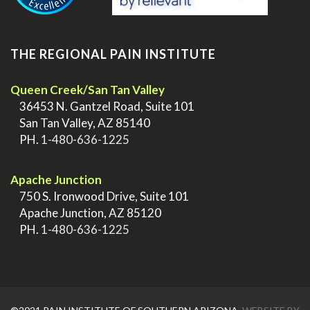
THE REGIONAL PAIN INSTITUTE
Queen Creek/San Tan Valley
>
36453 N. Gantzel Road, Suite 101
>
San Tan Valley, AZ 85140
>
PH.
1-480-636-1225
.
Apache Junction
>
750 S. Ironwood Drive, Suite 101
>
Apache Junction, AZ 85120
>
PH.
1-480-636-1225