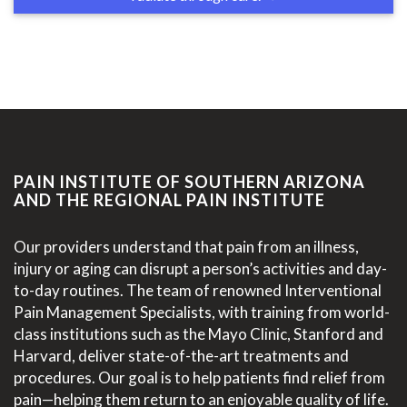
PAIN INSTITUTE OF SOUTHERN ARIZONA
AND THE REGIONAL PAIN INSTITUTE
Our providers understand that pain from an illness,
injury or aging can disrupt a person’s activities and day-
to-day routines. The team of renowned Interventional
Pain Management Specialists, with training from world-
class institutions such as the Mayo Clinic, Stanford and
Harvard, deliver state-of-the-art treatments and
procedures. Our goal is to help patients find relief from
pain—helping them return to an enjoyable quality of life.