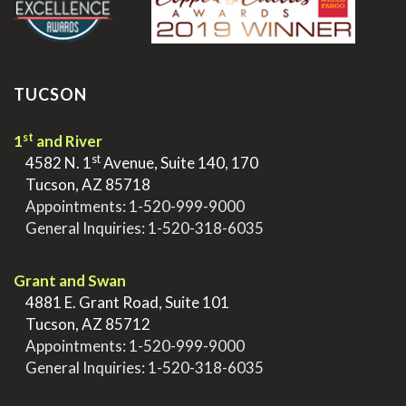
TUCSON
st
1
and River
st
>
4582 N. 1
Avenue, Suite 140, 170
>
Tucson, AZ 85718
>
Appointments:
1-520-999-9000
>
General Inquiries:
1-520-318-6035
.
Grant and Swan
>
4881 E. Grant Road, Suite 101
>
Tucson, AZ 85712
>
Appointments:
1-520-999-9000
>
General Inquiries:
1-520-318-6035
.