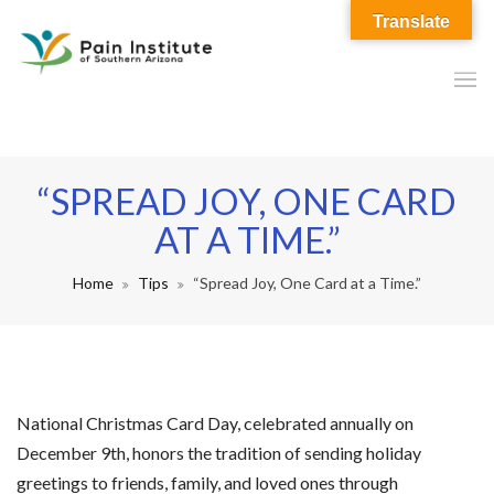
Translate
“SPREAD JOY, ONE CARD
AT A TIME.”
Home
Tips
“Spread Joy, One Card at a Time.”
National Christmas Card Day, celebrated annually on
December 9th, honors the tradition of sending holiday
greetings to friends, family, and loved ones through