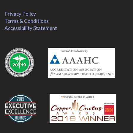
Privacy Policy
Terms & Conditions
Accessibility Statement
.
.