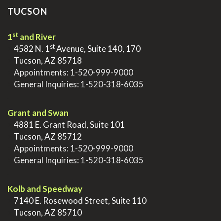
TUCSON
st
1
and River
st
>
4582 N. 1
Avenue, Suite 140, 170
>
Tucson, AZ 85718
>
Appointments:
1-520-999-9000
>
General Inquiries:
1-520-318-6035
.
Grant and Swan
>
4881 E. Grant Road, Suite 101
>
Tucson, AZ 85712
>
Appointments:
1-520-999-9000
>
General Inquiries:
1-520-318-6035
.
Kolb and Speedway
>
7140 E. Rosewood Street, Suite 110
>
Tucson, AZ 85710