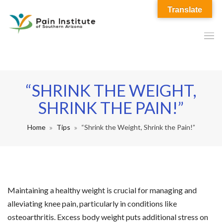
Translate
“SHRINK THE WEIGHT,
SHRINK THE PAIN!”
Home
Tips
“Shrink the Weight, Shrink the Pain!”
Maintaining a healthy weight is crucial for managing and
alleviating knee pain, particularly in conditions like
osteoarthritis. Excess body weight puts additional stress on