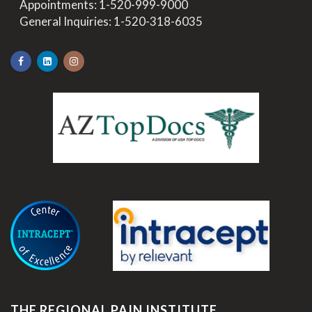
>
Appointments:
1-520-999-9000
>
General Inquiries:
1-520-318-6035
.
THE REGIONAL PAIN INSTITUTE