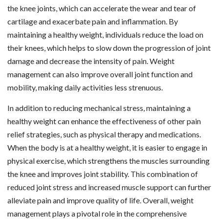
the knee joints, which can accelerate the wear and tear of
cartilage and exacerbate pain and inflammation. By
maintaining a healthy weight, individuals reduce the load on
their knees, which helps to slow down the progression of joint
damage and decrease the intensity of pain. Weight
management can also improve overall joint function and
mobility, making daily activities less strenuous.
In addition to reducing mechanical stress, maintaining a
healthy weight can enhance the effectiveness of other pain
relief strategies, such as physical therapy and medications.
When the body is at a healthy weight, it is easier to engage in
physical exercise, which strengthens the muscles surrounding
the knee and improves joint stability. This combination of
reduced joint stress and increased muscle support can further
alleviate pain and improve quality of life. Overall, weight
management plays a pivotal role in the comprehensive