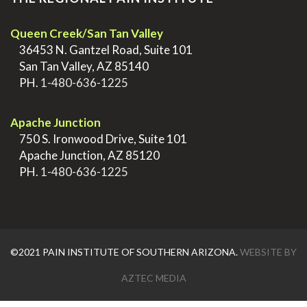
Queen Creek/San Tan Valley
>
36453 N. Gantzel Road, Suite 101
>
San Tan Valley, AZ 85140
>
PH.
1-480-636-1225
.
Apache Junction
>
750 S. Ironwood Drive, Suite 101
>
Apache Junction, AZ 85120
>
PH.
1-480-636-1225
©2021 PAIN INSTITUTE OF SOUTHERN ARIZONA.
WEBSITE BY
AZTEC MEDIA