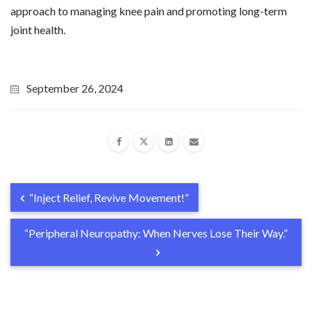
approach to managing knee pain and promoting long-term
joint health.
September 26, 2024
“Inject Relief, Revive Movement!”
“Peripheral Neuropathy: When Nerves Lose Their Way.”