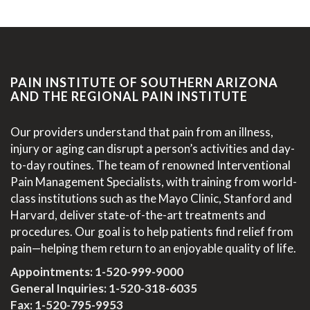
PAIN INSTITUTE OF SOUTHERN ARIZONA
AND THE REGIONAL PAIN INSTITUTE
Our providers understand that pain from an illness,
injury or aging can disrupt a person’s activities and day-
to-day routines. The team of renowned Interventional
Pain Management Specialists, with training from world-
class institutions such as the Mayo Clinic, Stanford and
Harvard, deliver state-of-the-art treatments and
procedures. Our goal is to help patients find relief from
pain—helping them return to an enjoyable quality of life.
Appointments:
1-520-999-9000
General Inquiries:
1-520-318-6035
Fax: 1-520-795-9953