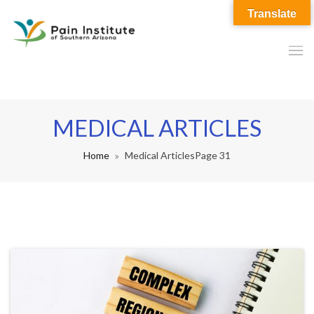
Translate
MEDICAL ARTICLES
Home
Medical Articles
Page 31