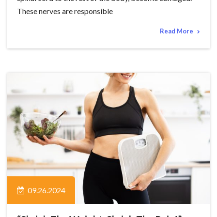
These nerves are responsible
Read More
09.26.2024