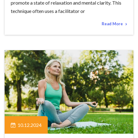
promote a state of relaxation and mental clarity. This
technique often uses a facilitator or
Read More
10.12.2024