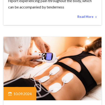
report experiencing pain throughout the body, which
can be accompanied by tenderness
Read More
10.09.2024