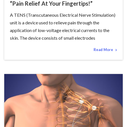
“Pain Relief At Your Fingertips!”
A TENS (Transcutaneous Electrical Nerve Stimulation)
unit is a device used to relieve pain through the
application of low-voltage electrical currents to the
skin. The device consists of small electrodes
Read More