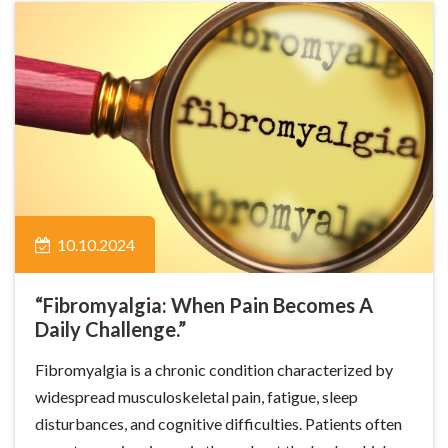
10.10.2024
“Fibromyalgia: When Pain Becomes A
Daily Challenge.”
Fibromyalgia is a chronic condition characterized by
widespread musculoskeletal pain, fatigue, sleep
disturbances, and cognitive difficulties. Patients often