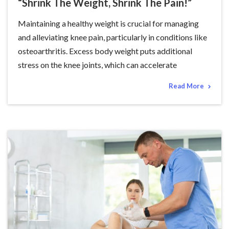
“Shrink The Weight, Shrink The Pain!”
Maintaining a healthy weight is crucial for managing
and alleviating knee pain, particularly in conditions like
osteoarthritis. Excess body weight puts additional
stress on the knee joints, which can accelerate
Read More