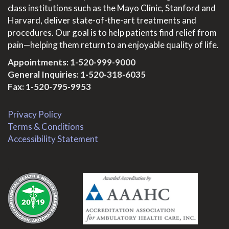
class institutions such as the Mayo Clinic, Stanford and
Harvard, deliver state-of-the-art treatments and
procedures. Our goal is to help patients find relief from
pain—helping them return to an enjoyable quality of life.
Appointments:
1-520-999-9000
General Inquiries:
1-520-318-6035
Fax: 1-520-795-9953
Privacy Policy
Terms & Conditions
Accessibility Statement
.