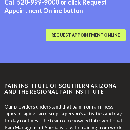
Call
520-999-9000
or click Request
Appointment Online button
REQUEST APPOINTMENT ONLINE
PAIN INSTITUTE OF SOUTHERN ARIZONA
AND THE REGIONAL PAIN INSTITUTE
Our providers understand that pain from an illness,
injury or aging can disrupt a person’s activities and day-
to-day routines. The team of renowned Interventional
Pain Management Specialists, with training from world-