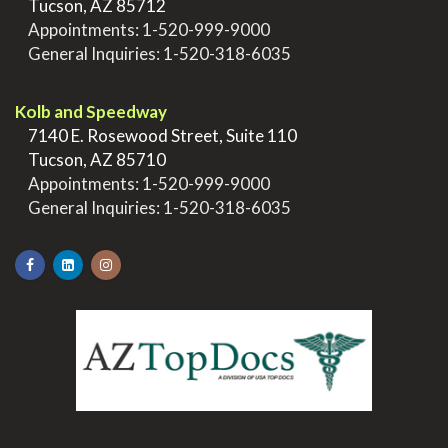
>
Tucson, AZ 85712
>
Appointments:
1-520-999-9000
>
General Inquiries:
1-520-318-6035
.
Kolb and Speedway
>
7140 E. Rosewood Street, Suite 110
>
Tucson, AZ 85710
>
Appointments:
1-520-999-9000
>
General Inquiries:
1-520-318-6035