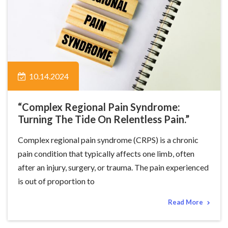
10.14.2024
“Complex Regional Pain Syndrome:
Turning The Tide On Relentless Pain.”
Complex regional pain syndrome (CRPS) is a chronic
pain condition that typically affects one limb, often
after an injury, surgery, or trauma. The pain experienced
is out of proportion to
Read More