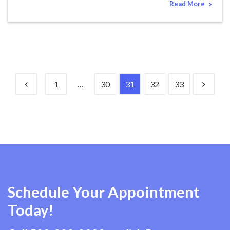
Read More
1
…
30
31
32
33
Schedule Your Appointment
Today!