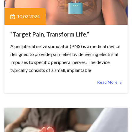
10.02.2024
“Target Pain, Transform Life.”
A peripheral nerve stimulator (PNS) is a medical device
designed to provide pain relief by delivering electrical
impulses to specific peripheral nerves. The device
typically consists of a small, implantable
Read More