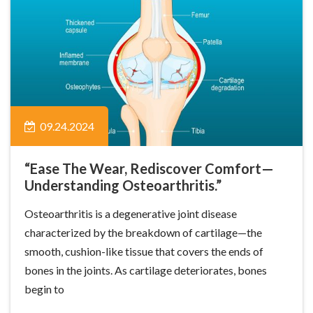
09.24.2024
“Ease The Wear, Rediscover Comfort—
Understanding Osteoarthritis.”
Osteoarthritis is a degenerative joint disease
characterized by the breakdown of cartilage—the
smooth, cushion-like tissue that covers the ends of
bones in the joints. As cartilage deteriorates, bones
begin to