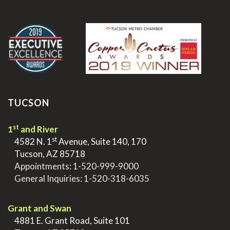
.
TUCSON
st
1
and River
st
>
4582 N. 1
Avenue, Suite 140, 170
>
Tucson, AZ 85718
>
Appointments:
1-520-999-9000
>
General Inquiries:
1-520-318-6035
.
Grant and Swan
>
4881 E. Grant Road, Suite 101