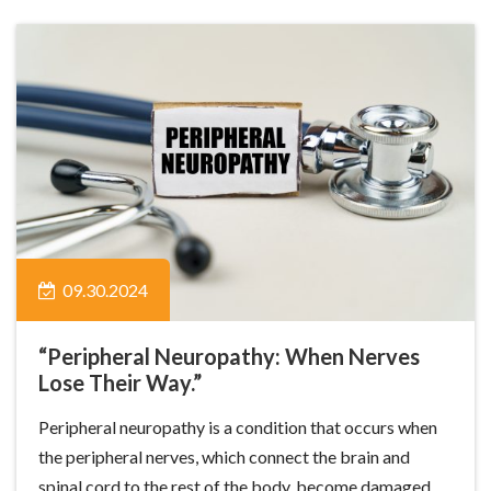
09.30.2024
“Peripheral Neuropathy: When Nerves
Lose Their Way.”
Peripheral neuropathy is a condition that occurs when
the peripheral nerves, which connect the brain and
spinal cord to the rest of the body, become damaged.