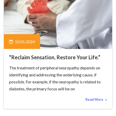
10.01.2024
“Reclaim Sensation, Restore Your Life.”
The treatment of peripheral neuropathy depends on
identifying and addressing the underlying cause, if
possible. For example, if the neuropathy is related to
diabetes, the primary focus will be on
Read More