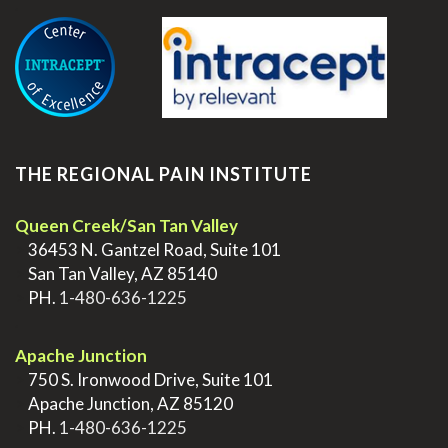
.
THE REGIONAL PAIN INSTITUTE
Queen Creek/San Tan Valley
>
36453 N. Gantzel Road, Suite 101
>
San Tan Valley, AZ 85140
>
PH.
1-480-636-1225
.
Apache Junction
>
750 S. Ironwood Drive, Suite 101
>
Apache Junction, AZ 85120
>
PH.
1-480-636-1225