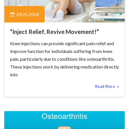
09.25.2024
“Inject Relief, Revive Movement!”
Knee injections can provide significant pain relief and
improve function for individuals suffering from knee
pain, particularly due to conditions like osteoarthritis.
These injections work by delivering medication directly
into
Read More