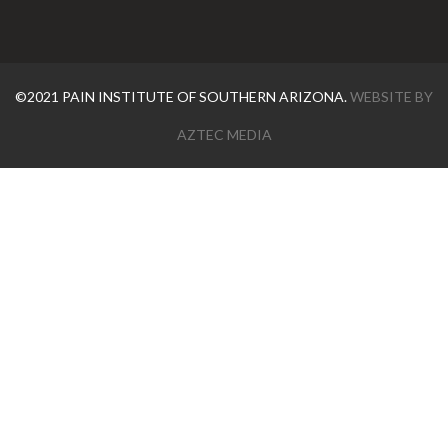
©2021 PAIN INSTITUTE OF SOUTHERN ARIZONA.
WEBSITE BY
AZTEC MEDIA