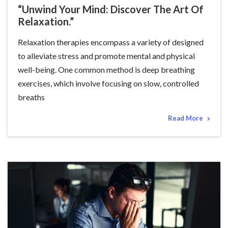
“Unwind Your Mind: Discover The Art Of
Relaxation.”
Relaxation therapies encompass a variety of designed
to alleviate stress and promote mental and physical
well-being. One common method is deep breathing
exercises, which involve focusing on slow, controlled
breaths
Read More