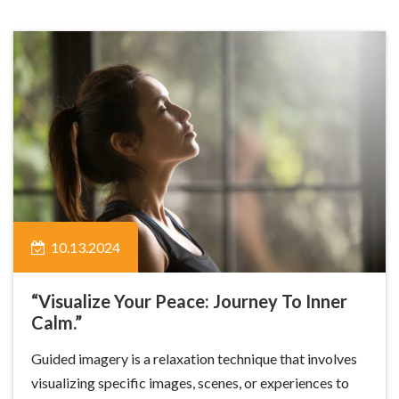
10.13.2024
“Visualize Your Peace: Journey To Inner
Calm.”
Guided imagery is a relaxation technique that involves
visualizing specific images, scenes, or experiences to