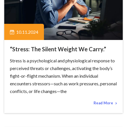
10.11.2024
“Stress: The Silent Weight We Carry.”
Stress is a psychological and physiological response to
perceived threats or challenges, activating the body’s
fight-or-flight mechanism. When an individual
encounters stressors—such as work pressures, personal
conflicts, or life changes—the
Read More