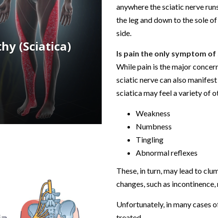
anywhere the sciatic nerve run
the leg and down to the sole of 
side.
Is pain the only symptom of 
While pain is the major concer
sciatic nerve can also manifes
sciatica may feel a variety of o
Weakness
Numbness
Tingling
Abnormal reflexes
These, in turn, may lead to clu
changes, such as incontinence
Unfortunately, in many cases of
treated.