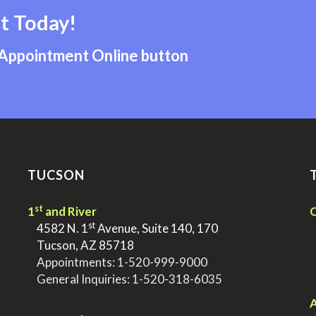
t Today!
 Appointment Online button
TUCSON
st
1
and River
Q
st
>
4582 N. 1
Avenue, Suite 140, 170
>
Tucson, AZ 85718
>
Appointments:
1-520-999-9000
>
General Inquiries:
1-520-318-6035
.
.
A