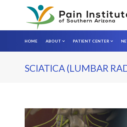
HOME
ABOUT
PATIENT CENTER
N
SCIATICA (LUMBAR RA