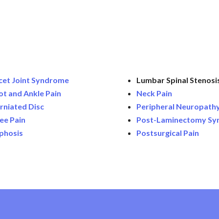
cet Joint Syndrome
Lumbar Spinal Stenosis
ot and Ankle Pain
Neck Pain
rniated Disc
Peripheral Neuropath
ee Pain
Post-Laminectomy S
phosis
Postsurgical Pain