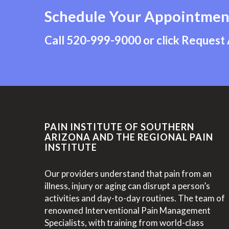
Schedule Your Appointmen
Call
520-999-9000
or click Request
PAIN INSTITUTE OF SOUTHERN
ARIZONA AND THE REGIONAL PAIN
INSTITUTE
Our providers understand that pain from an
illness, injury or aging can disrupt a person’s
activities and day-to-day routines. The team of
renowned Interventional Pain Management
Specialists, with training from world-class