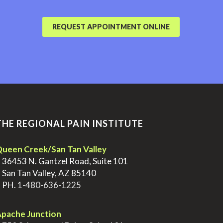
REQUEST APPOINTMENT ONLINE
THE REGIONAL PAIN INSTITUTE
ueen Creek/San Tan Valley
>
36453 N. Gantzel Road, Suite 101
>
San Tan Valley, AZ 85140
>
PH.
1-480-636-1225
pache Junction