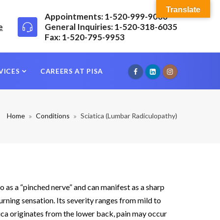
Translate
Appointments: 1-520-999-9000
e
General Inquiries: 1-520-318-6035
Fax: 1-520-795-9953
VICES
CAREERS AT PISA
Home
Conditions
Sciatica (Lumbar Radiculopathy)
 to as a “pinched nerve” and can manifest as a sharp
burning sensation. Its severity ranges from mild to
tica originates from the lower back, pain may occur