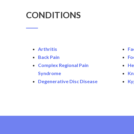
CONDITIONS
Arthritis
Fa
Back Pain
Fo
Complex Regional Pain
He
Syndrome
Kn
Degenerative Disc Disease
Ky