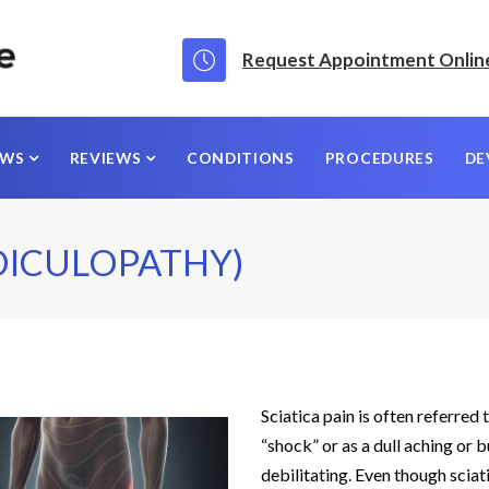
Request Appointment Onlin
EWS
REVIEWS
CONDITIONS
PROCEDURES
DE
DICULOPATHY)
Sciatica pain is often referred
“shock” or as a dull aching or 
debilitating. Even though scia