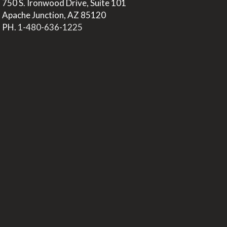
>
750 S. Ironwood Drive, Suite 101
>
Apache Junction, AZ 85120
>
PH.
1-480-636-1225