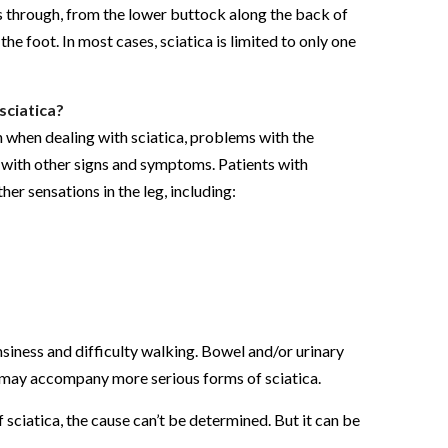
s through, from the lower buttock along the back of
the foot. In most cases, sciatica is limited to only one
sciatica?
n when dealing with sciatica, problems with the
t with other signs and symptoms. Patients with
ther sensations in the leg, including:
msiness and difficulty walking. Bowel and/or urinary
, may accompany more serious forms of sciatica.
 sciatica, the cause can’t be determined. But it can be