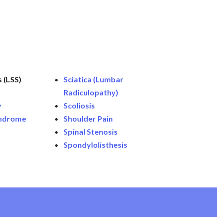
 (LSS)
Sciatica (Lumbar
Radiculopathy)
y
Scoliosis
yndrome
Shoulder Pain
Spinal Stenosis
Spondylolisthesis