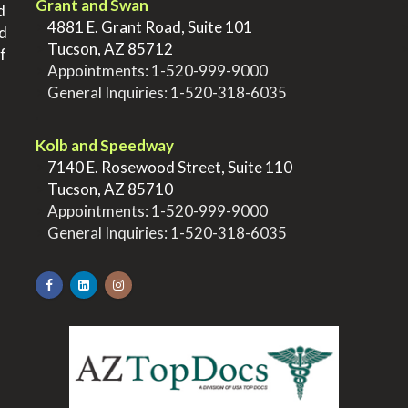
Grant and Swan
d
>
4881 E. Grant Road, Suite 101
nd
>
Tucson, AZ 85712
f
>
Appointments:
1-520-999-9000
>
General Inquiries:
1-520-318-6035
.
Kolb and Speedway
>
7140 E. Rosewood Street, Suite 110
>
Tucson, AZ 85710
>
Appointments:
1-520-999-9000
>
General Inquiries:
1-520-318-6035