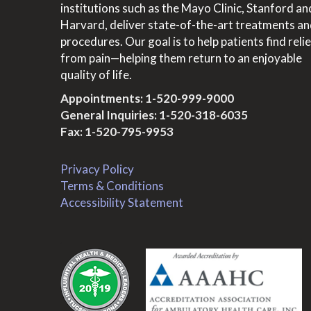
institutions such as the Mayo Clinic, Stanford an
Harvard, deliver state-of-the-art treatments a
procedures. Our goal is to help patients find relie
from pain—helping them return to an enjoyable
quality of life.
Appointments:
1-520-999-9000
General Inquiries:
1-520-318-6035
Fax: 1-520-795-9953
Privacy Policy
Terms & Conditions
Accessibility Statement
.