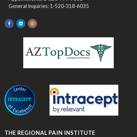
>
General Inquiries:
1-520-318-6035
.
THE REGIONAL PAIN INSTITUTE