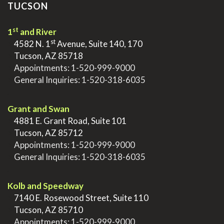
TUCSON
st
1
and River
st
>
4582 N. 1
Avenue, Suite 140, 170
>
Tucson, AZ 85718
>
Appointments:
1-520-999-9000
>
General Inquiries:
1-520-318-6035
.
Grant and Swan
>
4881 E. Grant Road, Suite 101
>
Tucson, AZ 85712
>
Appointments:
1-520-999-9000
>
General Inquiries:
1-520-318-6035
.
Kolb and Speedway
>
7140 E. Rosewood Street, Suite 110
>
Tucson, AZ 85710
>
Appointments:
1-520-999-9000