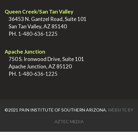
Queen Creek/San Tan Valley
>
36453 N. Gantzel Road, Suite 101
>
San Tan Valley, AZ 85140
>
PH.
1-480-636-1225
.
Apache Junction
>
750 S. Ironwood Drive, Suite 101
>
Apache Junction, AZ 85120
>
PH.
1-480-636-1225
©2021 PAIN INSTITUTE OF SOUTHERN ARIZONA.
WEBSITE BY
AZTEC MEDIA