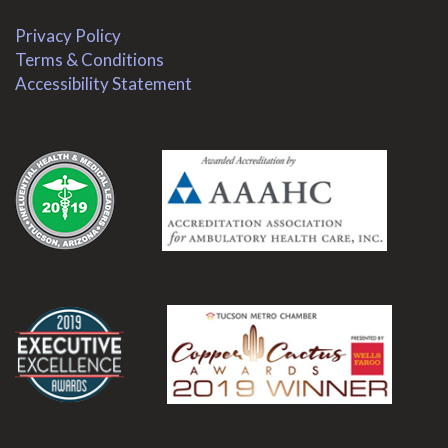
Privacy Policy
Terms & Conditions
Accessibility Statement
.
.