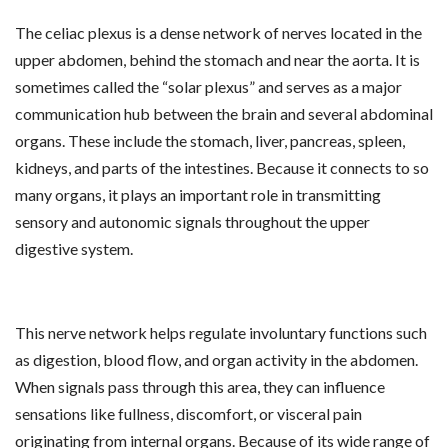
The celiac plexus is a dense network of nerves located in the
upper abdomen, behind the stomach and near the aorta. It is
sometimes called the “solar plexus” and serves as a major
communication hub between the brain and several abdominal
organs. These include the stomach, liver, pancreas, spleen,
kidneys, and parts of the intestines. Because it connects to so
many organs, it plays an important role in transmitting
sensory and autonomic signals throughout the upper
digestive system.
This nerve network helps regulate involuntary functions such
as digestion, blood flow, and organ activity in the abdomen.
When signals pass through this area, they can influence
sensations like fullness, discomfort, or visceral pain
originating from internal organs. Because of its wide range of