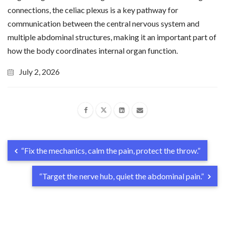
connections, the celiac plexus is a key pathway for
communication between the central nervous system and
multiple abdominal structures, making it an important part of
how the body coordinates internal organ function.
July 2, 2026
“Fix the mechanics, calm the pain, protect the throw.”
“Target the nerve hub, quiet the abdominal pain.”