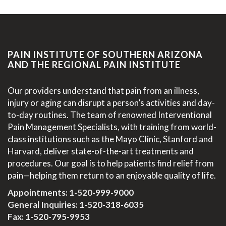
PAIN INSTITUTE OF SOUTHERN ARIZONA
AND THE REGIONAL PAIN INSTITUTE
Our providers understand that pain from an illness,
injury or aging can disrupt a person’s activities and day-
to-day routines. The team of renowned Interventional
Pain Management Specialists, with training from world-
class institutions such as the Mayo Clinic, Stanford and
Harvard, deliver state-of-the-art treatments and
procedures. Our goal is to help patients find relief from
pain—helping them return to an enjoyable quality of life.
Appointments:
1-520-999-9000
General Inquiries:
1-520-318-6035
Fax: 1-520-795-9953