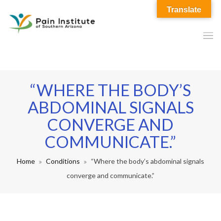
Translate
“WHERE THE BODY’S
ABDOMINAL SIGNALS
CONVERGE AND
COMMUNICATE.”
Home
Conditions
“Where the body’s abdominal signals
converge and communicate.”