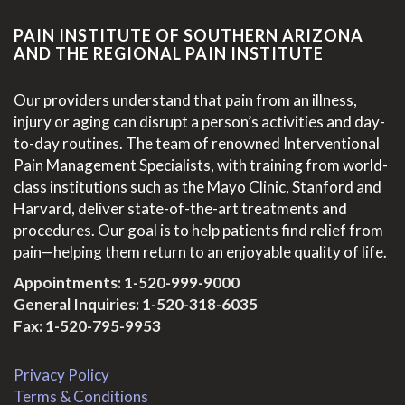
PAIN INSTITUTE OF SOUTHERN ARIZONA
AND THE REGIONAL PAIN INSTITUTE
Our providers understand that pain from an illness,
injury or aging can disrupt a person’s activities and day-
to-day routines. The team of renowned Interventional
Pain Management Specialists, with training from world-
class institutions such as the Mayo Clinic, Stanford and
Harvard, deliver state-of-the-art treatments and
procedures. Our goal is to help patients find relief from
pain—helping them return to an enjoyable quality of life.
Appointments:
1-520-999-9000
General Inquiries:
1-520-318-6035
Fax: 1-520-795-9953
Privacy Policy
Terms & Conditions