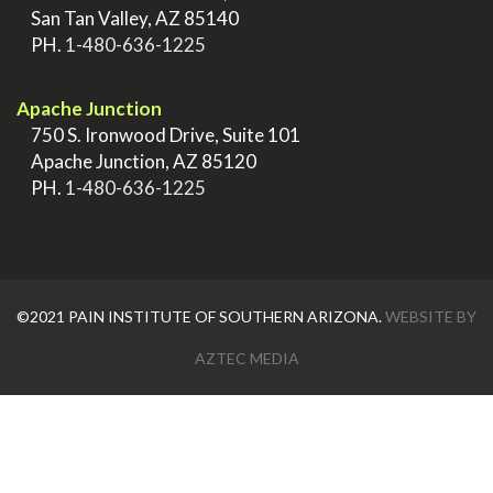
>
San Tan Valley, AZ 85140
>
PH.
1-480-636-1225
.
Apache Junction
>
750 S. Ironwood Drive, Suite 101
>
Apache Junction, AZ 85120
>
PH.
1-480-636-1225
©2021 PAIN INSTITUTE OF SOUTHERN ARIZONA.
WEBSITE BY
AZTEC MEDIA