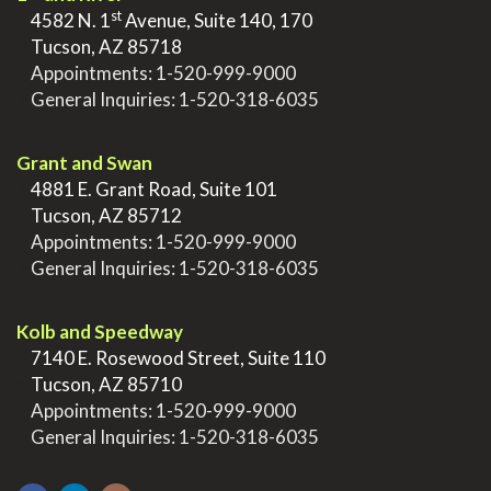
st
>
4582 N. 1
Avenue, Suite 140, 170
>
Tucson, AZ 85718
>
Appointments:
1-520-999-9000
>
General Inquiries:
1-520-318-6035
.
Grant and Swan
>
4881 E. Grant Road, Suite 101
>
Tucson, AZ 85712
>
Appointments:
1-520-999-9000
>
General Inquiries:
1-520-318-6035
.
Kolb and Speedway
>
7140 E. Rosewood Street, Suite 110
>
Tucson, AZ 85710
>
Appointments:
1-520-999-9000
>
General Inquiries:
1-520-318-6035