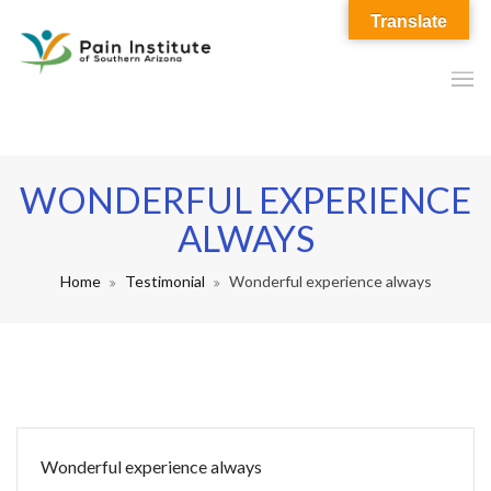
Translate
WONDERFUL EXPERIENCE
ALWAYS
Home
Testimonial
Wonderful experience always
Wonderful experience always