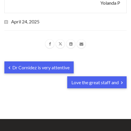
Yolanda P
April 24, 2025
Dr Cornidez is very attentive
Love the great staff and