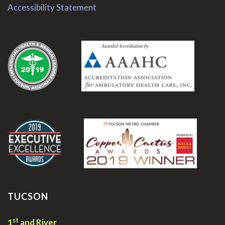
Accessibility Statement
.
.
TUCSON
st
1
and River