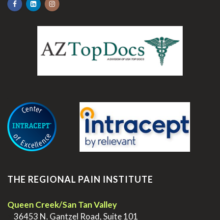
.
THE REGIONAL PAIN INSTITUTE
Queen Creek/San Tan Valley
>
36453 N. Gantzel Road, Suite 101