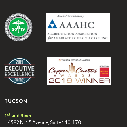
.
.
TUCSON
st
1
and River
st
>
4582 N. 1
Avenue, Suite 140, 170