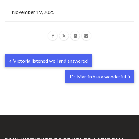
November 19, 2025
Victoria listened well and answered
Dr. Martin has a wonderful