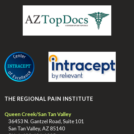
.
THE REGIONAL PAIN INSTITUTE
Queen Creek/San Tan Valley
>
36453 N. Gantzel Road, Suite 101
>
San Tan Valley, AZ 85140