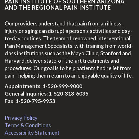
PAIN INSTITUTE OF SOUTHERN ARIZONA
AND THE REGIONAL PAIN INSTITUTE
Our providers understand that pain from an illness,
injury or aging can disrupt a person’s activities and day-
to-day routines. The team of renowned Interventional
Pain Management Specialists, with training from world-
class institutions such as the Mayo Clinic, Stanford and
Harvard, deliver state-of-the-art treatments and
procedures. Our goal is to help patients find relief from
pain—helping them return to an enjoyable quality of life.
Appointments:
1-520-999-9000
General Inquiries:
1-520-318-6035
Fax: 1-520-795-9953
Privacy Policy
Terms & Conditions
Accessibility Statement