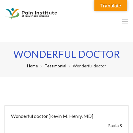
Translate
WONDERFUL DOCTOR
Home
Testimonial
Wonderful doctor
Wonderful doctor [Kevin M. Henry, MD]
Paula S