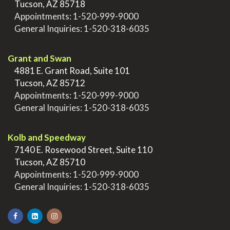
>
Tucson, AZ 85718
>
Appointments:
1-520-999-9000
>
General Inquiries:
1-520-318-6035
.
Grant and Swan
>
4881 E. Grant Road, Suite 101
>
Tucson, AZ 85712
>
Appointments:
1-520-999-9000
>
General Inquiries:
1-520-318-6035
.
Kolb and Speedway
>
7140 E. Rosewood Street, Suite 110
>
Tucson, AZ 85710
>
Appointments:
1-520-999-9000
>
General Inquiries:
1-520-318-6035