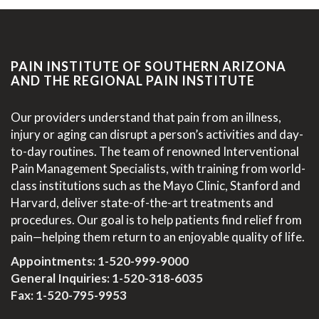
PAIN INSTITUTE OF SOUTHERN ARIZONA
AND THE REGIONAL PAIN INSTITUTE
Our providers understand that pain from an illness,
injury or aging can disrupt a person’s activities and day-
to-day routines. The team of renowned Interventional
Pain Management Specialists, with training from world-
class institutions such as the Mayo Clinic, Stanford and
Harvard, deliver state-of-the-art treatments and
procedures. Our goal is to help patients find relief from
pain—helping them return to an enjoyable quality of life.
Appointments:
1-520-999-9000
General Inquiries:
1-520-318-6035
Fax: 1-520-795-9953