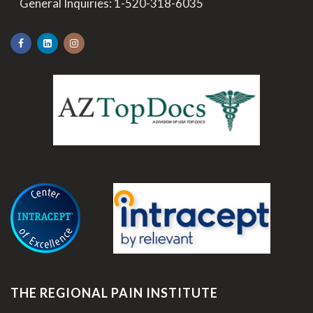
>
General Inquiries:
1-520-318-6035
.
THE REGIONAL PAIN INSTITUTE