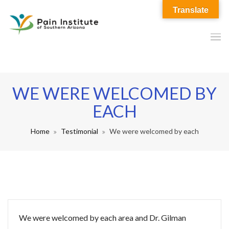
Translate
WE WERE WELCOMED BY
EACH
Home
Testimonial
We were welcomed by each
We were welcomed by each area and Dr. Gilman