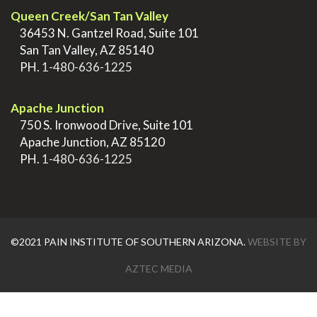
Queen Creek/San Tan Valley
>
36453 N. Gantzel Road, Suite 101
>
San Tan Valley, AZ 85140
>
PH.
1-480-636-1225
.
Apache Junction
>
750 S. Ironwood Drive, Suite 101
>
Apache Junction, AZ 85120
>
PH.
1-480-636-1225
©2021 PAIN INSTITUTE OF SOUTHERN ARIZONA.
WEBSITE BY
AZTEC MEDIA