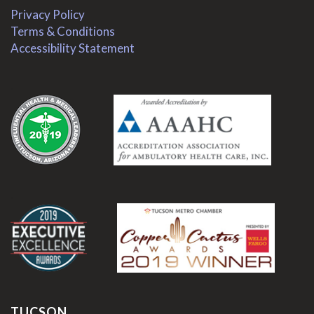
Privacy Policy
Terms & Conditions
Accessibility Statement
.
.
TUCSON