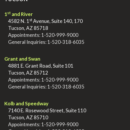
st
1
and River
st
>
4582 N. 1
Avenue, Suite 140, 170
>
Tucson, AZ 85718
>
Appointments:
1-520-999-9000
>
General Inquiries:
1-520-318-6035
.
Grant and Swan
>
4881 E. Grant Road, Suite 101
>
Tucson, AZ 85712
>
Appointments:
1-520-999-9000
>
General Inquiries:
1-520-318-6035
.
Kolb and Speedway
>
7140 E. Rosewood Street, Suite 110
>
Tucson, AZ 85710
>
Appointments:
1-520-999-9000