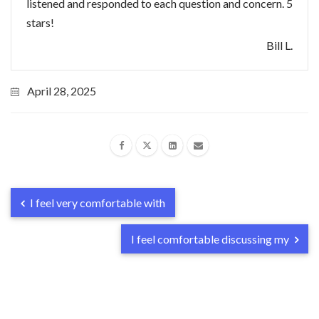
listened and responded to each question and concern. 5
stars!
Bill L.
April 28, 2025
I feel very comfortable with
I feel comfortable discussing my