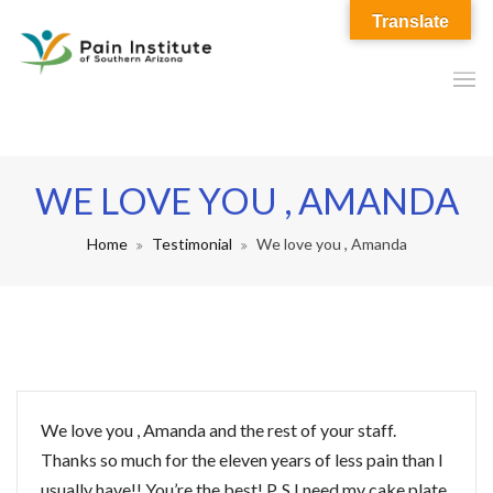
Translate
WE LOVE YOU , AMANDA
Home
Testimonial
We love you , Amanda
We love you , Amanda and the rest of your staff.
Thanks so much for the eleven years of less pain than I
usually have!! You’re the best! P. S I need my cake plate