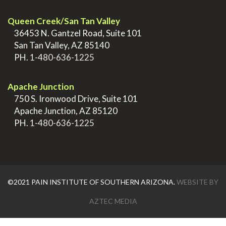
Queen Creek/San Tan Valley
>
36453 N. Gantzel Road, Suite 101
>
San Tan Valley, AZ 85140
>
PH.
1-480-636-1225
.
Apache Junction
>
750 S. Ironwood Drive, Suite 101
>
Apache Junction, AZ 85120
>
PH.
1-480-636-1225
©2021 PAIN INSTITUTE OF SOUTHERN ARIZONA.
WEBSITE BY
AZTEC MEDIA