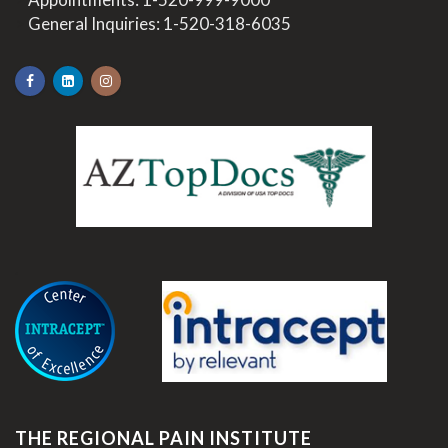
>
General Inquiries:
1-520-318-6035
.
THE REGIONAL PAIN INSTITUTE