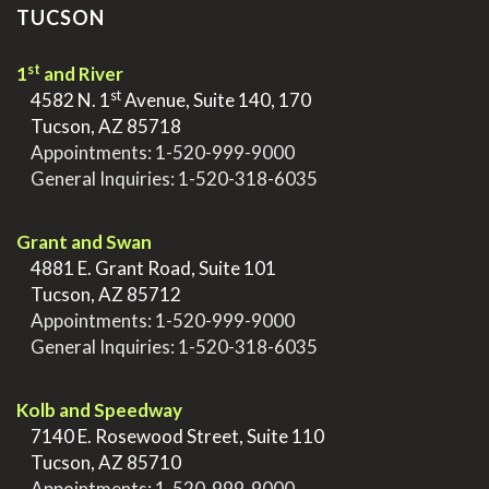
TUCSON
st
1
and River
st
>
4582 N. 1
Avenue, Suite 140, 170
>
Tucson, AZ 85718
>
Appointments:
1-520-999-9000
>
General Inquiries:
1-520-318-6035
.
Grant and Swan
>
4881 E. Grant Road, Suite 101
>
Tucson, AZ 85712
>
Appointments:
1-520-999-9000
>
General Inquiries:
1-520-318-6035
.
Kolb and Speedway
>
7140 E. Rosewood Street, Suite 110
>
Tucson, AZ 85710
>
Appointments:
1-520-999-9000