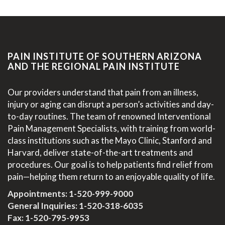
PAIN INSTITUTE OF SOUTHERN ARIZONA
AND THE REGIONAL PAIN INSTITUTE
Our providers understand that pain from an illness,
injury or aging can disrupt a person’s activities and day-
to-day routines. The team of renowned Interventional
Pain Management Specialists, with training from world-
class institutions such as the Mayo Clinic, Stanford and
Harvard, deliver state-of-the-art treatments and
procedures. Our goal is to help patients find relief from
pain—helping them return to an enjoyable quality of life.
Appointments:
1-520-999-9000
General Inquiries:
1-520-318-6035
Fax: 1-520-795-9953