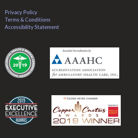
Privacy Policy
Terms & Conditions
Accessibility Statement
.
.