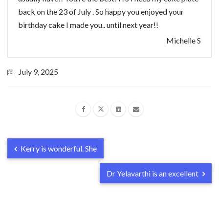
back on the 23 of July . So happy you enjoyed your
birthday cake I made you.. until next year!!
Michelle S
July 9, 2025
Kerry is wonderful. She
Dr Yelavarthi is an excellent