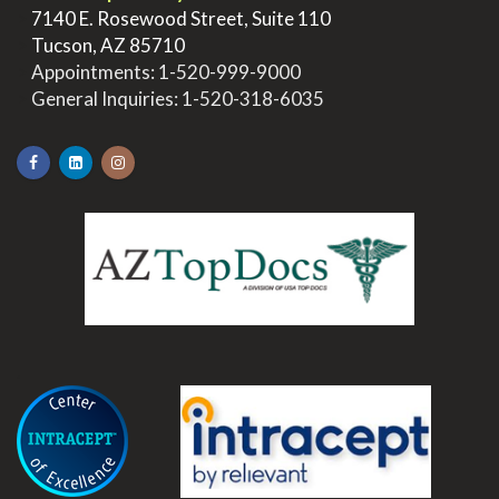
>
7140 E. Rosewood Street, Suite 110
>
Tucson, AZ 85710
>
Appointments:
1-520-999-9000
>
General Inquiries:
1-520-318-6035
.