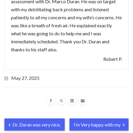
assessment with Dr. Marco Duran. He was on target
with my debilitating back problems and listened
patiently to all my concerns and my wife’s concerns. He
was like a breath of fresh air. He explained exactly
what he was going to do to help me and I was
immediately scheduled. Thank you Dr. Duran and
thanks to his staff also.
Robert P.
May 27, 2025
Dr. Duran was very nice,
I’m Very happy with my