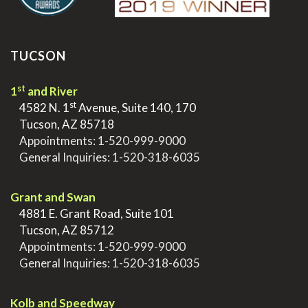
TUCSON
st
1
and River
st
>
4582 N. 1
Avenue, Suite 140, 170
>
Tucson, AZ 85718
>
Appointments:
1-520-999-9000
>
General Inquiries:
1-520-318-6035
.
Grant and Swan
>
4881 E. Grant Road, Suite 101
>
Tucson, AZ 85712
>
Appointments:
1-520-999-9000
>
General Inquiries:
1-520-318-6035
.
Kolb and Speedway