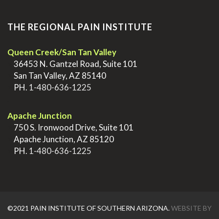
THE REGIONAL PAIN INSTITUTE
Queen Creek/San Tan Valley
>
36453 N. Gantzel Road, Suite 101
>
San Tan Valley, AZ 85140
>
PH.
1-480-636-1225
.
Apache Junction
>
750 S. Ironwood Drive, Suite 101
>
Apache Junction, AZ 85120
>
PH.
1-480-636-1225
©2021 PAIN INSTITUTE OF SOUTHERN ARIZONA.
WEBSITE BY