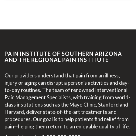
PAIN INSTITUTE OF SOUTHERN ARIZONA
AND THE REGIONAL PAIN INSTITUTE
Our providers understand that pain from an illness,
injury or aging can disrupt a person’s activities and day-
to-day routines. The team of renowned Interventional
Pain Management Specialists, with training from world-
class institutions such as the Mayo Clinic, Stanford and
Harvard, deliver state-of-the-art treatments and
procedures. Our goal is to help patients find relief from
pain—helping them return to an enjoyable quality of life.