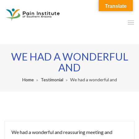
Translate
WE HAD A WONDERFUL
AND
Home
Testimonial
We had a wonderful and
We had a wonderful and reassuring meeting and