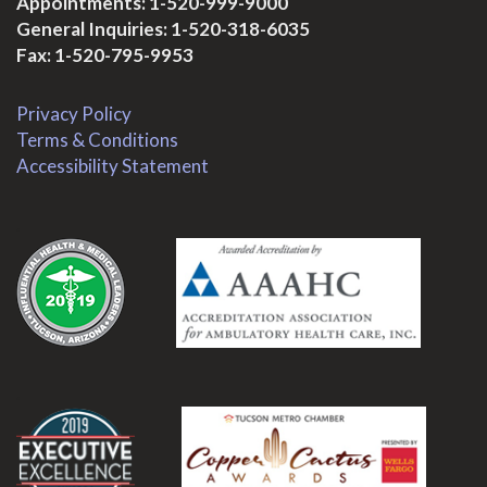
Appointments:
1-520-999-9000
General Inquiries:
1-520-318-6035
Fax: 1-520-795-9953
Privacy Policy
Terms & Conditions
Accessibility Statement
.
.