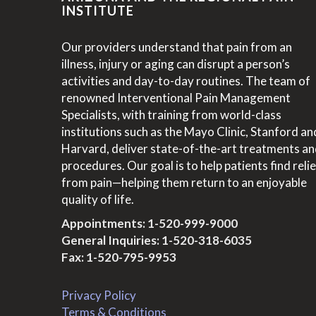
INSTITUTE
Our providers understand that pain from an
illness, injury or aging can disrupt a person’s
activities and day-to-day routines. The team of
renowned Interventional Pain Management
Specialists, with training from world-class
institutions such as the Mayo Clinic, Stanford an
Harvard, deliver state-of-the-art treatments a
procedures. Our goal is to help patients find relie
from pain—helping them return to an enjoyable
quality of life.
Appointments:
1-520-999-9000
General Inquiries:
1-520-318-6035
Fax: 1-520-795-9953
Privacy Policy
Terms & Conditions