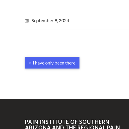
September 9, 2024
I have only been there
PAIN INSTITUTE OF SOUTHERN
ARIZONA AND THE REGIONAL PAIN