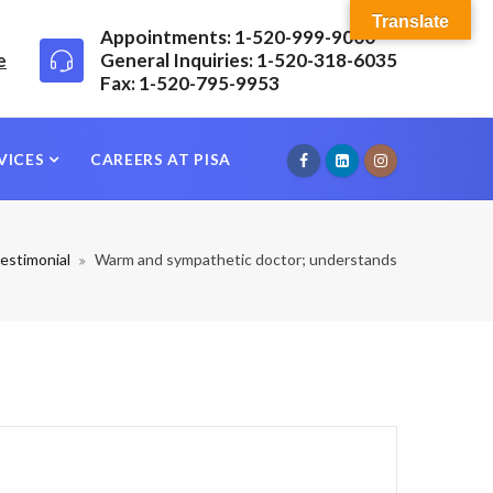
Translate
Appointments: 1-520-999-9000
e
General Inquiries: 1-520-318-6035
Fax: 1-520-795-9953
VICES
CAREERS AT PISA
estimonial
Warm and sympathetic doctor; understands