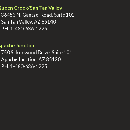
ueen Creek/San Tan Valley
>
36453 N. Gantzel Road, Suite 101
>
San Tan Valley, AZ 85140
>
PH.
1-480-636-1225
pache Junction
>
750 S. Ironwood Drive, Suite 101
>
Apache Junction, AZ 85120
>
PH.
1-480-636-1225