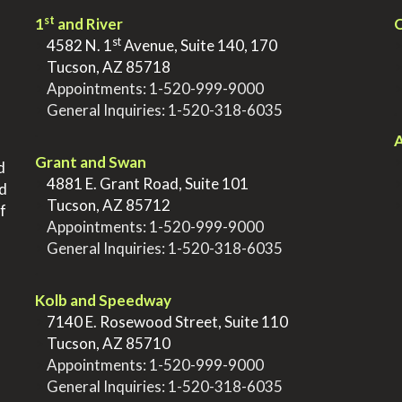
st
1
and River
Q
st
>
4582 N. 1
Avenue, Suite 140, 170
>
Tucson, AZ 85718
>
Appointments:
1-520-999-9000
>
General Inquiries:
1-520-318-6035
.
.
A
Grant and Swan
d
>
4881 E. Grant Road, Suite 101
nd
>
Tucson, AZ 85712
f
>
Appointments:
1-520-999-9000
>
General Inquiries:
1-520-318-6035
.
Kolb and Speedway
>
7140 E. Rosewood Street, Suite 110
>
Tucson, AZ 85710
>
Appointments:
1-520-999-9000
>
General Inquiries:
1-520-318-6035