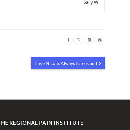
Sally W
Love Nicole. Always listens and
THE REGIONAL PAIN INSTITUTE