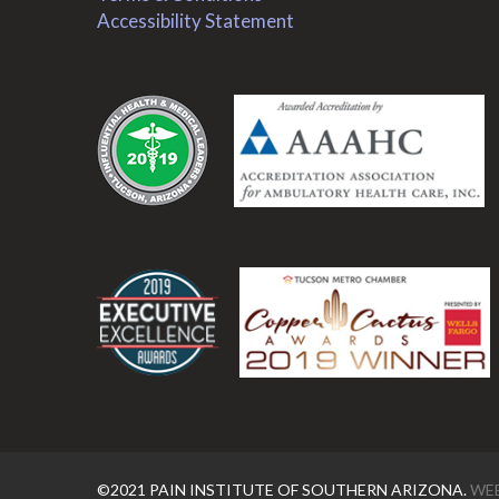
Accessibility Statement
.
.
©2021 PAIN INSTITUTE OF SOUTHERN ARIZONA.
WEB