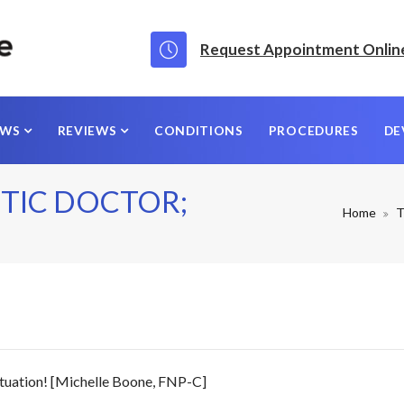
Request Appointment Onlin
EWS
REVIEWS
CONDITIONS
PROCEDURES
DE
TIC DOCTOR;
Home
T
tuation! [Michelle Boone, FNP-C]