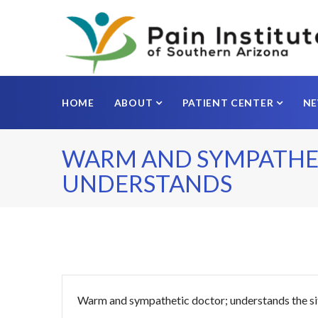
HOME
ABOUT
PATIENT CENTER
N
WARM AND SYMPATHE
UNDERSTANDS
Warm and sympathetic doctor; understands the si