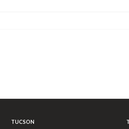
TUCSON