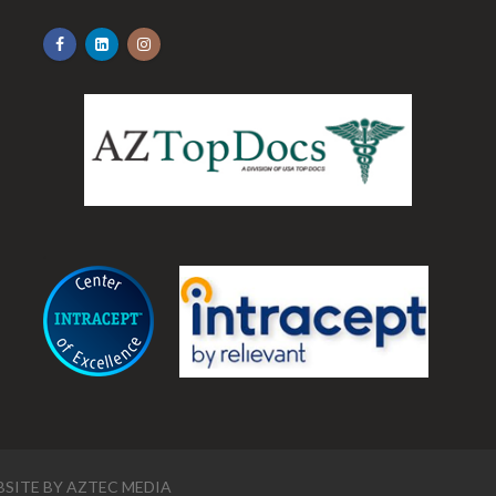
.
SITE BY
AZTEC MEDIA