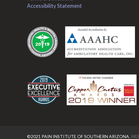
Accessibility Statement
.
.
©2021 PAIN INSTITUTE OF SOUTHERN ARIZONA.
WEB