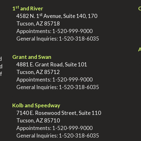
st
1
and River
Q
st
>
4582 N. 1
Avenue, Suite 140, 170
>
Tucson, AZ 85718
>
Appointments:
1-520-999-9000
>
General Inquiries:
1-520-318-6035
.
.
A
Grant and Swan
d
>
4881 E. Grant Road, Suite 101
nd
>
Tucson, AZ 85712
f
>
Appointments:
1-520-999-9000
>
General Inquiries:
1-520-318-6035
.
Kolb and Speedway
>
7140 E. Rosewood Street, Suite 110
>
Tucson, AZ 85710
>
Appointments:
1-520-999-9000
>
General Inquiries:
1-520-318-6035