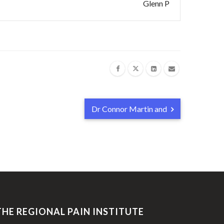
Glenn P
Dr Connor Martin and
THE REGIONAL PAIN INSTITUTE