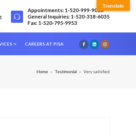
Translate
Appointments: 1-520-999-9000
e
General Inquiries: 1-520-318-6035
Fax: 1-520-795-9953
VICES
CAREERS AT PISA
Home
Testimonial
Very satisfied