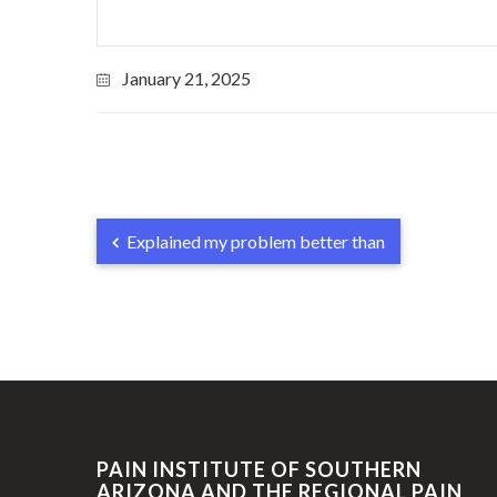
January 21, 2025
Explained my problem better than
PAIN INSTITUTE OF SOUTHERN
ARIZONA AND THE REGIONAL PAIN