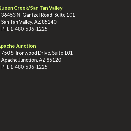
ueen Creek/San Tan Valley
>
36453 N. Gantzel Road, Suite 101
>
San Tan Valley, AZ 85140
>
PH.
1-480-636-1225
pache Junction
>
750 S. Ironwood Drive, Suite 101
>
Apache Junction, AZ 85120
>
PH.
1-480-636-1225