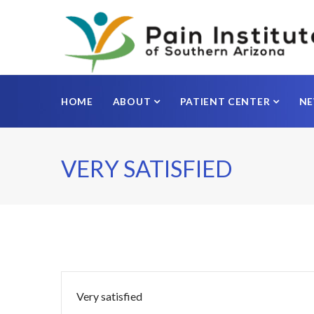
HOME
ABOUT
PATIENT CENTER
N
VERY SATISFIED
Very satisfied