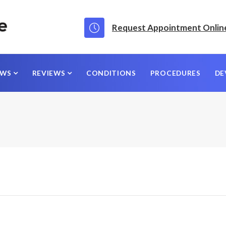
Request Appointment Onlin
EWS
REVIEWS
CONDITIONS
PROCEDURES
DE