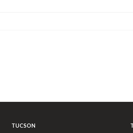
TUCSON