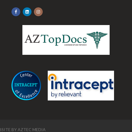
.
SITE BY
AZTEC MEDIA