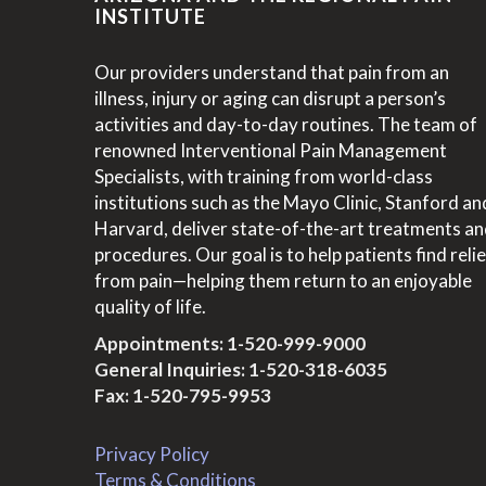
INSTITUTE
Our providers understand that pain from an
illness, injury or aging can disrupt a person’s
activities and day-to-day routines. The team of
renowned Interventional Pain Management
Specialists, with training from world-class
institutions such as the Mayo Clinic, Stanford an
Harvard, deliver state-of-the-art treatments a
procedures. Our goal is to help patients find relie
from pain—helping them return to an enjoyable
quality of life.
Appointments:
1-520-999-9000
General Inquiries:
1-520-318-6035
Fax: 1-520-795-9953
Privacy Policy
Terms & Conditions