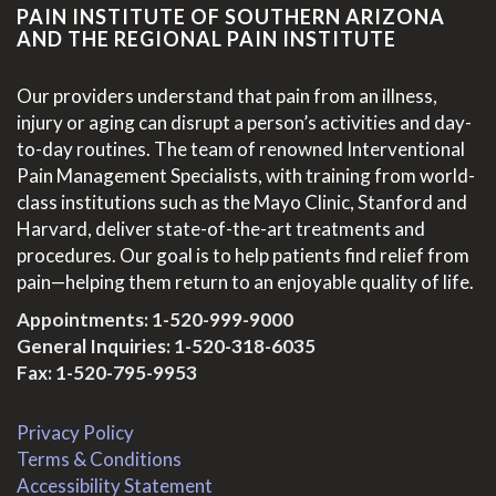
PAIN INSTITUTE OF SOUTHERN ARIZONA
AND THE REGIONAL PAIN INSTITUTE
Our providers understand that pain from an illness,
injury or aging can disrupt a person’s activities and day-
to-day routines. The team of renowned Interventional
Pain Management Specialists, with training from world-
class institutions such as the Mayo Clinic, Stanford and
Harvard, deliver state-of-the-art treatments and
procedures. Our goal is to help patients find relief from
pain—helping them return to an enjoyable quality of life.
Appointments:
1-520-999-9000
General Inquiries:
1-520-318-6035
Fax: 1-520-795-9953
Privacy Policy
Terms & Conditions
Accessibility Statement