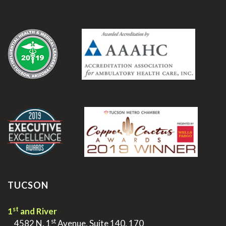
.
.
TUCSON
st
1
and River
st
>
4582 N. 1
Avenue, Suite 140, 170