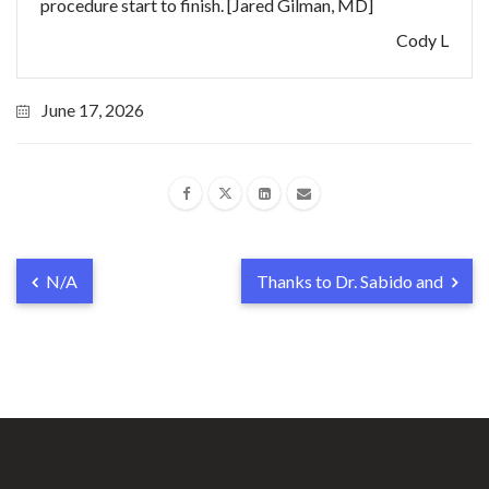
procedure start to finish. [Jared Gilman, MD]
Cody L
June 17, 2026
N/A
Thanks to Dr. Sabido and