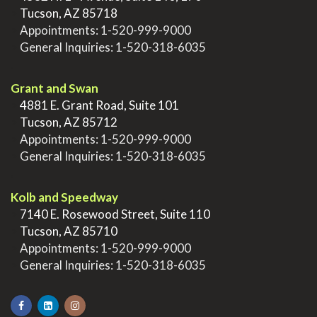
>
Tucson, AZ 85718
>
Appointments:
1-520-999-9000
>
General Inquiries:
1-520-318-6035
.
Grant and Swan
>
4881 E. Grant Road, Suite 101
>
Tucson, AZ 85712
>
Appointments:
1-520-999-9000
>
General Inquiries:
1-520-318-6035
.
Kolb and Speedway
>
7140 E. Rosewood Street, Suite 110
>
Tucson, AZ 85710
>
Appointments:
1-520-999-9000
>
General Inquiries:
1-520-318-6035