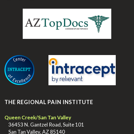
.
THE REGIONAL PAIN INSTITUTE
Queen Creek/San Tan Valley
>
36453 N. Gantzel Road, Suite 101
>
San Tan Valley, AZ 85140