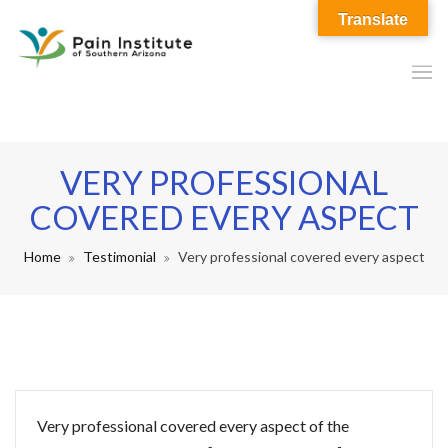
Translate
VERY PROFESSIONAL
COVERED EVERY ASPECT
Home
Testimonial
Very professional covered every aspect
Very professional covered every aspect of the