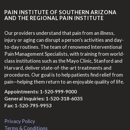
PAIN INSTITUTE OF SOUTHERN ARIZONA
AND THE REGIONAL PAIN INSTITUTE
Our providers understand that pain from an illness,
injury or aging can disrupt a person’s activities and day-
to-day routines. The team of renowned Interventional
Pain Management Specialists, with training from world-
class institutions such as the Mayo Clinic, Stanford and
Harvard, deliver state-of-the-art treatments and
procedures. Our goal is to help patients find relief from
pain—helping them return to an enjoyable quality of life.
Appointments:
1-520-999-9000
General Inquiries:
1-520-318-6035
Fax: 1-520-795-9953
Privacy Policy
Terms & Conditions