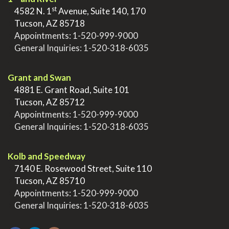
st
>
4582 N. 1
Avenue, Suite 140, 170
>
Tucson, AZ 85718
>
Appointments:
1-520-999-9000
>
General Inquiries:
1-520-318-6035
.
Grant and Swan
>
4881 E. Grant Road, Suite 101
>
Tucson, AZ 85712
>
Appointments:
1-520-999-9000
>
General Inquiries:
1-520-318-6035
.
Kolb and Speedway
>
7140 E. Rosewood Street, Suite 110
>
Tucson, AZ 85710
>
Appointments:
1-520-999-9000
>
General Inquiries:
1-520-318-6035