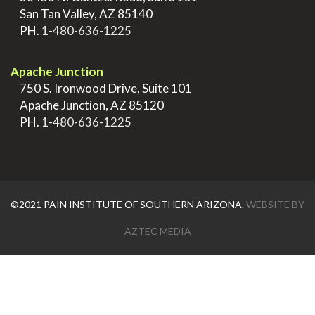
>
San Tan Valley, AZ 85140
>
PH.
1-480-636-1225
.
Apache Junction
>
750 S. Ironwood Drive, Suite 101
>
Apache Junction, AZ 85120
>
PH.
1-480-636-1225
©2021 PAIN INSTITUTE OF SOUTHERN ARIZONA.
WEBSITE BY
AZTEC MEDIA