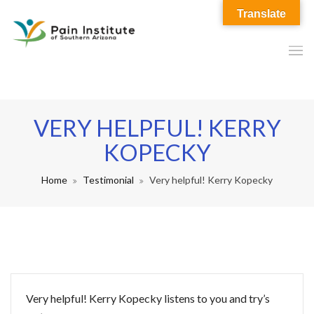
Translate
VERY HELPFUL! KERRY
KOPECKY
Home
Testimonial
Very helpful! Kerry Kopecky
Very helpful! Kerry Kopecky listens to you and try’s