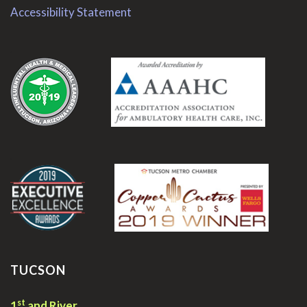
Accessibility Statement
.
.
TUCSON
st
1
and River