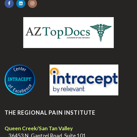
.
THE REGIONAL PAIN INSTITUTE
Queen Creek/San Tan Valley
>
36453 N. Gantzel Road, Suite 101