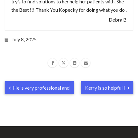
try’s to find solutions to her help her patients with. She
the Best !!! Thank You Kopecky for doing what you do .
Debra B
July 8, 2025
He is very professional and
Kerry is so helpful I