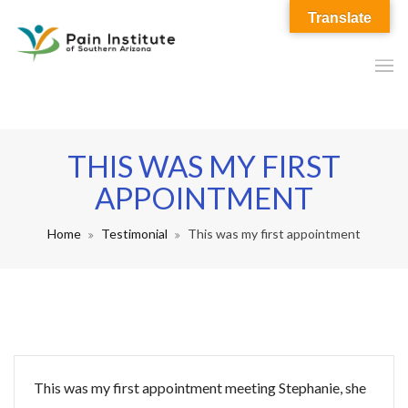
Translate
THIS WAS MY FIRST
APPOINTMENT
Home
Testimonial
This was my first appointment
This was my first appointment meeting Stephanie, she