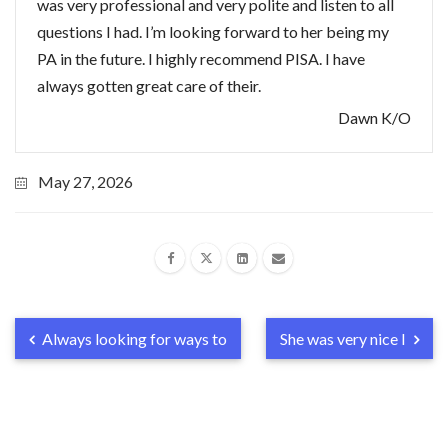
was very professional and very polite and listen to all
questions I had. I’m looking forward to her being my
PA in the future. I highly recommend PISA. I have
always gotten great care of their.
Dawn K/O
May 27, 2026
Always looking for ways to
She was very nice I