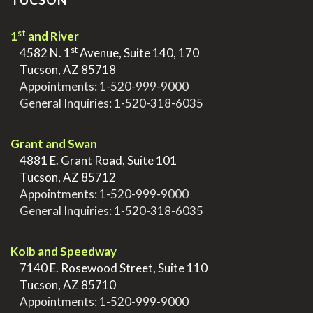
TUCSON
st
1
and River
st
>
4582 N. 1
Avenue, Suite 140, 170
>
Tucson, AZ 85718
>
Appointments:
1-520-999-9000
>
General Inquiries:
1-520-318-6035
.
Grant and Swan
>
4881 E. Grant Road, Suite 101
>
Tucson, AZ 85712
>
Appointments:
1-520-999-9000
>
General Inquiries:
1-520-318-6035
.
Kolb and Speedway
>
7140 E. Rosewood Street, Suite 110
>
Tucson, AZ 85710
>
Appointments:
1-520-999-9000