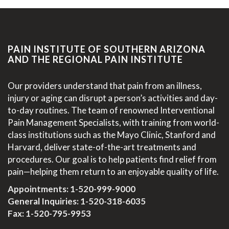
PAIN INSTITUTE OF SOUTHERN ARIZONA
AND THE REGIONAL PAIN INSTITUTE
Our providers understand that pain from an illness,
injury or aging can disrupt a person’s activities and day-
to-day routines. The team of renowned Interventional
Pain Management Specialists, with training from world-
class institutions such as the Mayo Clinic, Stanford and
Harvard, deliver state-of-the-art treatments and
procedures. Our goal is to help patients find relief from
pain—helping them return to an enjoyable quality of life.
Appointments:
1-520-999-9000
General Inquiries:
1-520-318-6035
Fax: 1-520-795-9953