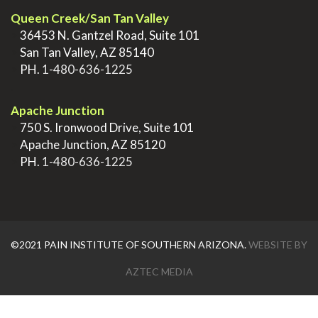
Queen Creek/San Tan Valley
>
36453 N. Gantzel Road, Suite 101
>
San Tan Valley, AZ 85140
>
PH.
1-480-636-1225
.
Apache Junction
>
750 S. Ironwood Drive, Suite 101
>
Apache Junction, AZ 85120
>
PH.
1-480-636-1225
©2021 PAIN INSTITUTE OF SOUTHERN ARIZONA.
WEBSITE BY
AZTEC MEDIA