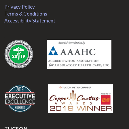
Privacy Policy
Terms & Conditions
Accessibility Statement
.
.