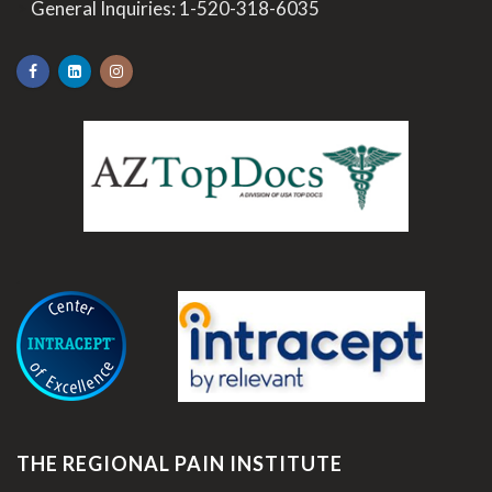
>
General Inquiries:
1-520-318-6035
.
THE REGIONAL PAIN INSTITUTE