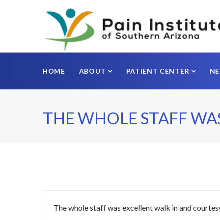
HOME
ABOUT
PATIENT CENTER
N
THE WHOLE STAFF WA
The whole staff was excellent walk in and courtes