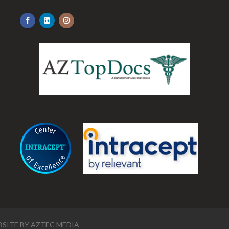
.
SITE BY
AZTEC MEDIA