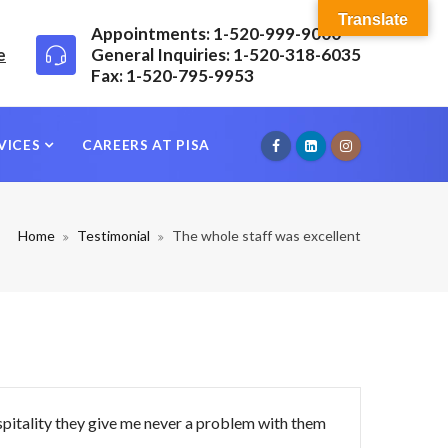
Translate
Appointments: 1-520-999-9000
e
General Inquiries: 1-520-318-6035
Fax: 1-520-795-9953
VICES
CAREERS AT PISA
Home
Testimonial
The whole staff was excellent
spitality they give me never a problem with them