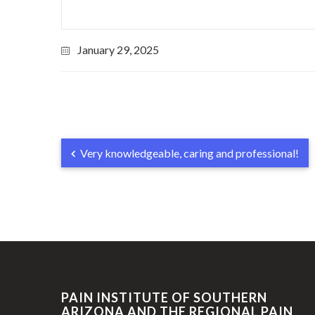
January 29, 2025
Very knowledgeable, caring and professional!
PAIN INSTITUTE OF SOUTHERN
ARIZONA AND THE REGIONAL PAIN