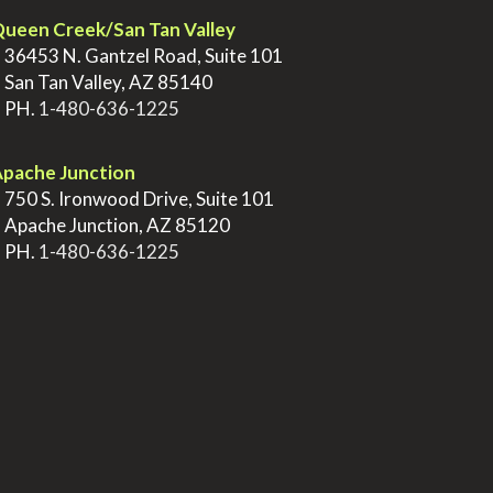
ueen Creek/San Tan Valley
>
36453 N. Gantzel Road, Suite 101
>
San Tan Valley, AZ 85140
>
PH.
1-480-636-1225
pache Junction
>
750 S. Ironwood Drive, Suite 101
>
Apache Junction, AZ 85120
>
PH.
1-480-636-1225