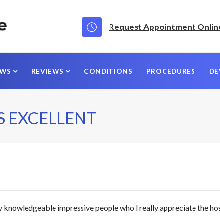
Request Appointment Onlin
EWS
REVIEWS
CONDITIONS
PROCEDURES
DE
S EXCELLENT
y knowledgeable impressive people who I really appreciate the ho