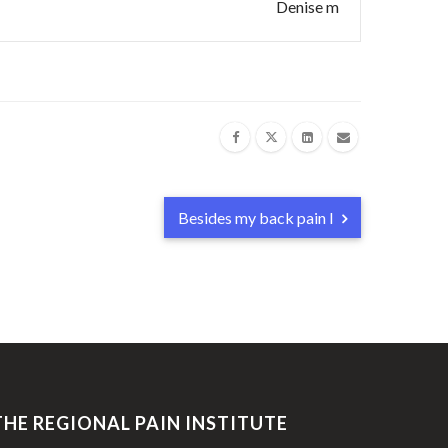
Denise m
Besides my back pain I
THE REGIONAL PAIN INSTITUTE