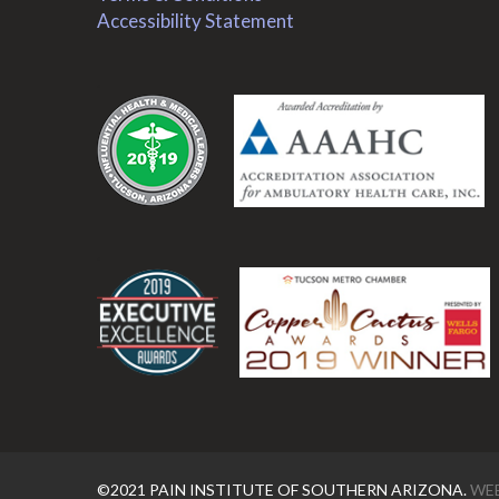
Accessibility Statement
.
.
©2021 PAIN INSTITUTE OF SOUTHERN ARIZONA.
WEB