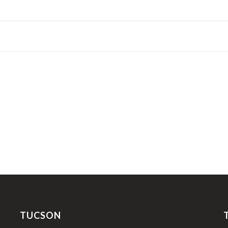
TUCSON