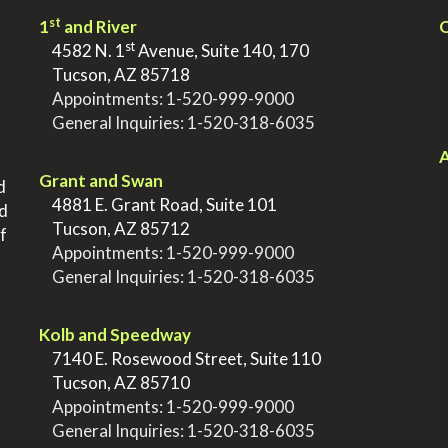
st
1
and River
Q
st
>
4582 N. 1
Avenue, Suite 140, 170
>
Tucson, AZ 85718
>
Appointments:
1-520-999-9000
>
General Inquiries:
1-520-318-6035
.
.
A
Grant and Swan
d
>
4881 E. Grant Road, Suite 101
nd
>
Tucson, AZ 85712
f
>
Appointments:
1-520-999-9000
>
General Inquiries:
1-520-318-6035
.
Kolb and Speedway
>
7140 E. Rosewood Street, Suite 110
>
Tucson, AZ 85710
>
Appointments:
1-520-999-9000
>
General Inquiries:
1-520-318-6035