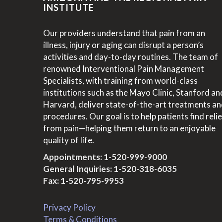
INSTITUTE
Our providers understand that pain from an
illness, injury or aging can disrupt a person’s
activities and day-to-day routines. The team of
renowned Interventional Pain Management
Specialists, with training from world-class
institutions such as the Mayo Clinic, Stanford an
Harvard, deliver state-of-the-art treatments a
procedures. Our goal is to help patients find relie
from pain—helping them return to an enjoyable
quality of life.
Appointments:
1-520-999-9000
General Inquiries:
1-520-318-6035
Fax: 1-520-795-9953
Privacy Policy
Terms & Conditions