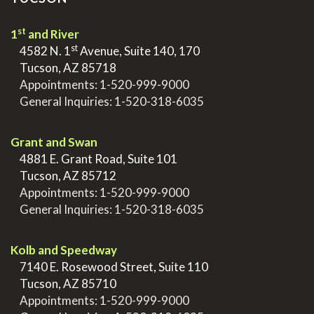
st
1
and River
st
>
4582 N. 1
Avenue, Suite 140, 170
>
Tucson, AZ 85718
>
Appointments:
1-520-999-9000
>
General Inquiries:
1-520-318-6035
.
Grant and Swan
>
4881 E. Grant Road, Suite 101
>
Tucson, AZ 85712
>
Appointments:
1-520-999-9000
>
General Inquiries:
1-520-318-6035
.
Kolb and Speedway
>
7140 E. Rosewood Street, Suite 110
>
Tucson, AZ 85710
>
Appointments:
1-520-999-9000