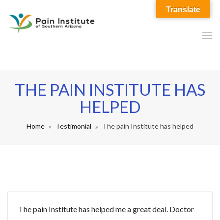
Translate
THE PAIN INSTITUTE HAS
HELPED
Home
Testimonial
The pain Institute has helped
The pain Institute has helped me a great deal. Doctor