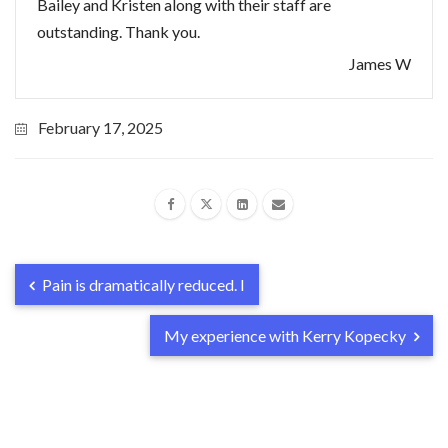
Bailey and Kristen along with their staff are
outstanding. Thank you.
James W
February 17, 2025
Pain is dramatically reduced. I
My experience with Kerry Kopecky