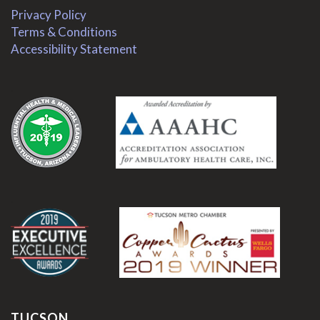
Privacy Policy
Terms & Conditions
Accessibility Statement
.
.
TUCSON