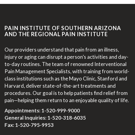
PAIN INSTITUTE OF SOUTHERN ARIZONA
AND THE REGIONAL PAIN INSTITUTE
Our providers understand that pain from an illness,
injury or aging can disrupt a person’s activities and day-
to-day routines. The team of renowned Interventional
Pain Management Specialists, with training from world-
class institutions such as the Mayo Clinic, Stanford and
Harvard, deliver state-of-the-art treatments and
procedures. Our goal is to help patients find relief from
pain—helping them return to an enjoyable quality of life.
Appointments:
1-520-999-9000
General Inquiries:
1-520-318-6035
Fax: 1-520-795-9953