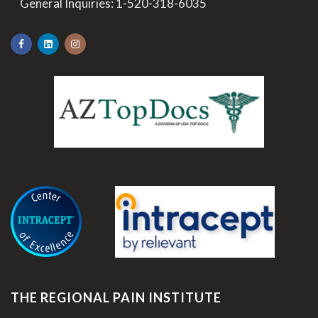
>
General Inquiries:
1-520-318-6035
.
THE REGIONAL PAIN INSTITUTE