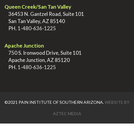
Queen Creek/San Tan Valley
>
36453 N. Gantzel Road, Suite 101
>
San Tan Valley, AZ 85140
>
PH.
1-480-636-1225
.
Apache Junction
>
750 S. Ironwood Drive, Suite 101
>
Apache Junction, AZ 85120
>
PH.
1-480-636-1225
©2021 PAIN INSTITUTE OF SOUTHERN ARIZONA.
WEBSITE BY
AZTEC MEDIA