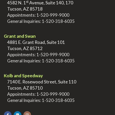
st
>
4582 N. 1
Avenue, Suite 140, 170
>
Tucson, AZ 85718
>
Appointments:
1-520-999-9000
>
General Inquiries:
1-520-318-6035
.
Grant and Swan
>
4881 E. Grant Road, Suite 101
>
Tucson, AZ 85712
>
Appointments:
1-520-999-9000
>
General Inquiries:
1-520-318-6035
.
Kolb and Speedway
>
7140 E. Rosewood Street, Suite 110
>
Tucson, AZ 85710
>
Appointments:
1-520-999-9000
>
General Inquiries:
1-520-318-6035