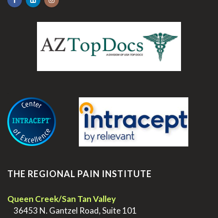
.
THE REGIONAL PAIN INSTITUTE
Queen Creek/San Tan Valley
>
36453 N. Gantzel Road, Suite 101