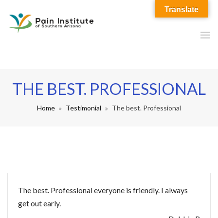
Translate
THE BEST. PROFESSIONAL
Home
Testimonial
The best. Professional
The best. Professional everyone is friendly. I always
get out early.