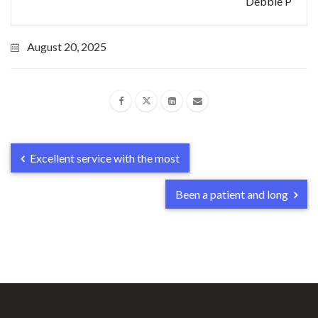
Debbie P
August 20, 2025
Excellent service with the most
Been a patient and long