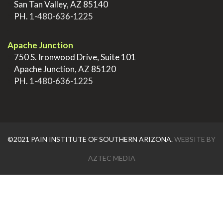
>
San Tan Valley, AZ 85140
>
PH.
1-480-636-1225
.
Apache Junction
>
750 S. Ironwood Drive, Suite 101
>
Apache Junction, AZ 85120
>
PH.
1-480-636-1225
©2021 PAIN INSTITUTE OF SOUTHERN ARIZONA.
WEBSITE BY
AZTEC MEDIA