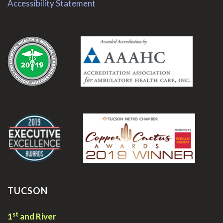
Accessibility Statement
.
.
TUCSON
st
1
and River