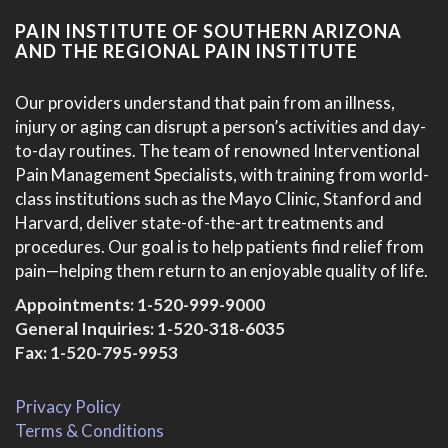
PAIN INSTITUTE OF SOUTHERN ARIZONA
AND THE REGIONAL PAIN INSTITUTE
Our providers understand that pain from an illness,
injury or aging can disrupt a person’s activities and day-
to-day routines. The team of renowned Interventional
Pain Management Specialists, with training from world-
class institutions such as the Mayo Clinic, Stanford and
Harvard, deliver state-of-the-art treatments and
procedures. Our goal is to help patients find relief from
pain—helping them return to an enjoyable quality of life.
Appointments:
1-520-999-9000
General Inquiries:
1-520-318-6035
Fax: 1-520-795-9953
Privacy Policy
Terms & Conditions