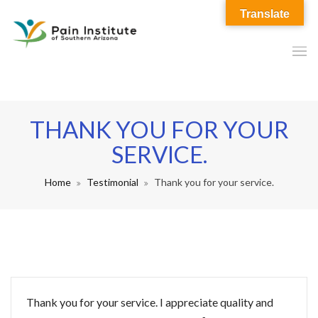
Translate
THANK YOU FOR YOUR
SERVICE.
Home
Testimonial
Thank you for your service.
Thank you for your service. I appreciate quality and