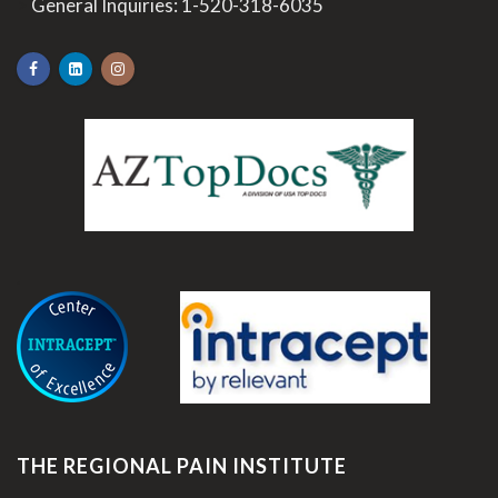
>
General Inquiries:
1-520-318-6035
.
THE REGIONAL PAIN INSTITUTE