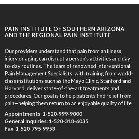
PAIN INSTITUTE OF SOUTHERN ARIZONA
AND THE REGIONAL PAIN INSTITUTE
Our providers understand that pain from an illness,
injury or aging can disrupt a person’s activities and day-
to-day routines. The team of renowned Interventional
Pain Management Specialists, with training from world-
class institutions such as the Mayo Clinic, Stanford and
Harvard, deliver state-of-the-art treatments and
procedures. Our goal is to help patients find relief from
pain—helping them return to an enjoyable quality of life.
Appointments:
1-520-999-9000
General Inquiries:
1-520-318-6035
Fax: 1-520-795-9953