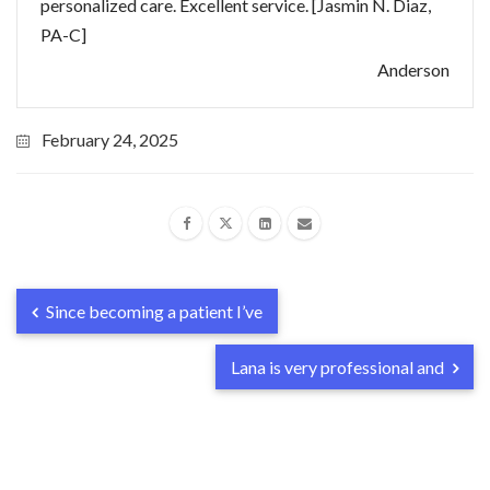
personalized care. Excellent service. [Jasmin N. Diaz,
PA-C]
Anderson
February 24, 2025
Since becoming a patient I’ve
Lana is very professional and