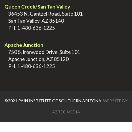
Queen Creek/San Tan Valley
>
36453 N. Gantzel Road, Suite 101
>
San Tan Valley, AZ 85140
>
PH.
1-480-636-1225
.
Apache Junction
>
750 S. Ironwood Drive, Suite 101
>
Apache Junction, AZ 85120
>
PH.
1-480-636-1225
©2021 PAIN INSTITUTE OF SOUTHERN ARIZONA.
WEBSITE BY
AZTEC MEDIA