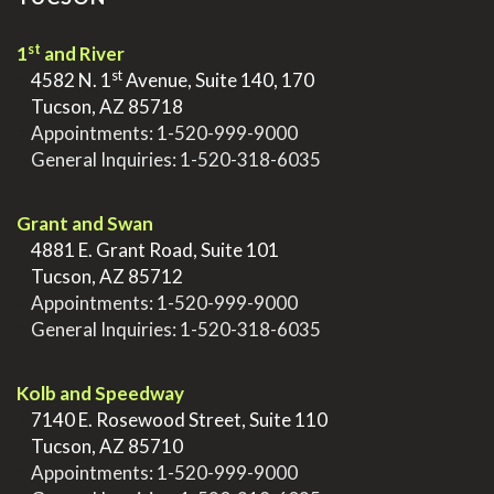
st
1
and River
st
>
4582 N. 1
Avenue, Suite 140, 170
>
Tucson, AZ 85718
>
Appointments:
1-520-999-9000
>
General Inquiries:
1-520-318-6035
.
Grant and Swan
>
4881 E. Grant Road, Suite 101
>
Tucson, AZ 85712
>
Appointments:
1-520-999-9000
>
General Inquiries:
1-520-318-6035
.
Kolb and Speedway
>
7140 E. Rosewood Street, Suite 110
>
Tucson, AZ 85710
>
Appointments:
1-520-999-9000