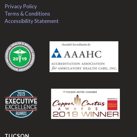
Privacy Policy
Terms & Conditions
Accessibility Statement
.
.
TUCSON