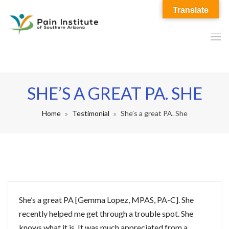
Translate
SHE’S A GREAT PA. SHE
Home
Testimonial
She’s a great PA. She
She’s a great PA [Gemma Lopez, MPAS, PA-C]. She
recently helped me get through a trouble spot. She
knows what it is. It was much appreciated from a