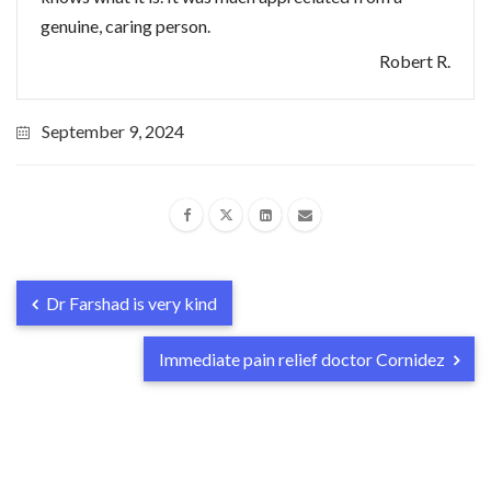
genuine, caring person.
Robert R.
September 9, 2024
Dr Farshad is very kind
Immediate pain relief doctor Cornidez