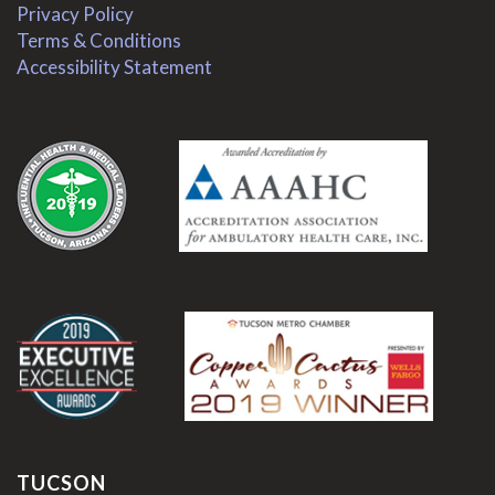
Privacy Policy
Terms & Conditions
Accessibility Statement
.
.
TUCSON