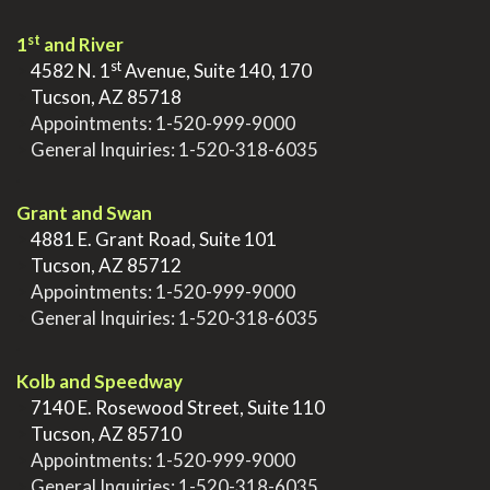
st
1
and River
st
>
4582 N. 1
Avenue, Suite 140, 170
>
Tucson, AZ 85718
>
Appointments:
1-520-999-9000
>
General Inquiries:
1-520-318-6035
.
Grant and Swan
>
4881 E. Grant Road, Suite 101
>
Tucson, AZ 85712
>
Appointments:
1-520-999-9000
>
General Inquiries:
1-520-318-6035
.
Kolb and Speedway
>
7140 E. Rosewood Street, Suite 110
>
Tucson, AZ 85710
>
Appointments:
1-520-999-9000
>
General Inquiries:
1-520-318-6035