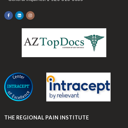
.
THE REGIONAL PAIN INSTITUTE