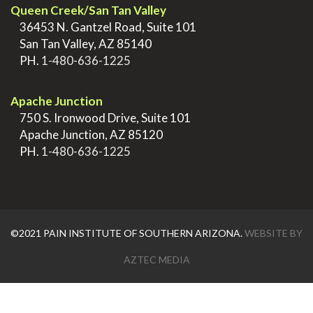
Queen Creek/San Tan Valley
>
36453 N. Gantzel Road, Suite 101
>
San Tan Valley, AZ 85140
>
PH.
1-480-636-1225
.
Apache Junction
>
750 S. Ironwood Drive, Suite 101
>
Apache Junction, AZ 85120
>
PH.
1-480-636-1225
©2021 PAIN INSTITUTE OF SOUTHERN ARIZONA.
WEBSITE BY
AZTEC MEDIA