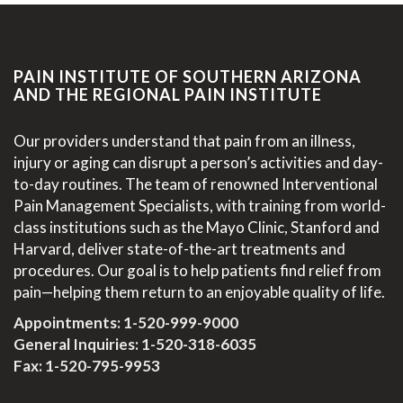
PAIN INSTITUTE OF SOUTHERN ARIZONA
AND THE REGIONAL PAIN INSTITUTE
Our providers understand that pain from an illness,
injury or aging can disrupt a person’s activities and day-
to-day routines. The team of renowned Interventional
Pain Management Specialists, with training from world-
class institutions such as the Mayo Clinic, Stanford and
Harvard, deliver state-of-the-art treatments and
procedures. Our goal is to help patients find relief from
pain—helping them return to an enjoyable quality of life.
Appointments:
1-520-999-9000
General Inquiries:
1-520-318-6035
Fax: 1-520-795-9953