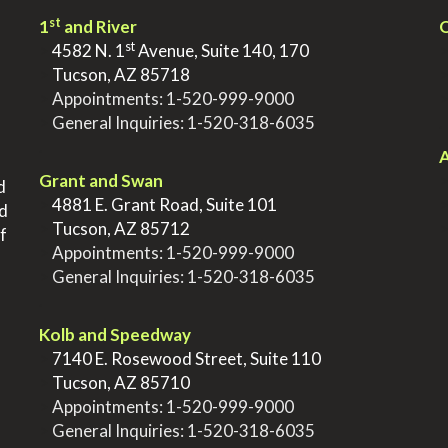
st
1
and River
Q
st
>
4582 N. 1
Avenue, Suite 140, 170
>
Tucson, AZ 85718
>
Appointments:
1-520-999-9000
>
General Inquiries:
1-520-318-6035
.
.
A
Grant and Swan
d
>
4881 E. Grant Road, Suite 101
nd
>
Tucson, AZ 85712
f
>
Appointments:
1-520-999-9000
>
General Inquiries:
1-520-318-6035
.
Kolb and Speedway
>
7140 E. Rosewood Street, Suite 110
>
Tucson, AZ 85710
>
Appointments:
1-520-999-9000
>
General Inquiries:
1-520-318-6035