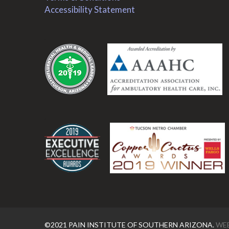
Accessibility Statement
.
.
©2021 PAIN INSTITUTE OF SOUTHERN ARIZONA.
WEB