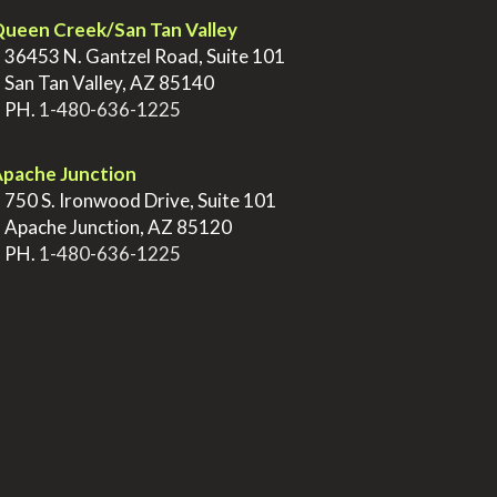
ueen Creek/San Tan Valley
>
36453 N. Gantzel Road, Suite 101
>
San Tan Valley, AZ 85140
>
PH.
1-480-636-1225
pache Junction
>
750 S. Ironwood Drive, Suite 101
>
Apache Junction, AZ 85120
>
PH.
1-480-636-1225