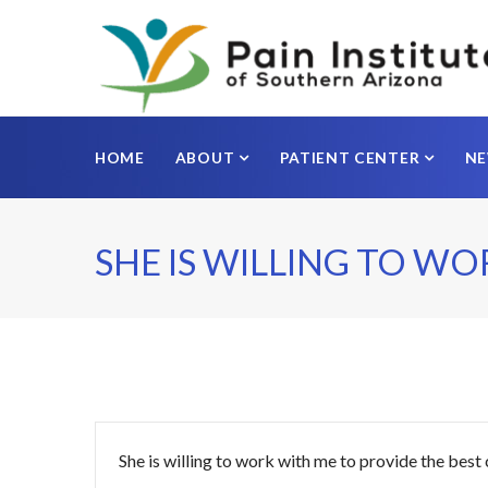
HOME
ABOUT
PATIENT CENTER
N
SHE IS WILLING TO WO
She is willing to work with me to provide the best 