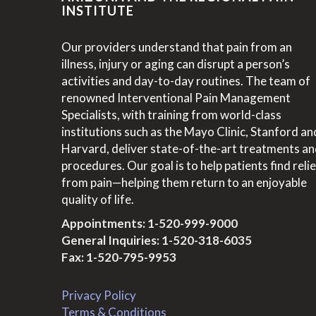
INSTITUTE
Our providers understand that pain from an
illness, injury or aging can disrupt a person’s
activities and day-to-day routines. The team of
renowned Interventional Pain Management
Specialists, with training from world-class
institutions such as the Mayo Clinic, Stanford an
Harvard, deliver state-of-the-art treatments a
procedures. Our goal is to help patients find relie
from pain—helping them return to an enjoyable
quality of life.
Appointments:
1-520-999-9000
General Inquiries:
1-520-318-6035
Fax: 1-520-795-9953
Privacy Policy
Terms & Conditions