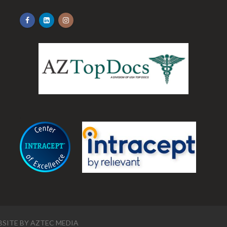
.
SITE BY
AZTEC MEDIA