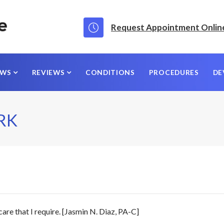
Request Appointment Onlin
EWS
REVIEWS
CONDITIONS
PROCEDURES
DE
RK
care that I require. [Jasmin N. Diaz, PA-C]