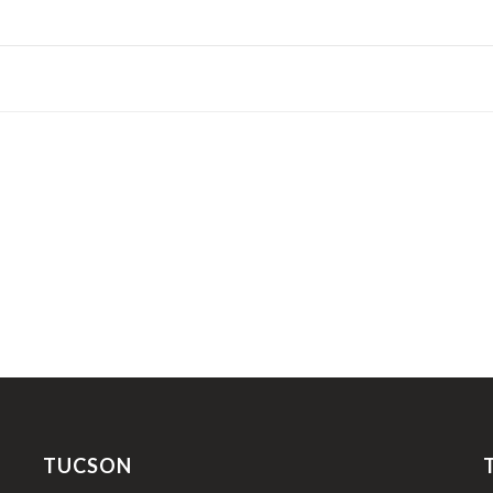
TUCSON