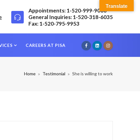
Translate
Appointments: 1-520-999-9000
e
General Inquiries: 1-520-318-6035
Fax: 1-520-795-9953
VICES
CAREERS AT PISA
Home
Testimonial
She is willing to work