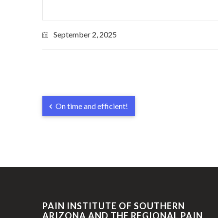
September 2, 2025
On time and efficient!
PAIN INSTITUTE OF SOUTHERN
ARIZONA AND THE REGIONAL PAIN