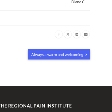
Diane C
Always a warm and welcoming
THE REGIONAL PAIN INSTITUTE