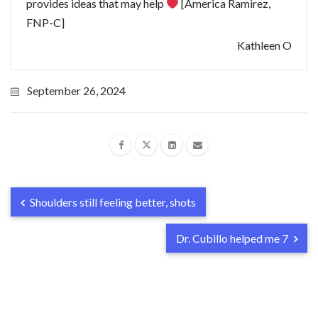
provides ideas that may help
[America Ramirez,
FNP-C]
Kathleen O
September 26, 2024
Shoulders still feeling better, shots
Dr. Cubillo helped me 7