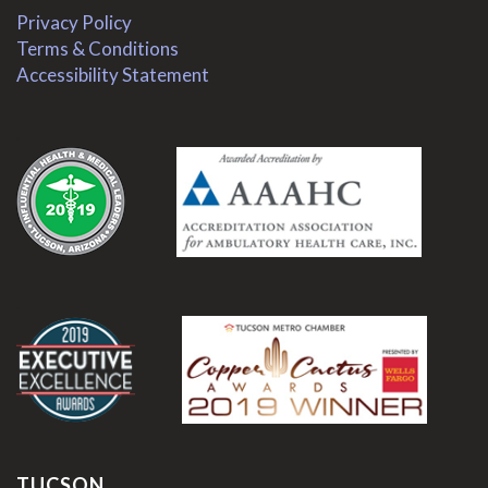
Privacy Policy
Terms & Conditions
Accessibility Statement
.
.
TUCSON