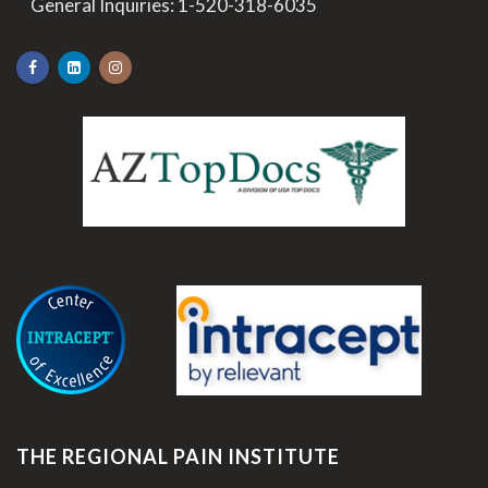
>
General Inquiries:
1-520-318-6035
.
THE REGIONAL PAIN INSTITUTE