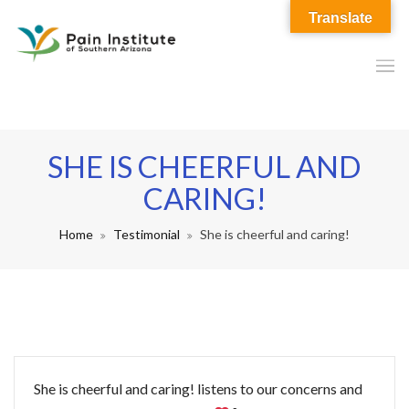
Translate
SHE IS CHEERFUL AND
CARING!
Home
Testimonial
She is cheerful and caring!
She is cheerful and caring! listens to our concerns and