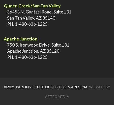
Queen Creek/San Tan Valley
>
36453 N. Gantzel Road, Suite 101
>
San Tan Valley, AZ 85140
>
PH.
1-480-636-1225
.
Apache Junction
>
750 S. Ironwood Drive, Suite 101
>
Apache Junction, AZ 85120
>
PH.
1-480-636-1225
©2021 PAIN INSTITUTE OF SOUTHERN ARIZONA.
WEBSITE BY
AZTEC MEDIA