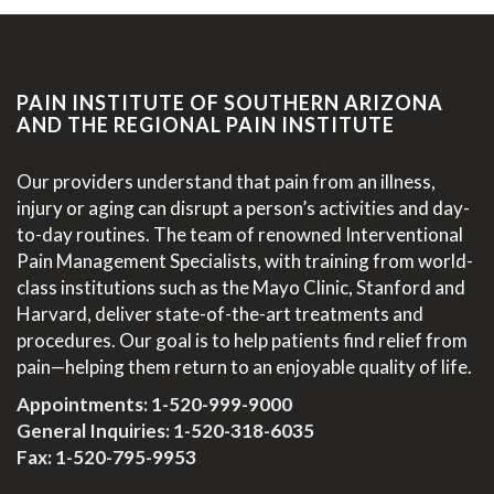
PAIN INSTITUTE OF SOUTHERN ARIZONA
AND THE REGIONAL PAIN INSTITUTE
Our providers understand that pain from an illness,
injury or aging can disrupt a person’s activities and day-
to-day routines. The team of renowned Interventional
Pain Management Specialists, with training from world-
class institutions such as the Mayo Clinic, Stanford and
Harvard, deliver state-of-the-art treatments and
procedures. Our goal is to help patients find relief from
pain—helping them return to an enjoyable quality of life.
Appointments:
1-520-999-9000
General Inquiries:
1-520-318-6035
Fax: 1-520-795-9953