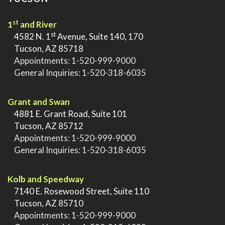
st
1
and River
st
>
4582 N. 1
Avenue, Suite 140, 170
>
Tucson, AZ 85718
>
Appointments:
1-520-999-9000
>
General Inquiries:
1-520-318-6035
.
Grant and Swan
>
4881 E. Grant Road, Suite 101
>
Tucson, AZ 85712
>
Appointments:
1-520-999-9000
>
General Inquiries:
1-520-318-6035
.
Kolb and Speedway
>
7140 E. Rosewood Street, Suite 110
>
Tucson, AZ 85710
>
Appointments:
1-520-999-9000