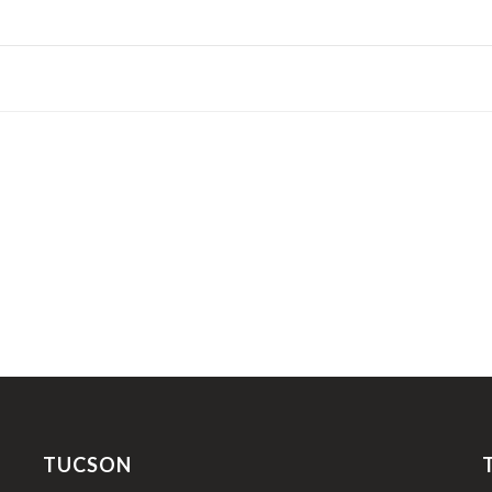
TUCSON