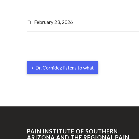
February 23, 2026
Dr. Cornidez listens to what
PAIN INSTITUTE OF SOUTHERN
ARIZONA AND THE REGIONAL PAIN