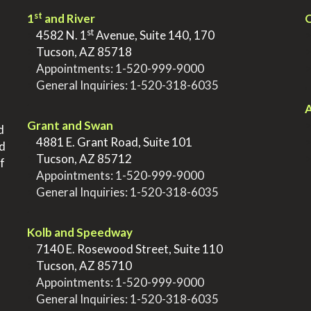
st
1
and River
Q
st
>
4582 N. 1
Avenue, Suite 140, 170
>
Tucson, AZ 85718
>
Appointments:
1-520-999-9000
>
General Inquiries:
1-520-318-6035
.
.
A
Grant and Swan
d
>
4881 E. Grant Road, Suite 101
nd
>
Tucson, AZ 85712
f
>
Appointments:
1-520-999-9000
>
General Inquiries:
1-520-318-6035
.
Kolb and Speedway
>
7140 E. Rosewood Street, Suite 110
>
Tucson, AZ 85710
>
Appointments:
1-520-999-9000
>
General Inquiries:
1-520-318-6035