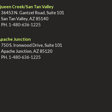
ueen Creek/San Tan Valley
>
36453 N. Gantzel Road, Suite 101
>
San Tan Valley, AZ 85140
>
PH.
1-480-636-1225
pache Junction
>
750 S. Ironwood Drive, Suite 101
>
Apache Junction, AZ 85120
>
PH.
1-480-636-1225