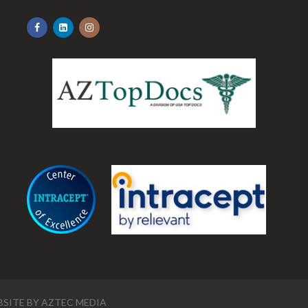
.
SITE BY
AZTEC MEDIA