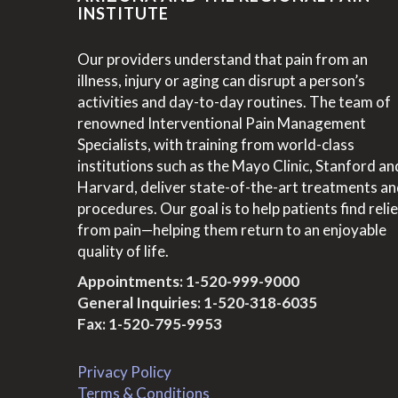
INSTITUTE
Our providers understand that pain from an
illness, injury or aging can disrupt a person’s
activities and day-to-day routines. The team of
renowned Interventional Pain Management
Specialists, with training from world-class
institutions such as the Mayo Clinic, Stanford an
Harvard, deliver state-of-the-art treatments a
procedures. Our goal is to help patients find relie
from pain—helping them return to an enjoyable
quality of life.
Appointments:
1-520-999-9000
General Inquiries:
1-520-318-6035
Fax: 1-520-795-9953
Privacy Policy
Terms & Conditions