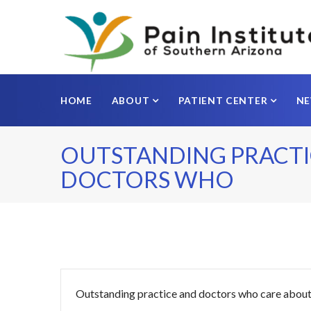
HOME
ABOUT
PATIENT CENTER
N
OUTSTANDING PRACTI
DOCTORS WHO
Outstanding practice and doctors who care about 