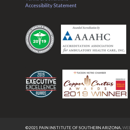
Accessibility Statement
.
.
©2021 PAIN INSTITUTE OF SOUTHERN ARIZONA.
WEB