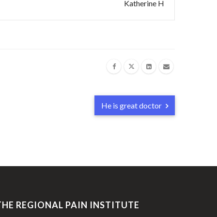
Katherine H
He is great doctor
THE REGIONAL PAIN INSTITUTE