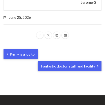
Jerome G
June 25, 2026
Kerry is a joy to
Fantastic doctor, staff and facility