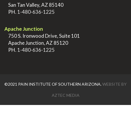
>
San Tan Valley, AZ 85140
>
PH.
1-480-636-1225
.
Apache Junction
>
750 S. Ironwood Drive, Suite 101
>
Apache Junction, AZ 85120
>
PH.
1-480-636-1225
©2021 PAIN INSTITUTE OF SOUTHERN ARIZONA.
WEBSITE BY
AZTEC MEDIA