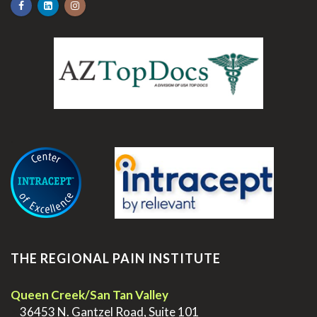
.
THE REGIONAL PAIN INSTITUTE
Queen Creek/San Tan Valley
>
36453 N. Gantzel Road, Suite 101