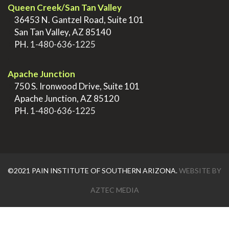
Queen Creek/San Tan Valley
>
36453 N. Gantzel Road, Suite 101
>
San Tan Valley, AZ 85140
>
PH.
1-480-636-1225
.
Apache Junction
>
750 S. Ironwood Drive, Suite 101
>
Apache Junction, AZ 85120
>
PH.
1-480-636-1225
©2021 PAIN INSTITUTE OF SOUTHERN ARIZONA.
WEBSITE BY
AZTEC MEDIA