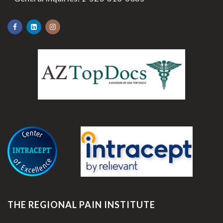
.
THE REGIONAL PAIN INSTITUTE