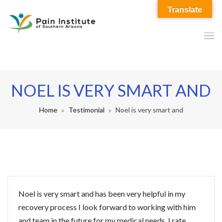
Translate
NOEL IS VERY SMART AND
Home
Testimonial
Noel is very smart and
Noel is very smart and has been very helpful in my
recovery process I look forward to working with him
and team in the future for my medical needs. I rate