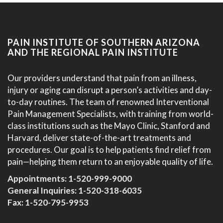
PAIN INSTITUTE OF SOUTHERN ARIZONA
AND THE REGIONAL PAIN INSTITUTE
Our providers understand that pain from an illness,
injury or aging can disrupt a person’s activities and day-
to-day routines. The team of renowned Interventional
Pain Management Specialists, with training from world-
class institutions such as the Mayo Clinic, Stanford and
Harvard, deliver state-of-the-art treatments and
procedures. Our goal is to help patients find relief from
pain—helping them return to an enjoyable quality of life.
Appointments:
1-520-999-9000
General Inquiries:
1-520-318-6035
Fax: 1-520-795-9953