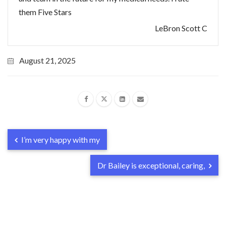
them Five Stars
LeBron Scott C
August 21, 2025
I’m very happy with my
Dr Bailey is exceptional, caring,