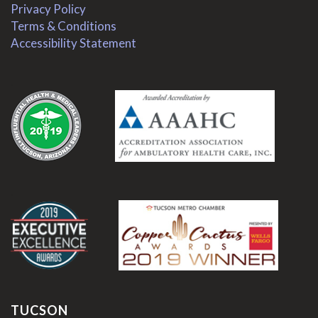
Privacy Policy
Terms & Conditions
Accessibility Statement
.
.
TUCSON