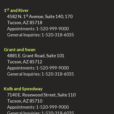
st
1
and River
st
>
4582 N. 1
Avenue, Suite 140, 170
>
Tucson, AZ 85718
>
Appointments:
1-520-999-9000
>
General Inquiries:
1-520-318-6035
.
Grant and Swan
>
4881 E. Grant Road, Suite 101
>
Tucson, AZ 85712
>
Appointments:
1-520-999-9000
>
General Inquiries:
1-520-318-6035
.
Kolb and Speedway
>
7140 E. Rosewood Street, Suite 110
>
Tucson, AZ 85710
>
Appointments:
1-520-999-9000
>
General Inquiries:
1-520-318-6035