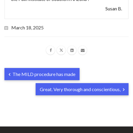
Susan B.
March 18, 2025
The MILD procedure has made
Great. Very thorough and conscientious,