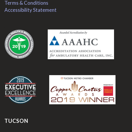
Terms & Conditions
Accessibility Statement
.
.
TUCSON