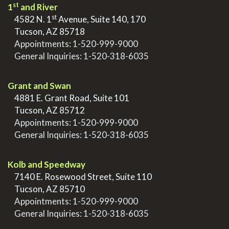
st
1
and River
st
>
4582 N. 1
Avenue, Suite 140, 170
>
Tucson, AZ 85718
>
Appointments:
1-520-999-9000
>
General Inquiries:
1-520-318-6035
.
Grant and Swan
>
4881 E. Grant Road, Suite 101
>
Tucson, AZ 85712
>
Appointments:
1-520-999-9000
>
General Inquiries:
1-520-318-6035
.
Kolb and Speedway
>
7140 E. Rosewood Street, Suite 110
>
Tucson, AZ 85710
>
Appointments:
1-520-999-9000
>
General Inquiries:
1-520-318-6035