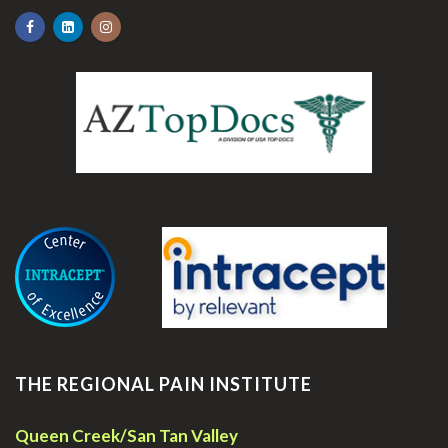
.
THE REGIONAL PAIN INSTITUTE
Queen Creek/San Tan Valley