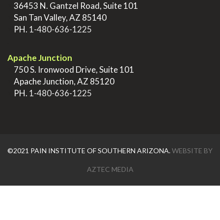
>
36453 N. Gantzel Road, Suite 101
>
San Tan Valley, AZ 85140
>
PH.
1-480-636-1225
.
Apache Junction
>
750 S. Ironwood Drive, Suite 101
>
Apache Junction, AZ 85120
>
PH.
1-480-636-1225
©2021 PAIN INSTITUTE OF SOUTHERN ARIZONA.
WEBSITE BY
AZTEC MEDIA