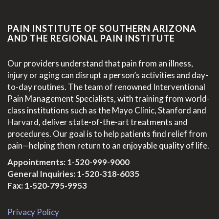
PAIN INSTITUTE OF SOUTHERN ARIZONA
AND THE REGIONAL PAIN INSTITUTE
Our providers understand that pain from an illness,
injury or aging can disrupt a person’s activities and day-
to-day routines. The team of renowned Interventional
Pain Management Specialists, with training from world-
class institutions such as the Mayo Clinic, Stanford and
Harvard, deliver state-of-the-art treatments and
procedures. Our goal is to help patients find relief from
pain—helping them return to an enjoyable quality of life.
Appointments:
1-520-999-9000
General Inquiries:
1-520-318-6035
Fax: 1-520-795-9953
Privacy Policy