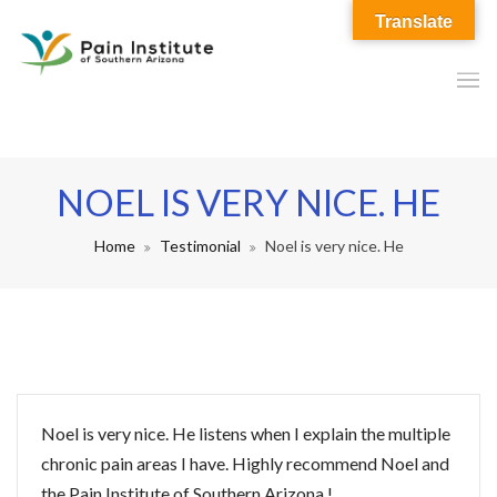
Translate
NOEL IS VERY NICE. HE
Home
Testimonial
Noel is very nice. He
Noel is very nice. He listens when I explain the multiple
chronic pain areas I have. Highly recommend Noel and
the Pain Institute of Southern Arizona !