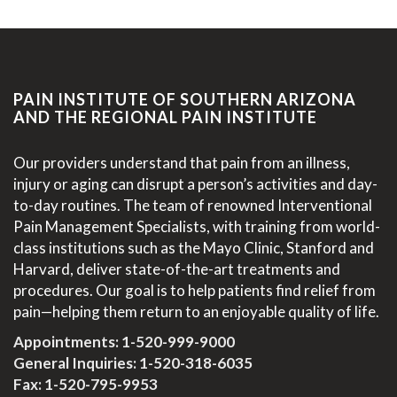
PAIN INSTITUTE OF SOUTHERN ARIZONA
AND THE REGIONAL PAIN INSTITUTE
Our providers understand that pain from an illness,
injury or aging can disrupt a person’s activities and day-
to-day routines. The team of renowned Interventional
Pain Management Specialists, with training from world-
class institutions such as the Mayo Clinic, Stanford and
Harvard, deliver state-of-the-art treatments and
procedures. Our goal is to help patients find relief from
pain—helping them return to an enjoyable quality of life.
Appointments:
1-520-999-9000
General Inquiries:
1-520-318-6035
Fax: 1-520-795-9953