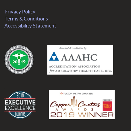
Privacy Policy
Terms & Conditions
Accessibility Statement
.
.