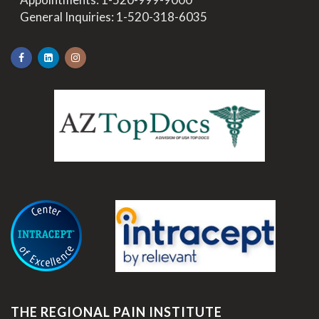
>
General Inquiries:
1-520-318-6035
.
THE REGIONAL PAIN INSTITUTE