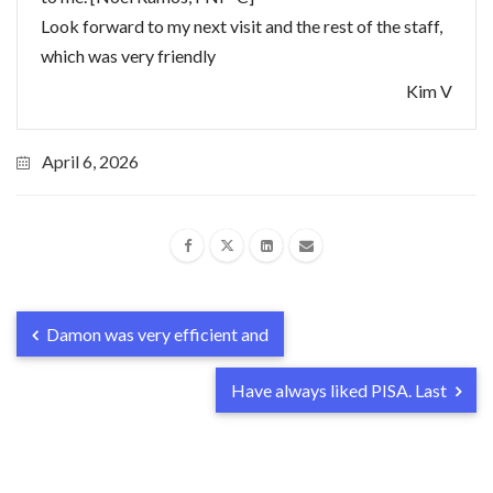
Look forward to my next visit and the rest of the staff,
which was very friendly
Kim V
April 6, 2026
Damon was very efficient and
Have always liked PISA. Last