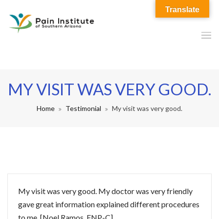
Translate
MY VISIT WAS VERY GOOD.
Home
Testimonial
My visit was very good.
My visit was very good. My doctor was very friendly
gave great information explained different procedures
to me. [Noel Ramos, FNP-C]