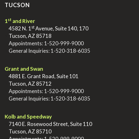
TUCSON
st
1
and River
st
>
4582 N. 1
Avenue, Suite 140, 170
>
Tucson, AZ 85718
>
Appointments:
1-520-999-9000
>
General Inquiries:
1-520-318-6035
.
Grant and Swan
>
4881 E. Grant Road, Suite 101
>
Tucson, AZ 85712
>
Appointments:
1-520-999-9000
>
General Inquiries:
1-520-318-6035
.
Kolb and Speedway
>
7140 E. Rosewood Street, Suite 110
>
Tucson, AZ 85710
>
Appointments:
1-520-999-9000