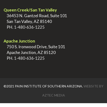
Queen Creek/San Tan Valley
>
36453 N. Gantzel Road, Suite 101
>
San Tan Valley, AZ 85140
>
PH.
1-480-636-1225
.
Apache Junction
>
750 S. Ironwood Drive, Suite 101
>
Apache Junction, AZ 85120
>
PH.
1-480-636-1225
©2021 PAIN INSTITUTE OF SOUTHERN ARIZONA.
WEBSITE BY
AZTEC MEDIA