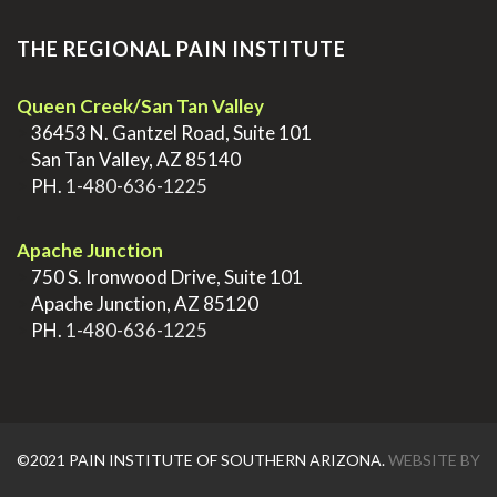
THE REGIONAL PAIN INSTITUTE
Queen Creek/San Tan Valley
>
36453 N. Gantzel Road, Suite 101
>
San Tan Valley, AZ 85140
>
PH.
1-480-636-1225
.
Apache Junction
>
750 S. Ironwood Drive, Suite 101
>
Apache Junction, AZ 85120
>
PH.
1-480-636-1225
©2021 PAIN INSTITUTE OF SOUTHERN ARIZONA.
WEBSITE BY