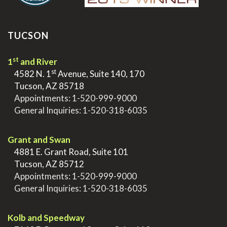
TUCSON
st
1
and River
st
>
4582 N. 1
Avenue, Suite 140, 170
>
Tucson, AZ 85718
>
Appointments:
1-520-999-9000
>
General Inquiries:
1-520-318-6035
.
Grant and Swan
>
4881 E. Grant Road, Suite 101
>
Tucson, AZ 85712
>
Appointments:
1-520-999-9000
>
General Inquiries:
1-520-318-6035
.
Kolb and Speedway