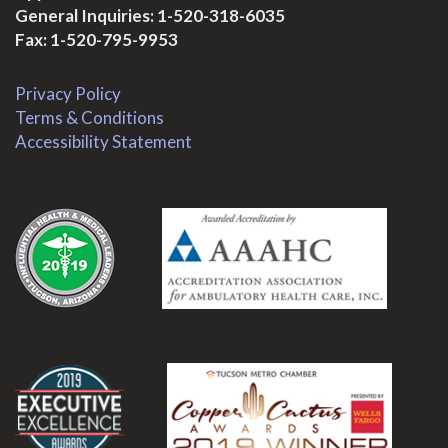
General Inquiries:
1-520-318-6035
Fax: 1-520-795-9953
Privacy Policy
Terms & Conditions
Accessibility Statement
.
.