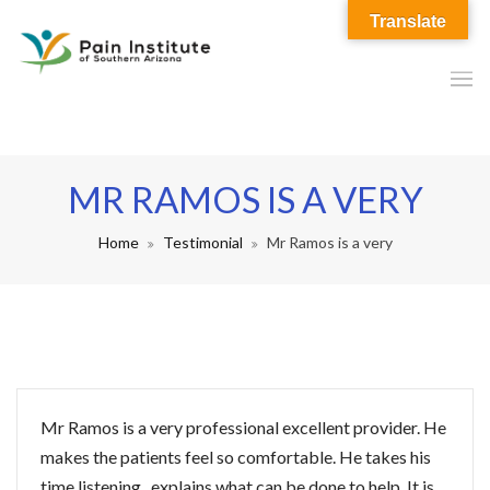
Translate
MR RAMOS IS A VERY
Home
Testimonial
Mr Ramos is a very
Mr Ramos is a very professional excellent provider. He
makes the patients feel so comfortable. He takes his
time listening , explains what can be done to help. It is