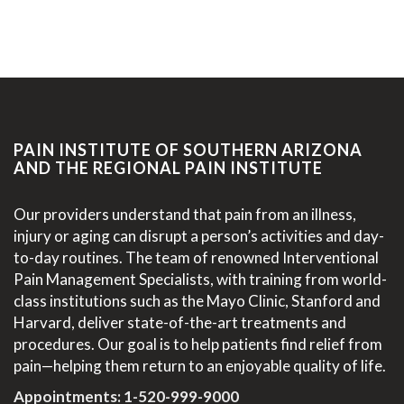
PAIN INSTITUTE OF SOUTHERN ARIZONA
AND THE REGIONAL PAIN INSTITUTE
Our providers understand that pain from an illness,
injury or aging can disrupt a person’s activities and day-
to-day routines. The team of renowned Interventional
Pain Management Specialists, with training from world-
class institutions such as the Mayo Clinic, Stanford and
Harvard, deliver state-of-the-art treatments and
procedures. Our goal is to help patients find relief from
pain—helping them return to an enjoyable quality of life.
Appointments:
1-520-999-9000