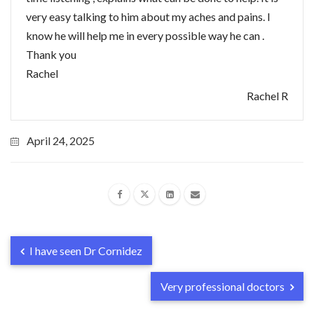
very easy talking to him about my aches and pains. I
know he will help me in every possible way he can .
Thank you
Rachel
Rachel R
April 24, 2025
I have seen Dr Cornidez
Very professional doctors