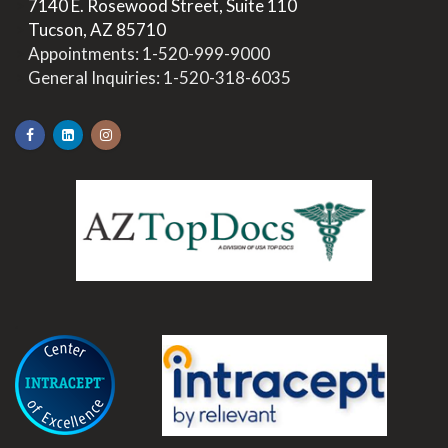
>
7140 E. Rosewood Street, Suite 110
>
Tucson, AZ 85710
>
Appointments:
1-520-999-9000
>
General Inquiries:
1-520-318-6035
.