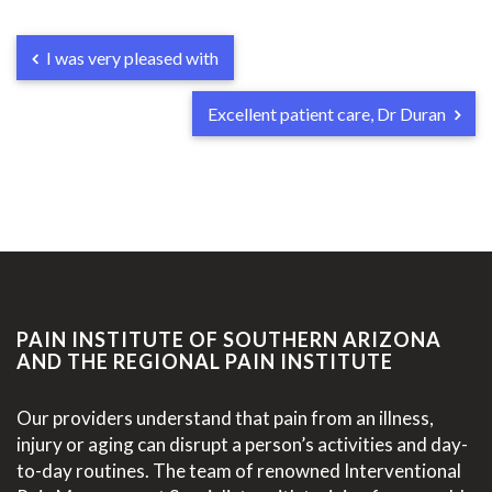
I was very pleased with
Excellent patient care, Dr Duran
PAIN INSTITUTE OF SOUTHERN ARIZONA
AND THE REGIONAL PAIN INSTITUTE
Our providers understand that pain from an illness,
injury or aging can disrupt a person’s activities and day-
to-day routines. The team of renowned Interventional