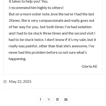
it takes to help you! You.
I recommend him highly to others!
But on a more sober note..love the nurse I had the last
2times. She is very compassionate and really goes out
of her way for you.. but both times I’ve had sedation
and I had to be stuck three times and the second visit I
had to be stuck twice. I don’t know if it’s my vain, but it
really was painful.. other than that she’s awesome. I’ve
never had this problem before so not sure what’s
happening.
Gloria AE
May 22, 2025