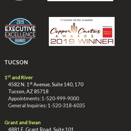
.
TUCSON
st
1
and River
st
>
4582 N. 1
Avenue, Suite 140, 170
>
Tucson, AZ 85718
>
Appointments:
1-520-999-9000
>
General Inquiries:
1-520-318-6035
.
Grant and Swan
>
4881 E. Grant Road, Suite 101