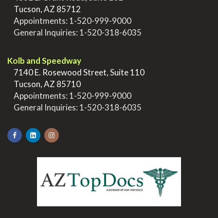
>
Tucson, AZ 85712
>
Appointments:
1-520-999-9000
>
General Inquiries:
1-520-318-6035
.
Kolb and Speedway
>
7140 E. Rosewood Street, Suite 110
>
Tucson, AZ 85710
>
Appointments:
1-520-999-9000
>
General Inquiries:
1-520-318-6035