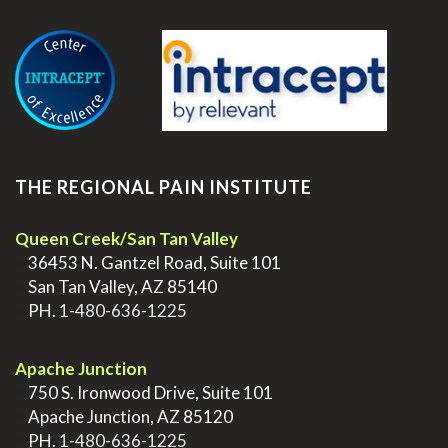
.
THE REGIONAL PAIN INSTITUTE
Queen Creek/San Tan Valley
>
36453 N. Gantzel Road, Suite 101
>
San Tan Valley, AZ 85140
>
PH.
1-480-636-1225
.
Apache Junction
>
750 S. Ironwood Drive, Suite 101
>
Apache Junction, AZ 85120
>
PH.
1-480-636-1225