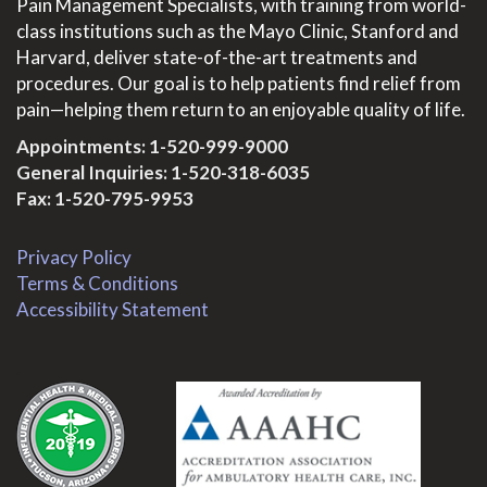
Pain Management Specialists, with training from world-
class institutions such as the Mayo Clinic, Stanford and
Harvard, deliver state-of-the-art treatments and
procedures. Our goal is to help patients find relief from
pain—helping them return to an enjoyable quality of life.
Appointments:
1-520-999-9000
General Inquiries:
1-520-318-6035
Fax: 1-520-795-9953
Privacy Policy
Terms & Conditions
Accessibility Statement
.