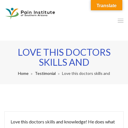
Translate
LOVE THIS DOCTORS
SKILLS AND
Home
Testimonial
Love this doctors skills and
Love this doctors skills and knowledge! He does what