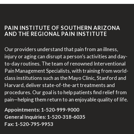
PAIN INSTITUTE OF SOUTHERN ARIZONA
AND THE REGIONAL PAIN INSTITUTE
Our providers understand that pain from an illness,
injury or aging can disrupt a person’s activities and day-
to-day routines. The team of renowned Interventional
Pain Management Specialists, with training from world-
class institutions such as the Mayo Clinic, Stanford and
Harvard, deliver state-of-the-art treatments and
procedures. Our goal is to help patients find relief from
pain—helping them return to an enjoyable quality of life.
Appointments:
1-520-999-9000
General Inquiries:
1-520-318-6035
Fax: 1-520-795-9953