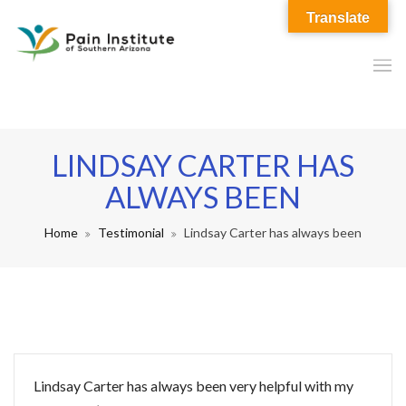
Translate
LINDSAY CARTER HAS
ALWAYS BEEN
Home
Testimonial
Lindsay Carter has always been
Lindsay Carter has always been very helpful with my