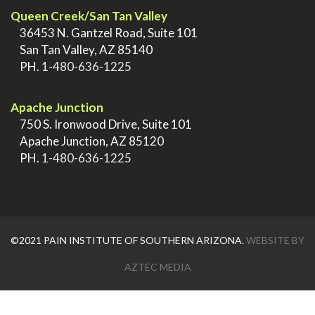
Queen Creek/San Tan Valley
>
36453 N. Gantzel Road, Suite 101
>
San Tan Valley, AZ 85140
>
PH.
1-480-636-1225
.
Apache Junction
>
750 S. Ironwood Drive, Suite 101
>
Apache Junction, AZ 85120
>
PH.
1-480-636-1225
©2021 PAIN INSTITUTE OF SOUTHERN ARIZONA.
WEBSITE BY
AZTEC MEDIA