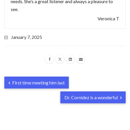
needs. She’s a great listener and always a pleasure to
see.
Veronica T
January 7, 2025
First time meeting him last
Dr. Cornidez is a wonderful