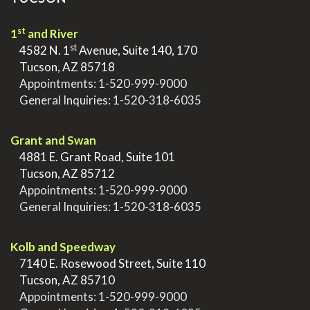
st
1
and River
st
>
4582 N. 1
Avenue, Suite 140, 170
>
Tucson, AZ 85718
>
Appointments:
1-520-999-9000
>
General Inquiries:
1-520-318-6035
.
Grant and Swan
>
4881 E. Grant Road, Suite 101
>
Tucson, AZ 85712
>
Appointments:
1-520-999-9000
>
General Inquiries:
1-520-318-6035
.
Kolb and Speedway
>
7140 E. Rosewood Street, Suite 110
>
Tucson, AZ 85710
>
Appointments:
1-520-999-9000