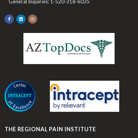
>
General Inquiries:
1-520-318-6035
.
THE REGIONAL PAIN INSTITUTE