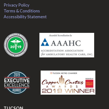
Privacy Policy
Terms & Conditions
Accessibility Statement
.
.
TUCSON