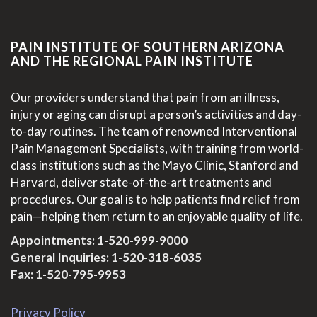
PAIN INSTITUTE OF SOUTHERN ARIZONA
AND THE REGIONAL PAIN INSTITUTE
Our providers understand that pain from an illness,
injury or aging can disrupt a person’s activities and day-
to-day routines. The team of renowned Interventional
Pain Management Specialists, with training from world-
class institutions such as the Mayo Clinic, Stanford and
Harvard, deliver state-of-the-art treatments and
procedures. Our goal is to help patients find relief from
pain—helping them return to an enjoyable quality of life.
Appointments:
1-520-999-9000
General Inquiries:
1-520-318-6035
Fax: 1-520-795-9953
Privacy Policy