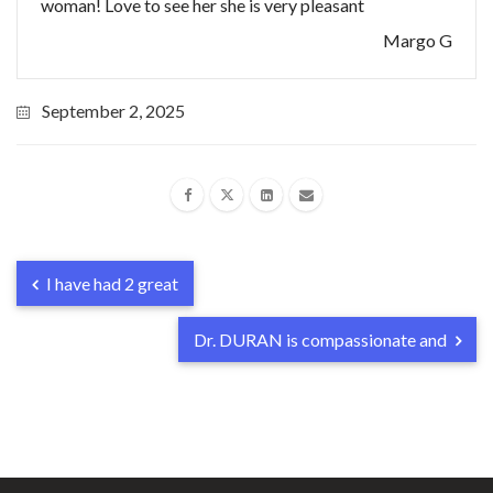
woman! Love to see her she is very pleasant
Margo G
September 2, 2025
I have had 2 great
Dr. DURAN is compassionate and