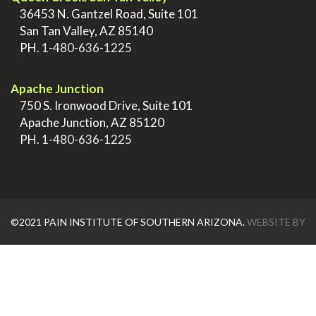
>
36453 N. Gantzel Road, Suite 101
>
San Tan Valley, AZ 85140
>
PH.
1-480-636-1225
.
Apache Junction
>
750 S. Ironwood Drive, Suite 101
>
Apache Junction, AZ 85120
>
PH.
1-480-636-1225
©2021 PAIN INSTITUTE OF SOUTHERN ARIZONA.
WEBSITE BY
AZTEC MEDIA