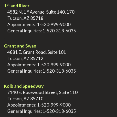
st
1
and River
st
>
4582 N. 1
Avenue, Suite 140, 170
>
Tucson, AZ 85718
>
Appointments:
1-520-999-9000
>
General Inquiries:
1-520-318-6035
.
Grant and Swan
>
4881 E. Grant Road, Suite 101
>
Tucson, AZ 85712
>
Appointments:
1-520-999-9000
>
General Inquiries:
1-520-318-6035
.
Kolb and Speedway
>
7140 E. Rosewood Street, Suite 110
>
Tucson, AZ 85710
>
Appointments:
1-520-999-9000
>
General Inquiries:
1-520-318-6035