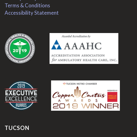
Terms & Conditions
Accessibility Statement
.
.
TUCSON