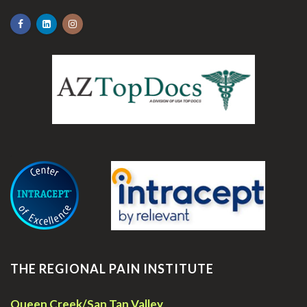
.
THE REGIONAL PAIN INSTITUTE
Queen Creek/San Tan Valley