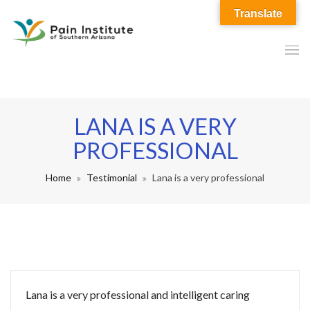
Translate
LANA IS A VERY
PROFESSIONAL
Home
Testimonial
Lana is a very professional
Lana is a very professional and intelligent caring