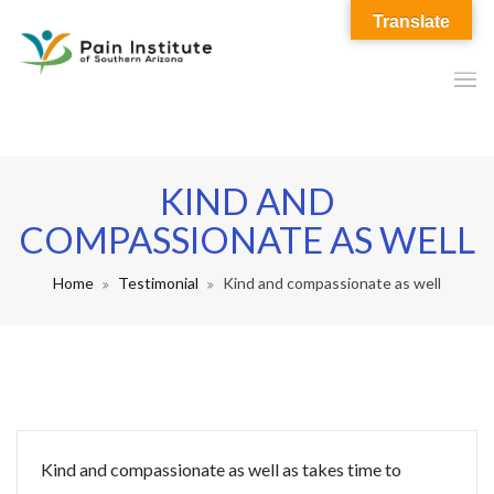
Translate
KIND AND
COMPASSIONATE AS WELL
Home
Testimonial
Kind and compassionate as well
Kind and compassionate as well as takes time to