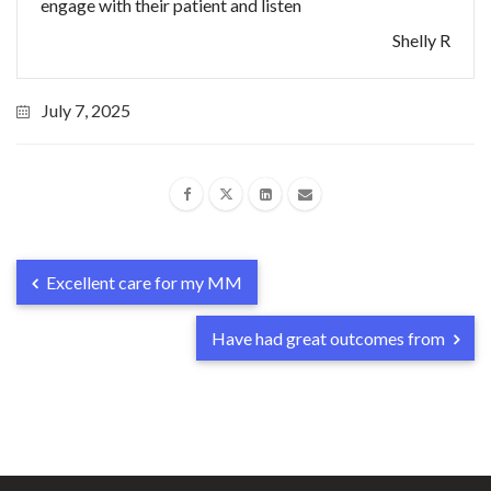
engage with their patient and listen
Shelly R
July 7, 2025
Excellent care for my MM
Have had great outcomes from