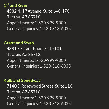
st
1
and River
st
>
4582 N. 1
Avenue, Suite 140, 170
>
Tucson, AZ 85718
>
Appointments:
1-520-999-9000
>
General Inquiries:
1-520-318-6035
.
Grant and Swan
>
4881 E. Grant Road, Suite 101
>
Tucson, AZ 85712
>
Appointments:
1-520-999-9000
>
General Inquiries:
1-520-318-6035
.
Kolb and Speedway
>
7140 E. Rosewood Street, Suite 110
>
Tucson, AZ 85710
>
Appointments:
1-520-999-9000
>
General Inquiries:
1-520-318-6035