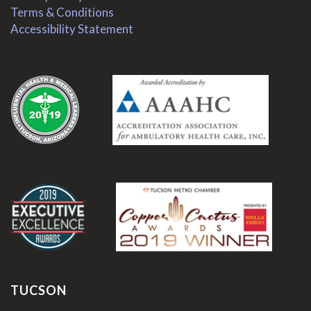
Terms & Conditions
Accessibility Statement
.
.
TUCSON