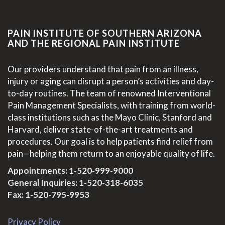
PAIN INSTITUTE OF SOUTHERN ARIZONA
AND THE REGIONAL PAIN INSTITUTE
Our providers understand that pain from an illness,
injury or aging can disrupt a person’s activities and day-
to-day routines. The team of renowned Interventional
Pain Management Specialists, with training from world-
class institutions such as the Mayo Clinic, Stanford and
Harvard, deliver state-of-the-art treatments and
procedures. Our goal is to help patients find relief from
pain—helping them return to an enjoyable quality of life.
Appointments:
1-520-999-9000
General Inquiries:
1-520-318-6035
Fax: 1-520-795-9953
Privacy Policy