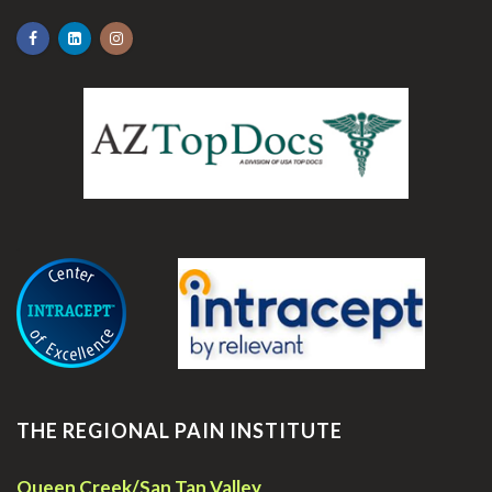
.
THE REGIONAL PAIN INSTITUTE
Queen Creek/San Tan Valley