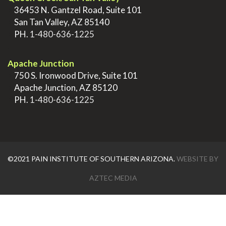
>
36453 N. Gantzel Road, Suite 101
>
San Tan Valley, AZ 85140
>
PH.
1-480-636-1225
.
Apache Junction
>
750 S. Ironwood Drive, Suite 101
>
Apache Junction, AZ 85120
>
PH.
1-480-636-1225
©2021 PAIN INSTITUTE OF SOUTHERN ARIZONA.
WEBSITE BY
AZTEC MEDIA