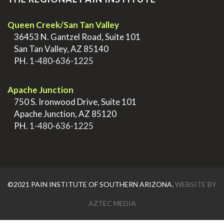
Queen Creek/San Tan Valley
>
36453 N. Gantzel Road, Suite 101
>
San Tan Valley, AZ 85140
>
PH.
1-480-636-1225
.
Apache Junction
>
750 S. Ironwood Drive, Suite 101
>
Apache Junction, AZ 85120
>
PH.
1-480-636-1225
©2021 PAIN INSTITUTE OF SOUTHERN ARIZONA.
WEBSITE BY
AZTEC MEDIA