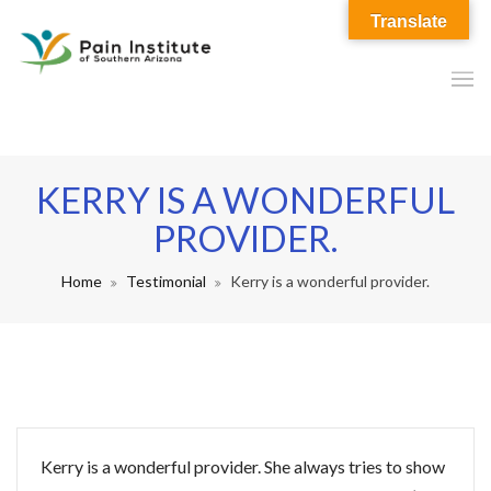
Translate
KERRY IS A WONDERFUL
PROVIDER.
Home
Testimonial
Kerry is a wonderful provider.
Kerry is a wonderful provider. She always tries to show