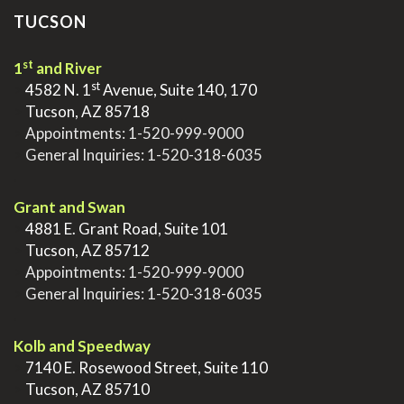
TUCSON
st
1
and River
st
>
4582 N. 1
Avenue, Suite 140, 170
>
Tucson, AZ 85718
>
Appointments:
1-520-999-9000
>
General Inquiries:
1-520-318-6035
.
Grant and Swan
>
4881 E. Grant Road, Suite 101
>
Tucson, AZ 85712
>
Appointments:
1-520-999-9000
>
General Inquiries:
1-520-318-6035
.
Kolb and Speedway
>
7140 E. Rosewood Street, Suite 110
>
Tucson, AZ 85710