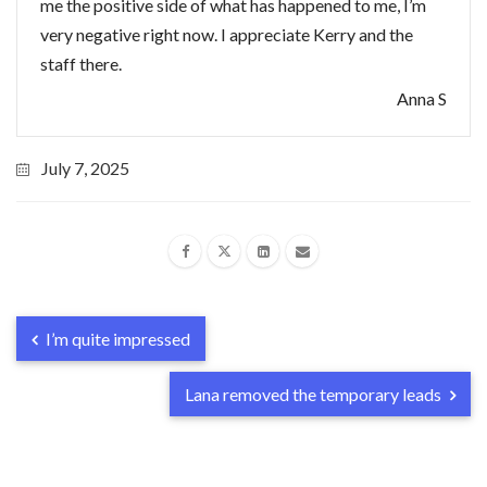
me the positive side of what has happened to me, I’m
very negative right now. I appreciate Kerry and the
staff there.
Anna S
July 7, 2025
I’m quite impressed
Lana removed the temporary leads