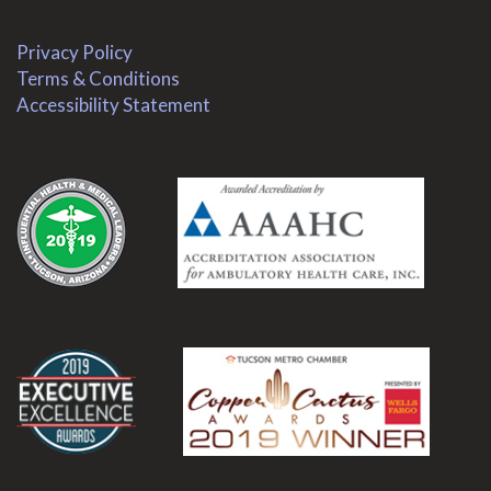
Privacy Policy
Terms & Conditions
Accessibility Statement
.
.