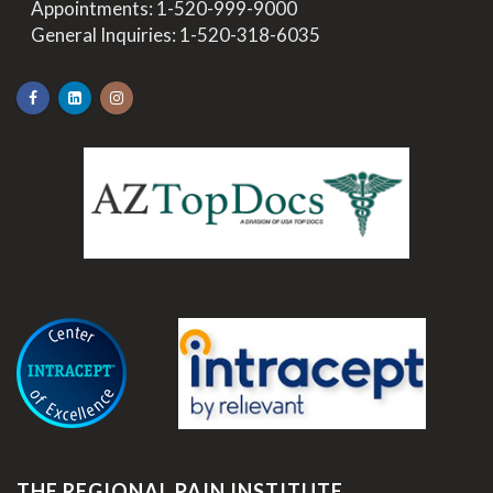
>
Appointments:
1-520-999-9000
>
General Inquiries:
1-520-318-6035
.
THE REGIONAL PAIN INSTITUTE