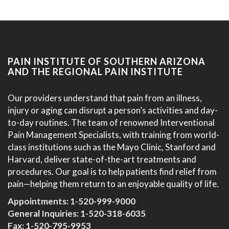
PAIN INSTITUTE OF SOUTHERN ARIZONA
AND THE REGIONAL PAIN INSTITUTE
Our providers understand that pain from an illness,
injury or aging can disrupt a person’s activities and day-
to-day routines. The team of renowned Interventional
Pain Management Specialists, with training from world-
class institutions such as the Mayo Clinic, Stanford and
Harvard, deliver state-of-the-art treatments and
procedures. Our goal is to help patients find relief from
pain—helping them return to an enjoyable quality of life.
Appointments:
1-520-999-9000
General Inquiries:
1-520-318-6035
Fax: 1-520-795-9953