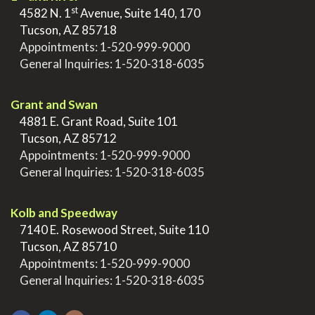
st
>
4582 N. 1
Avenue, Suite 140, 170
>
Tucson, AZ 85718
>
Appointments:
1-520-999-9000
>
General Inquiries:
1-520-318-6035
.
Grant and Swan
>
4881 E. Grant Road, Suite 101
>
Tucson, AZ 85712
>
Appointments:
1-520-999-9000
>
General Inquiries:
1-520-318-6035
.
Kolb and Speedway
>
7140 E. Rosewood Street, Suite 110
>
Tucson, AZ 85710
>
Appointments:
1-520-999-9000
>
General Inquiries:
1-520-318-6035