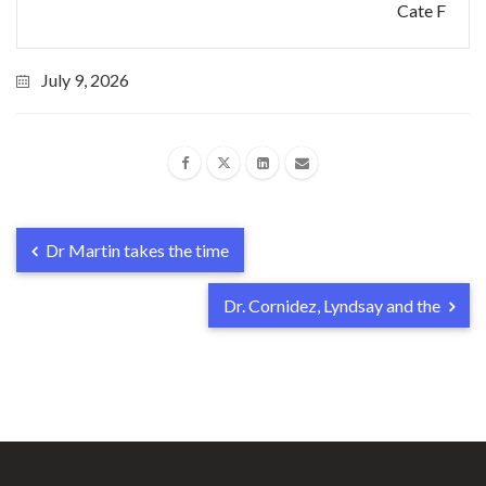
Cate F
July 9, 2026
Dr Martin takes the time
Dr. Cornidez, Lyndsay and the