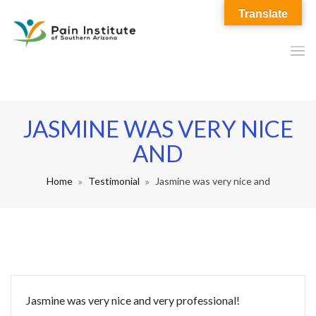
Translate
JASMINE WAS VERY NICE
AND
Home
Testimonial
Jasmine was very nice and
Jasmine was very nice and very professional!