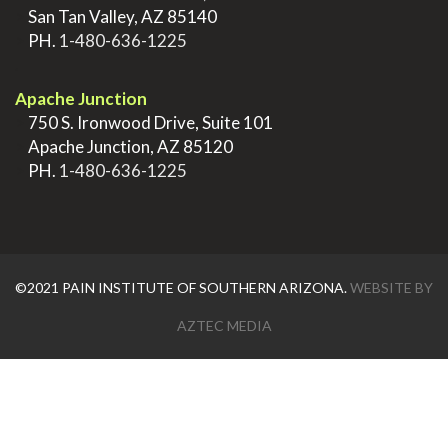
>
San Tan Valley, AZ 85140
>
PH.
1-480-636-1225
.
Apache Junction
>
750 S. Ironwood Drive, Suite 101
>
Apache Junction, AZ 85120
>
PH.
1-480-636-1225
©2021 PAIN INSTITUTE OF SOUTHERN ARIZONA.
WEBSITE BY
AZTEC MEDIA