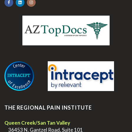
.
THE REGIONAL PAIN INSTITUTE
Queen Creek/San Tan Valley
>
36453 N. Gantzel Road, Suite 101