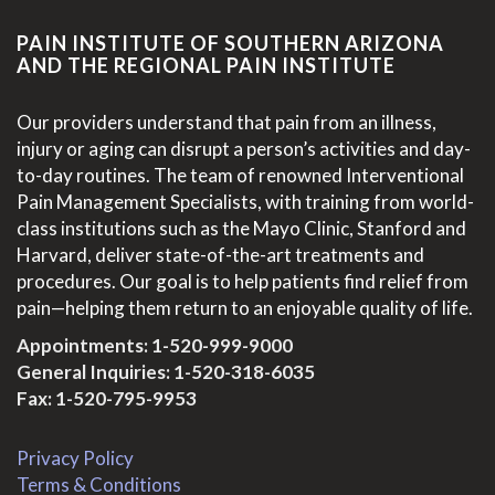
PAIN INSTITUTE OF SOUTHERN ARIZONA
AND THE REGIONAL PAIN INSTITUTE
Our providers understand that pain from an illness,
injury or aging can disrupt a person’s activities and day-
to-day routines. The team of renowned Interventional
Pain Management Specialists, with training from world-
class institutions such as the Mayo Clinic, Stanford and
Harvard, deliver state-of-the-art treatments and
procedures. Our goal is to help patients find relief from
pain—helping them return to an enjoyable quality of life.
Appointments:
1-520-999-9000
General Inquiries:
1-520-318-6035
Fax: 1-520-795-9953
Privacy Policy
Terms & Conditions