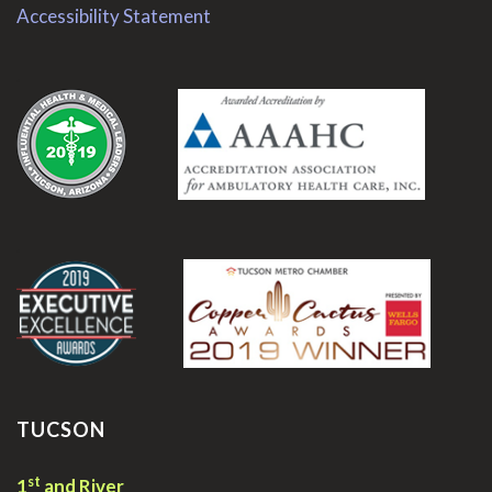
Accessibility Statement
.
.
TUCSON
st
1
and River