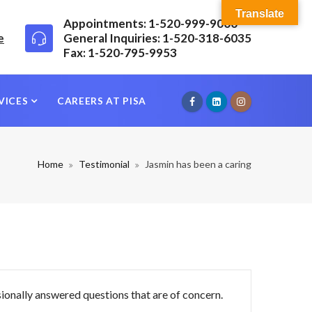
Translate
Appointments: 1-520-999-9000
e
General Inquiries: 1-520-318-6035
Fax: 1-520-795-9953
VICES
CAREERS AT PISA
Home
Testimonial
Jasmin has been a caring
sionally answered questions that are of concern.