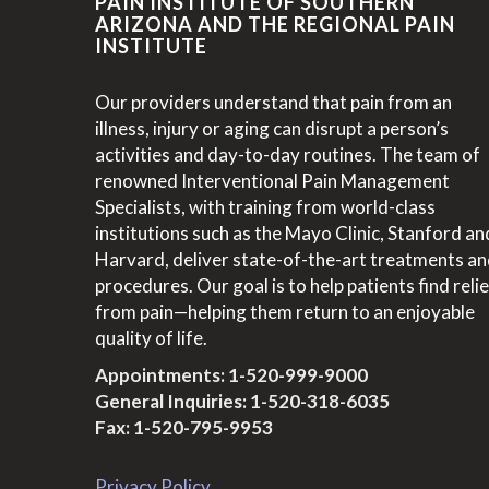
PAIN INSTITUTE OF SOUTHERN
ARIZONA AND THE REGIONAL PAIN
INSTITUTE
Our providers understand that pain from an
illness, injury or aging can disrupt a person’s
activities and day-to-day routines. The team of
renowned Interventional Pain Management
Specialists, with training from world-class
institutions such as the Mayo Clinic, Stanford an
Harvard, deliver state-of-the-art treatments a
procedures. Our goal is to help patients find relie
from pain—helping them return to an enjoyable
quality of life.
Appointments:
1-520-999-9000
General Inquiries:
1-520-318-6035
Fax: 1-520-795-9953
Privacy Policy