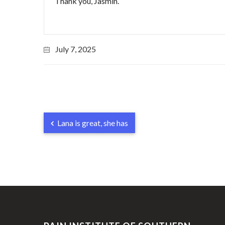
Thank you, Jasmin.
July 7, 2025
Lana is great, she has