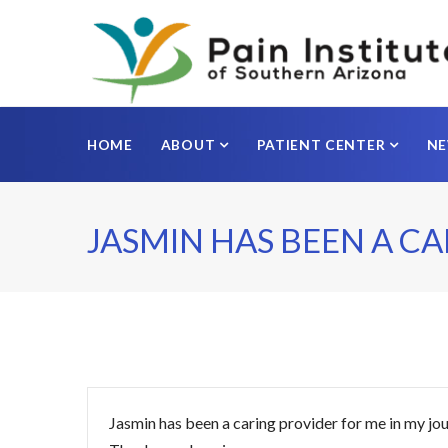
HOME
ABOUT
PATIENT CENTER
N
JASMIN HAS BEEN A C
Jasmin has been a caring provider for me in my jou