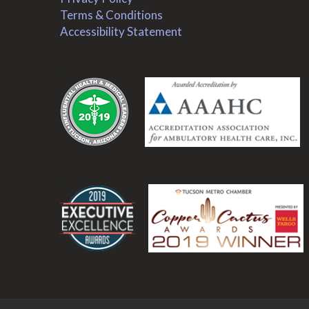
Terms & Conditions
Accessibility Statement
.
.