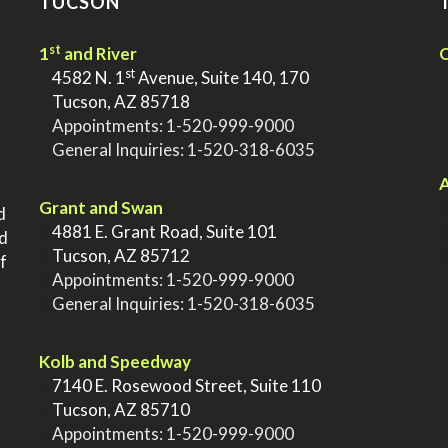
TUCSON
st
1
and River
Q
st
>
4582 N. 1
Avenue, Suite 140, 170
>
Tucson, AZ 85718
>
Appointments:
1-520-999-9000
>
General Inquiries:
1-520-318-6035
.
.
A
Grant and Swan
d
>
4881 E. Grant Road, Suite 101
nd
>
Tucson, AZ 85712
f
>
Appointments:
1-520-999-9000
>
General Inquiries:
1-520-318-6035
.
Kolb and Speedway
>
7140 E. Rosewood Street, Suite 110
>
Tucson, AZ 85710
>
Appointments:
1-520-999-9000