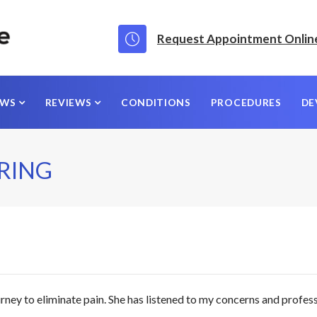
Request Appointment Onlin
EWS
REVIEWS
CONDITIONS
PROCEDURES
DE
ARING
rney to eliminate pain. She has listened to my concerns and profes