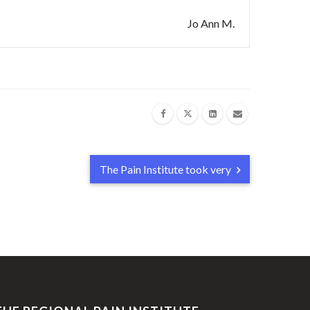
Jo Ann M.
The Pain Institute took very