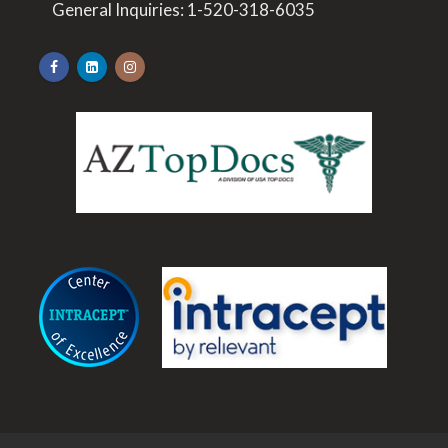
>
General Inquiries:
1-520-318-6035
.