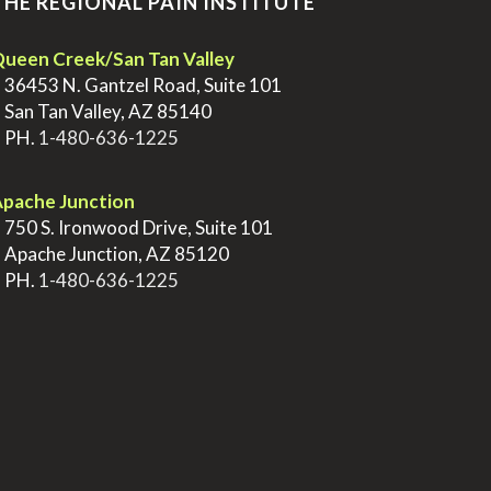
THE REGIONAL PAIN INSTITUTE
ueen Creek/San Tan Valley
>
36453 N. Gantzel Road, Suite 101
>
San Tan Valley, AZ 85140
>
PH.
1-480-636-1225
pache Junction
>
750 S. Ironwood Drive, Suite 101
>
Apache Junction, AZ 85120
>
PH.
1-480-636-1225