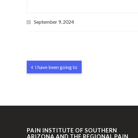
September 9, 2024
I have been going to
PAIN INSTITUTE OF SOUTHERN
ARIZONA AND THE REGIONAL PAIN