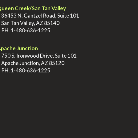
ueen Creek/San Tan Valley
>
36453 N. Gantzel Road, Suite 101
>
San Tan Valley, AZ 85140
>
PH.
1-480-636-1225
pache Junction
>
750 S. Ironwood Drive, Suite 101
>
Apache Junction, AZ 85120
>
PH.
1-480-636-1225