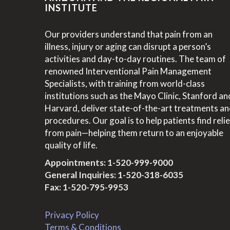
INSTITUTE
Our providers understand that pain from an
illness, injury or aging can disrupt a person’s
activities and day-to-day routines. The team of
renowned Interventional Pain Management
Specialists, with training from world-class
institutions such as the Mayo Clinic, Stanford an
Harvard, deliver state-of-the-art treatments a
procedures. Our goal is to help patients find relie
from pain—helping them return to an enjoyable
quality of life.
Appointments:
1-520-999-9000
General Inquiries:
1-520-318-6035
Fax: 1-520-795-9953
Privacy Policy
Terms & Conditions