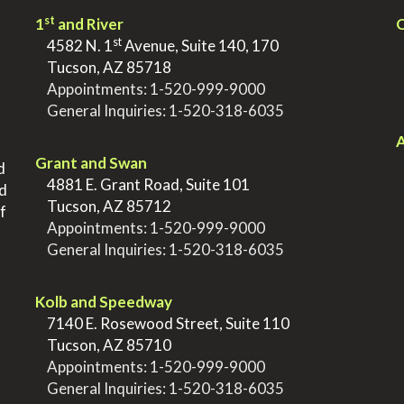
st
1
and River
Q
st
>
4582 N. 1
Avenue, Suite 140, 170
>
Tucson, AZ 85718
>
Appointments:
1-520-999-9000
>
General Inquiries:
1-520-318-6035
.
.
A
Grant and Swan
d
>
4881 E. Grant Road, Suite 101
nd
>
Tucson, AZ 85712
f
>
Appointments:
1-520-999-9000
>
General Inquiries:
1-520-318-6035
.
Kolb and Speedway
>
7140 E. Rosewood Street, Suite 110
>
Tucson, AZ 85710
>
Appointments:
1-520-999-9000
>
General Inquiries:
1-520-318-6035