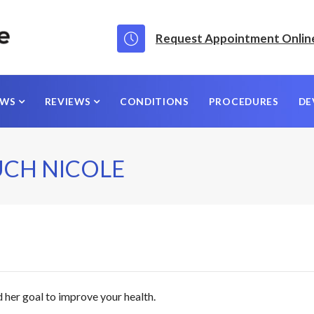
Request Appointment Onlin
EWS
REVIEWS
CONDITIONS
PROCEDURES
DE
UCH NICOLE
 her goal to improve your health.