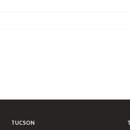
TUCSON