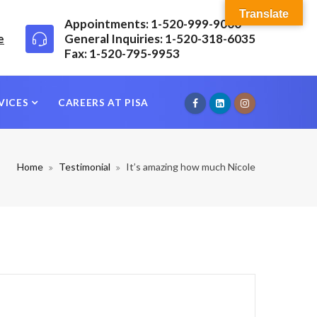
Translate
Appointments: 1-520-999-9000
e
General Inquiries: 1-520-318-6035
Fax: 1-520-795-9953
VICES
CAREERS AT PISA
Home
Testimonial
It’s amazing how much Nicole