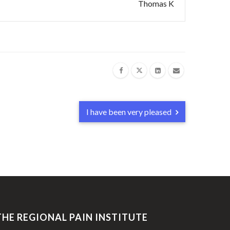
Thomas K
I have been very pleased
THE REGIONAL PAIN INSTITUTE