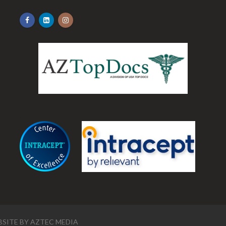
.
SITE BY
AZTEC MEDIA