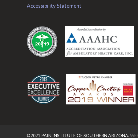
Accessibility Statement
.
.
©2021 PAIN INSTITUTE OF SOUTHERN ARIZONA.
WEB