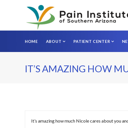
HOME
ABOUT
PATIENT CENTER
N
IT’S AMAZING HOW M
It’s amazing how much Nicole cares about you and