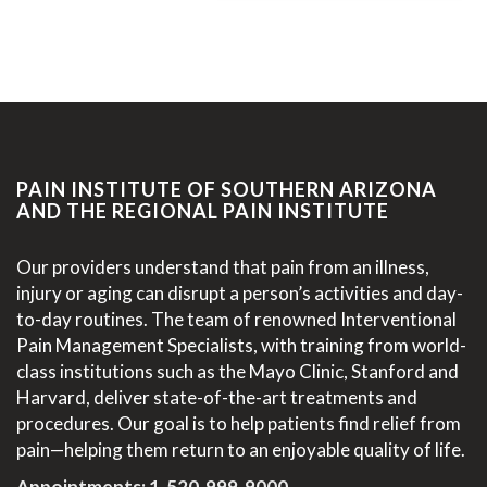
PAIN INSTITUTE OF SOUTHERN ARIZONA
AND THE REGIONAL PAIN INSTITUTE
Our providers understand that pain from an illness,
injury or aging can disrupt a person’s activities and day-
to-day routines. The team of renowned Interventional
Pain Management Specialists, with training from world-
class institutions such as the Mayo Clinic, Stanford and
Harvard, deliver state-of-the-art treatments and
procedures. Our goal is to help patients find relief from
pain—helping them return to an enjoyable quality of life.
Appointments:
1-520-999-9000