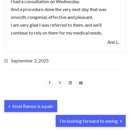
I had a consultation on Wednesday.
And a procedure done the very next day that was
smooth, congenial, effective and pleasant.
I am very glad I was referred to them, and we’ll
continue to rely on them for my medical needs.
Ann L.
September 2, 2025
Noel Ramos is a pain
I’m looking forward to seeing