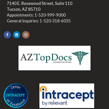
>
7140 E. Rosewood Street, Suite 110
>
Tucson, AZ 85710
>
Appointments:
1-520-999-9000
>
General Inquiries:
1-520-318-6035
.