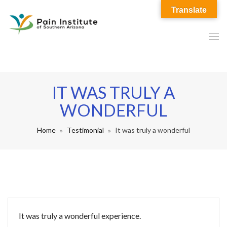
Translate
IT WAS TRULY A
WONDERFUL
Home
Testimonial
It was truly a wonderful
It was truly a wonderful experience.