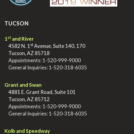
TUCSON
st
1
and River
st
>
4582 N. 1
Avenue, Suite 140, 170
>
Tucson, AZ 85718
>
Appointments:
1-520-999-9000
>
General Inquiries:
1-520-318-6035
.
Grant and Swan
>
4881 E. Grant Road, Suite 101
>
Tucson, AZ 85712
>
Appointments:
1-520-999-9000
>
General Inquiries:
1-520-318-6035
.
Kolb and Speedway