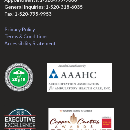
General Inquiries:
1-520-318-6035
Fax: 1-520-795-9953
Privacy Policy
Terms & Conditions
Accessibility Statement
.
.