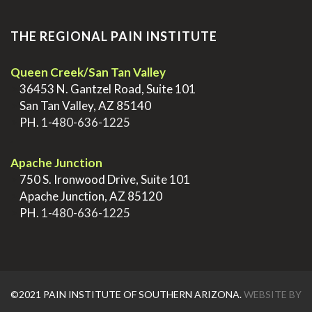
THE REGIONAL PAIN INSTITUTE
Queen Creek/San Tan Valley
>
36453 N. Gantzel Road, Suite 101
>
San Tan Valley, AZ 85140
>
PH.
1-480-636-1225
.
Apache Junction
>
750 S. Ironwood Drive, Suite 101
>
Apache Junction, AZ 85120
>
PH.
1-480-636-1225
©2021 PAIN INSTITUTE OF SOUTHERN ARIZONA.
WEBSITE BY