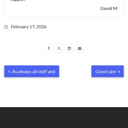
David M
February 17, 2026
As always all staff and
Good care