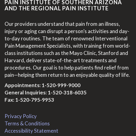
PAIN INSTITUTE OF SOUTHERN ARIZONA
AND THE REGIONAL PAIN INSTITUTE
Our providers understand that pain from an illness,
injury or aging can disrupt a person’s activities and day-
to-day routines. The team of renowned Interventional
Pain Management Specialists, with training from world-
class institutions such as the Mayo Clinic, Stanford and
Harvard, deliver state-of-the-art treatments and
procedures. Our goal is to help patients find relief from
pain—helping them return to an enjoyable quality of life.
Appointments:
1-520-999-9000
General Inquiries:
1-520-318-6035
Fax: 1-520-795-9953
Privacy Policy
Terms & Conditions
Accessibility Statement