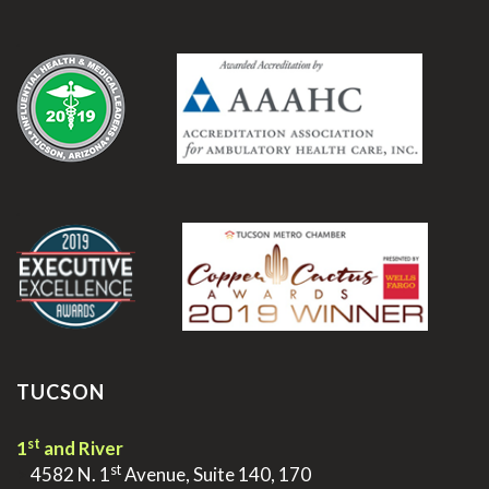
.
.
TUCSON
st
1
and River
st
>
4582 N. 1
Avenue, Suite 140, 170