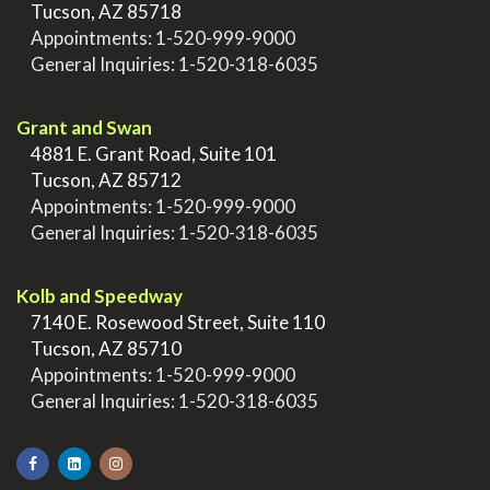
>
Tucson, AZ 85718
>
Appointments:
1-520-999-9000
>
General Inquiries:
1-520-318-6035
.
Grant and Swan
>
4881 E. Grant Road, Suite 101
>
Tucson, AZ 85712
>
Appointments:
1-520-999-9000
>
General Inquiries:
1-520-318-6035
.
Kolb and Speedway
>
7140 E. Rosewood Street, Suite 110
>
Tucson, AZ 85710
>
Appointments:
1-520-999-9000
>
General Inquiries:
1-520-318-6035