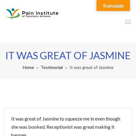
Translate
IT WAS GREAT OF JASMINE
Home
Testimonial
It was great of Jasmine
It was great of Jasmine to squeeze me in even though
she was booked. Receptionist was great making it
happen