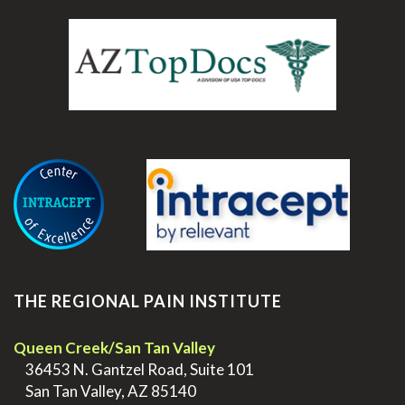
.
THE REGIONAL PAIN INSTITUTE
Queen Creek/San Tan Valley
>
36453 N. Gantzel Road, Suite 101
>
San Tan Valley, AZ 85140