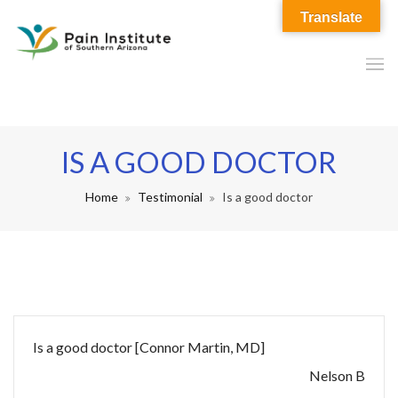
Translate
IS A GOOD DOCTOR
Home
Testimonial
Is a good doctor
Is a good doctor [Connor Martin, MD]
Nelson B