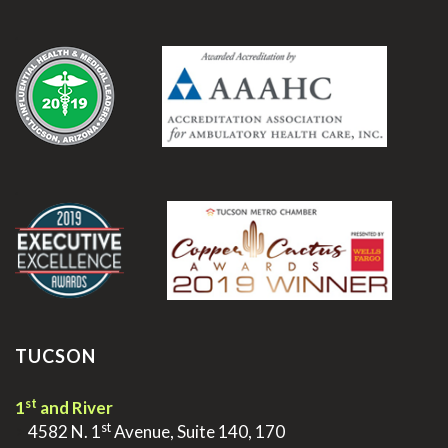
.
.
TUCSON
st
1
and River
st
>
4582 N. 1
Avenue, Suite 140, 170