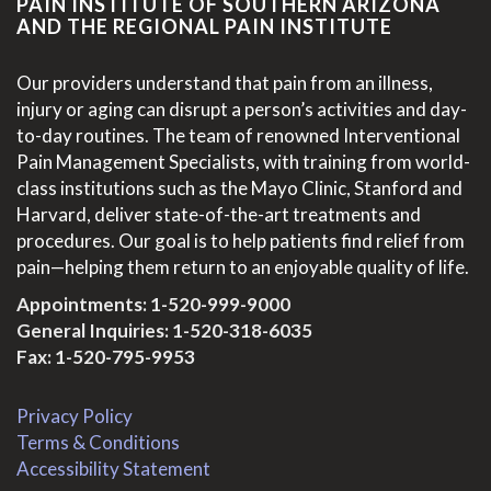
PAIN INSTITUTE OF SOUTHERN ARIZONA
AND THE REGIONAL PAIN INSTITUTE
Our providers understand that pain from an illness,
injury or aging can disrupt a person’s activities and day-
to-day routines. The team of renowned Interventional
Pain Management Specialists, with training from world-
class institutions such as the Mayo Clinic, Stanford and
Harvard, deliver state-of-the-art treatments and
procedures. Our goal is to help patients find relief from
pain—helping them return to an enjoyable quality of life.
Appointments:
1-520-999-9000
General Inquiries:
1-520-318-6035
Fax: 1-520-795-9953
Privacy Policy
Terms & Conditions
Accessibility Statement