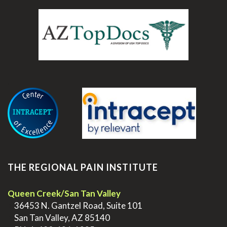
.
THE REGIONAL PAIN INSTITUTE
Queen Creek/San Tan Valley
>
36453 N. Gantzel Road, Suite 101
>
San Tan Valley, AZ 85140