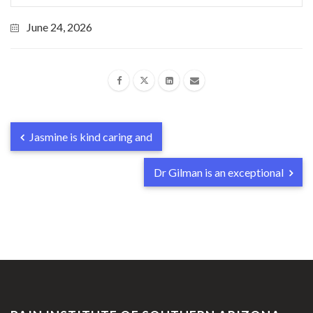
June 24, 2026
Jasmine is kind caring and
Dr Gilman is an exceptional