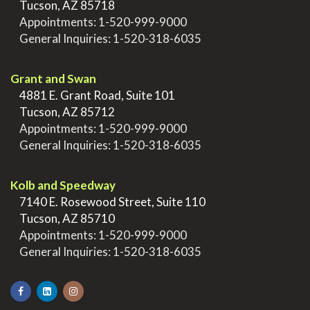
>
Tucson, AZ 85718
>
Appointments:
1-520-999-9000
>
General Inquiries:
1-520-318-6035
.
Grant and Swan
>
4881 E. Grant Road, Suite 101
>
Tucson, AZ 85712
>
Appointments:
1-520-999-9000
>
General Inquiries:
1-520-318-6035
.
Kolb and Speedway
>
7140 E. Rosewood Street, Suite 110
>
Tucson, AZ 85710
>
Appointments:
1-520-999-9000
>
General Inquiries:
1-520-318-6035