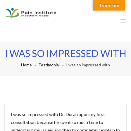
Translate
I WAS SO IMPRESSED WITH
Home
Testimonial
I was so impressed with
I was so impressed with Dr. Duran upon my first
consultation because he spent so much time to
understand my issues and then to completely explain to