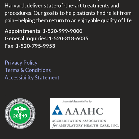
Harvard, deliver state-of-the-art treatments and
procedures. Our goal is to help patients find relief from
pain—helping them return to an enjoyable quality of life.
Appointments:
1-520-999-9000
General Inquiries:
1-520-318-6035
Fax: 1-520-795-9953
Privacy Policy
Terms & Conditions
Accessibility Statement
.