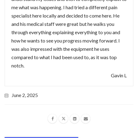
me what was happening. I had tried a different pain
specialist here locally and decided to come here. He
and his medical staff were great but he walks you
through everything explaining everything to you and
how he wants to see you progress moving forward. I
was also impressed with the equipment he uses
compared to what I had been used to, as it was top
notch.
Gavin L
June 2, 2025