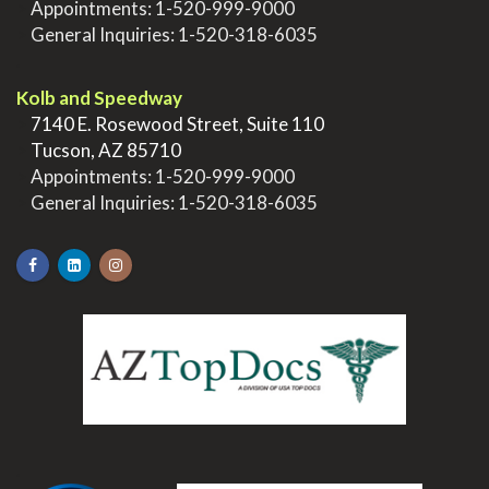
>
Appointments:
1-520-999-9000
>
General Inquiries:
1-520-318-6035
.
Kolb and Speedway
>
7140 E. Rosewood Street, Suite 110
>
Tucson, AZ 85710
>
Appointments:
1-520-999-9000
>
General Inquiries:
1-520-318-6035
.