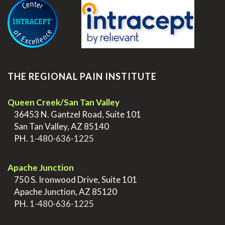
THE REGIONAL PAIN INSTITUTE
Queen Creek/San Tan Valley
>
36453 N. Gantzel Road, Suite 101
>
San Tan Valley, AZ 85140
>
PH.
1-480-636-1225
.
Apache Junction
>
750 S. Ironwood Drive, Suite 101
>
Apache Junction, AZ 85120
>
PH.
1-480-636-1225