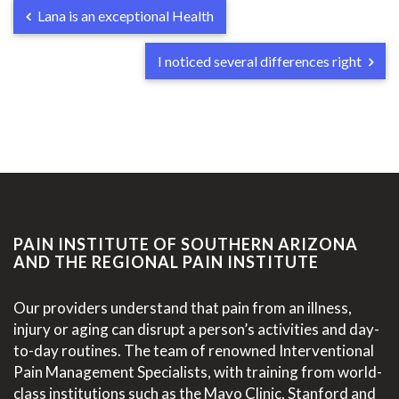
Lana is an exceptional Health
I noticed several differences right
PAIN INSTITUTE OF SOUTHERN ARIZONA
AND THE REGIONAL PAIN INSTITUTE
Our providers understand that pain from an illness,
injury or aging can disrupt a person’s activities and day-
to-day routines. The team of renowned Interventional
Pain Management Specialists, with training from world-
class institutions such as the Mayo Clinic, Stanford and