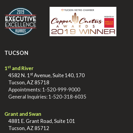
.
TUCSON
st
1
and River
st
>
4582 N. 1
Avenue, Suite 140, 170
>
Tucson, AZ 85718
>
Appointments:
1-520-999-9000
>
General Inquiries:
1-520-318-6035
.
Grant and Swan
>
4881 E. Grant Road, Suite 101
>
Tucson, AZ 85712