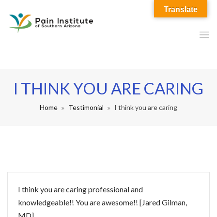
Translate
I THINK YOU ARE CARING
Home
Testimonial
I think you are caring
I think you are caring professional and
knowledgeable!! You are awesome!! [Jared Gilman,
MD]