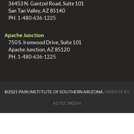
>
36453 N. Gantzel Road, Suite 101
>
San Tan Valley, AZ 85140
>
PH.
1-480-636-1225
.
Apache Junction
>
750 S. Ironwood Drive, Suite 101
>
Apache Junction, AZ 85120
>
PH.
1-480-636-1225
©2021 PAIN INSTITUTE OF SOUTHERN ARIZONA.
WEBSITE BY
AZTEC MEDIA