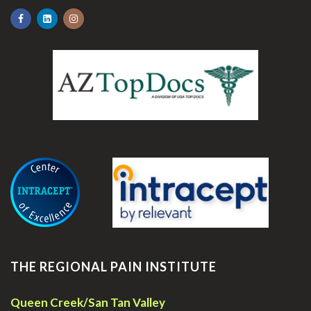
.
THE REGIONAL PAIN INSTITUTE
Queen Creek/San Tan Valley