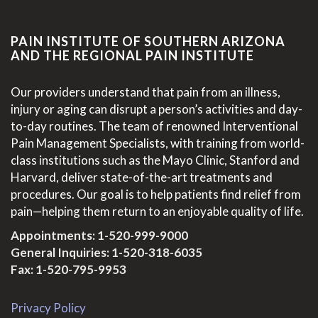
PAIN INSTITUTE OF SOUTHERN ARIZONA
AND THE REGIONAL PAIN INSTITUTE
Our providers understand that pain from an illness,
injury or aging can disrupt a person’s activities and day-
to-day routines. The team of renowned Interventional
Pain Management Specialists, with training from world-
class institutions such as the Mayo Clinic, Stanford and
Harvard, deliver state-of-the-art treatments and
procedures. Our goal is to help patients find relief from
pain—helping them return to an enjoyable quality of life.
Appointments:
1-520-999-9000
General Inquiries:
1-520-318-6035
Fax: 1-520-795-9953
Privacy Policy