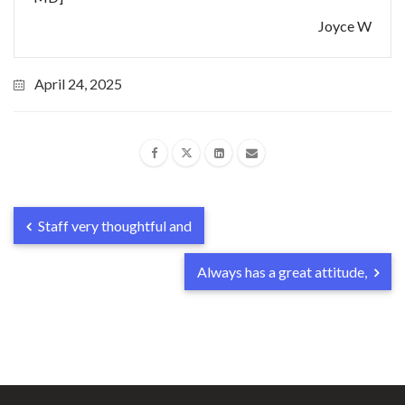
Joyce W
April 24, 2025
Staff very thoughtful and
Always has a great attitude,