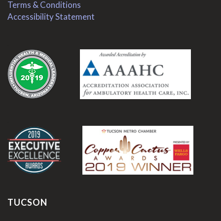
Terms & Conditions
Accessibility Statement
.
.
TUCSON