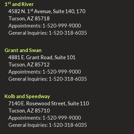
st
1
and River
st
>
4582 N. 1
Avenue, Suite 140, 170
>
Tucson, AZ 85718
>
Appointments:
1-520-999-9000
>
General Inquiries:
1-520-318-6035
.
Grant and Swan
>
4881 E. Grant Road, Suite 101
>
Tucson, AZ 85712
>
Appointments:
1-520-999-9000
>
General Inquiries:
1-520-318-6035
.
Kolb and Speedway
>
7140 E. Rosewood Street, Suite 110
>
Tucson, AZ 85710
>
Appointments:
1-520-999-9000
>
General Inquiries:
1-520-318-6035